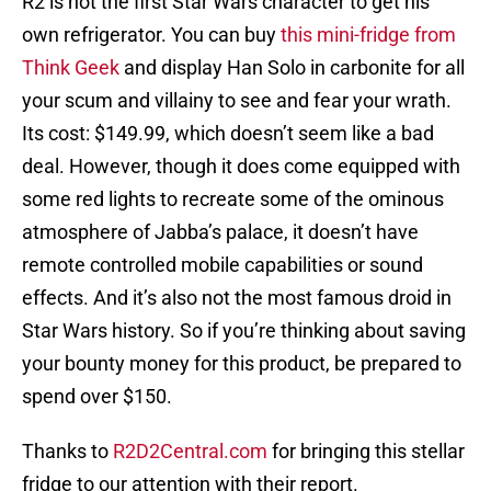
R2 is not the first Star Wars character to get his
own refrigerator. You can buy
this mini-fridge from
Think Geek
and display Han Solo in carbonite for all
your scum and villainy to see and fear your wrath.
Its cost: $149.99, which doesn’t seem like a bad
deal. However, though it does come equipped with
some red lights to recreate some of the ominous
atmosphere of Jabba’s palace, it doesn’t have
remote controlled mobile capabilities or sound
effects. And it’s also not the most famous droid in
Star Wars history. So if you’re thinking about saving
your bounty money for this product, be prepared to
spend over $150.
Thanks to
R2D2Central.com
for bringing this stellar
fridge to our attention with their report.