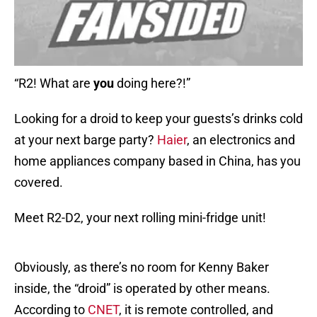
“R2! What are
you
doing here?!”
Looking for a droid to keep your guests’s drinks cold
at your next barge party?
Haier
, an electronics and
home appliances company based in China, has you
covered.
Meet R2-D2, your next rolling mini-fridge unit!
Obviously, as there’s no room for Kenny Baker
inside, the “droid” is operated by other means.
According to
CNET
, it is remote controlled, and