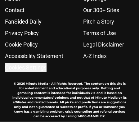
Contact
Our 300+ Sites
FanSided Daily
Pitch a Story
Privacy Policy
Terms of Use
Cookie Policy
Legal Disclaimer
Accessibility Statement
A-Z Index
Cookies Settings
© 2026
Minute Media
-
All Rights Reserved. The content on this site is
for entertainment and educational purposes only. Betting and
gambling content is intended for individuals 21+ and is based on
individual commentators' opinions and not that of Minute Media or its
affiliates and related brands. All picks and predictions are suggestions
only and not a guarantee of success or profit. If you or someone you
know has a gambling problem, crisis counseling and referral services
can be accessed by calling 1-800-GAMBLER.