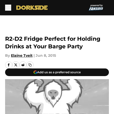
Skip to main content
R2-D2 Fridge Perfect for Holding
Drinks at Your Barge Party
By
Elaine Tveit
|
Jun 8, 2015
Add us as a preferred source