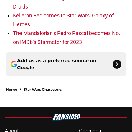
Droids
Kelleran Beq comes to Star Wars: Galaxy of
Heroes
The Mandalorian’s Pedro Pascal becomes No. 1
on IMDb’s Starmeter for 2023
Add us as a preferred source on
Google
Home
/
Star Wars Characters
About
Openings