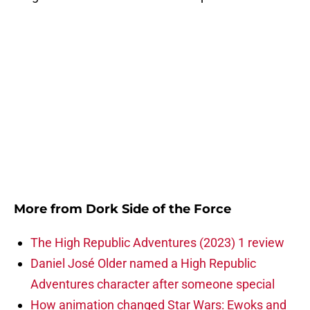
More from
Dork Side of the Force
The High Republic Adventures (2023) 1 review
Daniel José Older named a High Republic
Adventures character after someone special
How animation changed Star Wars: Ewoks and