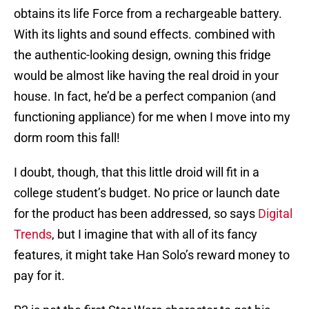
obtains its life Force from a rechargeable battery.
With its lights and sound effects. combined with
the authentic-looking design, owning this fridge
would be almost like having the real droid in your
house. In fact, he’d be a perfect companion (and
functioning appliance) for me when I move into my
dorm room this fall!
I doubt, though, that this little droid will fit in a
college student’s budget. No price or launch date
for the product has been addressed, so says
Digital
Trends
, but I imagine that with all of its fancy
features, it might take Han Solo’s reward money to
pay for it.