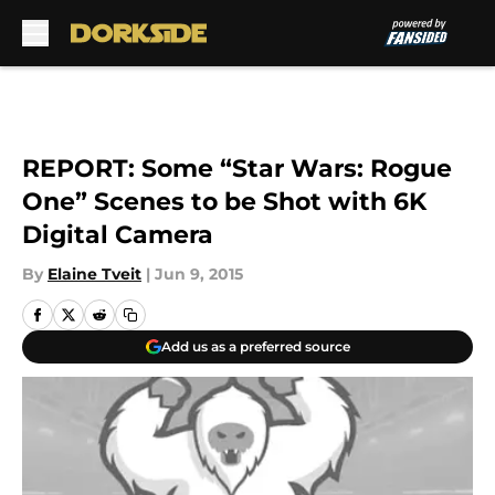
Skip to main content
REPORT: Some “Star Wars: Rogue
One” Scenes to be Shot with 6K
Digital Camera
By
Elaine Tveit
|
Jun 9, 2015
Add us as a preferred source