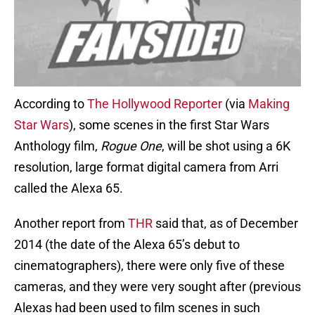
According to
The Hollywood Reporter
(via
Making
Star Wars
), some scenes in the first Star Wars
Anthology film,
Rogue One
, will be shot using a 6K
resolution, large format digital camera from Arri
called the Alexa 65.
Another report from
THR
said that, as of December
2014 (the date of the Alexa 65’s debut to
cinematographers), there were only five of these
cameras, and they were very sought after (previous
Alexas had been used to film scenes in such