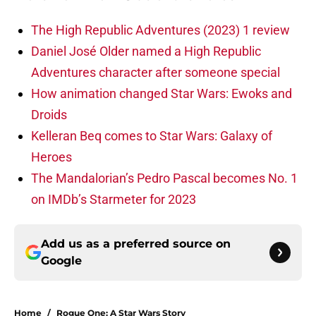
The High Republic Adventures (2023) 1 review
Daniel José Older named a High Republic
Adventures character after someone special
How animation changed Star Wars: Ewoks and
Droids
Kelleran Beq comes to Star Wars: Galaxy of
Heroes
The Mandalorian’s Pedro Pascal becomes No. 1
on IMDb’s Starmeter for 2023
Add us as a preferred source on
Google
Home
/
Rogue One: A Star Wars Story