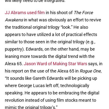
will likely need to be integrated.
JJ Abrams used film
in his shoot of
The Force
Awakens
in what was obviously an effort to revive
the traditional original trilogy “look.” He also
appears to have utilized a lot of practical effects
similar to those seen in the original trilogy (e.g.,
puppetry). Edwards, on the other hand, may be
leaning more towards the digital trend with the
Alexa 65.
Jason Ward of Making Star Wars
says, in
his report on the use of the Alexa 65 in
Rogue One
,
“It sounds like Gareth Edwards will be picking up
where George Lucas left off, technologically
speaking. He appears to be embracing the digital
revolution instead of using film stocks meant to
mimic the original trilogy’s.”