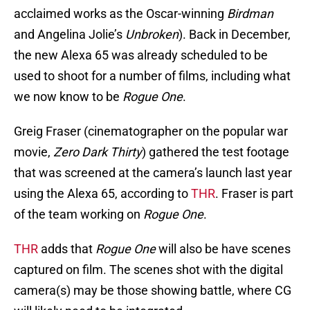
acclaimed works as the Oscar-winning
Birdman
and Angelina Jolie’s
Unbroken
). Back in December,
the new Alexa 65 was already scheduled to be
used to shoot for a number of films, including what
we now know to be
Rogue One
.
Greig Fraser (cinematographer on the popular war
movie,
Zero Dark Thirty
) gathered the test footage
that was screened at the camera’s launch last year
using the Alexa 65, according to
THR
. Fraser is part
of the team working on
Rogue One
.
THR
adds that
Rogue One
will also be have scenes
captured on film. The scenes shot with the digital
camera(s) may be those showing battle, where CG