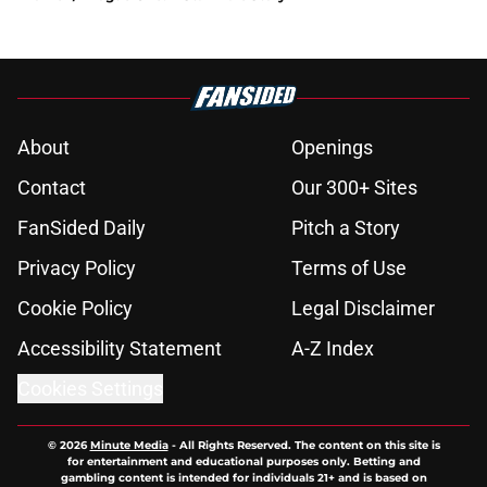
About
Openings
Contact
Our 300+ Sites
FanSided Daily
Pitch a Story
Privacy Policy
Terms of Use
Cookie Policy
Legal Disclaimer
Accessibility Statement
A-Z Index
Cookies Settings
© 2026
Minute Media
-
All Rights Reserved. The content on this site is
for entertainment and educational purposes only. Betting and
gambling content is intended for individuals 21+ and is based on