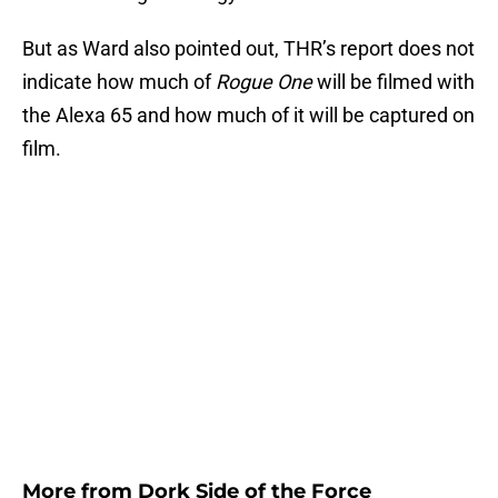
But as Ward also pointed out, THR’s report does not
indicate how much of
Rogue One
will be filmed with
the Alexa 65 and how much of it will be captured on
film.
More from
Dork Side of the Force