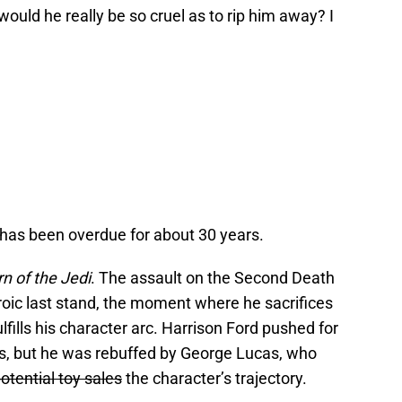
ould he really be so cruel as to rip him away? I
 has been overdue for about 30 years.
n of the Jedi
. The assault on the Second Death
oic last stand, the moment where he sacrifices
fulfills his character arc. Harrison Ford pushed for
its, but he was rebuffed by George Lucas, who
otential toy sales
the character’s trajectory.