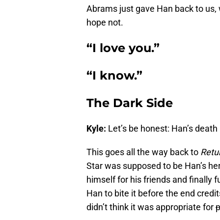
Abrams just gave Han back to us, w
hope not.
“I love you.”
“I know.”
The Dark Side
Kyle:
Let’s be honest: Han’s death
This goes all the way back to
Retur
Star was supposed to be Han’s her
himself for his friends and finally 
Han to bite it before the end cred
didn’t think it was appropriate for
p