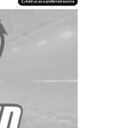
Add us as a preferred source