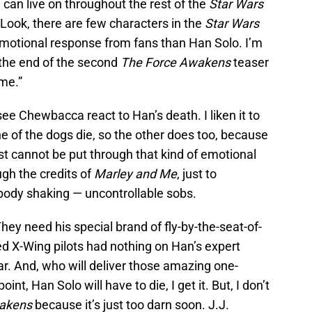
 can live on throughout the rest of the
Star Wars
 Look, there are few characters in the
Star Wars
 emotional response from fans than Han Solo. I’m
t the end of the second
The Force Awakens
teaser
me.”
see Chewbacca react to Han’s death. I liken it to
ne of the dogs die, so the other does too, because
ust cannot be put through that kind of emotional
ugh the credits of
Marley and Me
, just to
body shaking — uncontrollable sobs.
hey need his special brand of fly-by-the-seat-of-
ned X-Wing pilots had nothing on Han’s expert
. And, who will deliver those amazing one-
nt, Han Solo will have to die, I get it. But, I don’t
akens
because it’s just too darn soon. J.J.