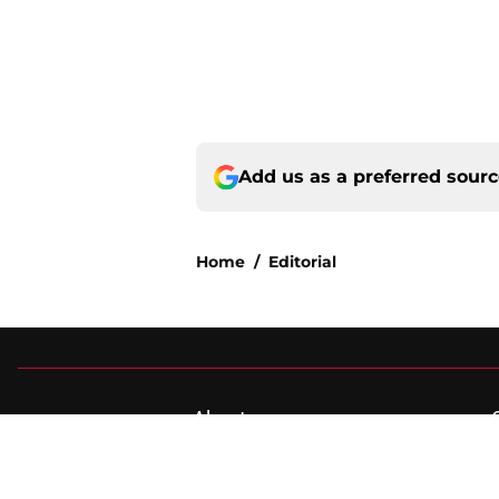
Add us as a preferred sour
Home
/
Editorial
About
Pitch a Story