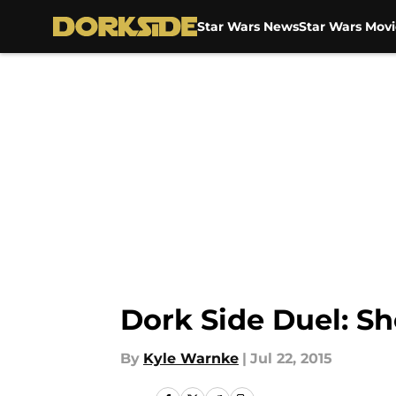
Star Wars News
Star Wars Movi
Skip to main content
Dork Side Duel: Sh
By
Kyle Warnke
|
Jul 22, 2015