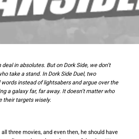
h deal in absolutes. But on Dork Side, we don’t
ho take a stand. In Dork Side Duel, two
 words instead of lightsabers and argue over the
ng a galaxy far, far away. It doesn’t matter who
e their targets wisely.
 all three movies, and even then, he should have