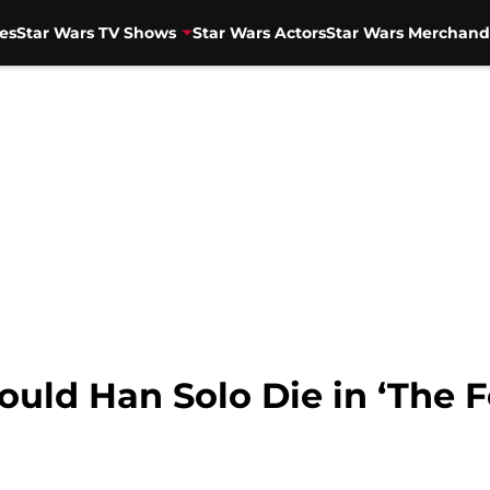
es
Star Wars TV Shows
Star Wars Actors
Star Wars Merchand
ould Han Solo Die in ‘The