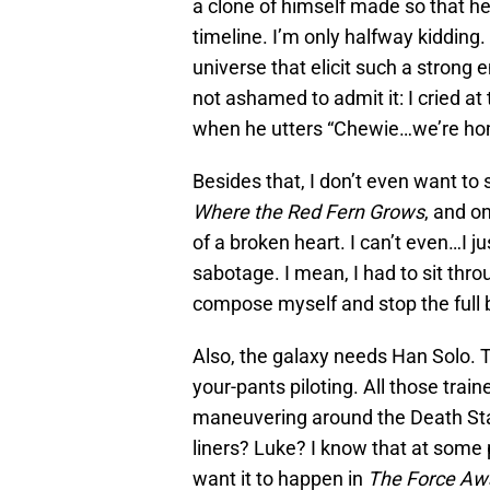
a clone of himself made so that he
timeline. I’m only halfway kidding.
universe that elicit such a strong
not ashamed to admit it: I cried a
when he utters “Chewie…we’re ho
Besides that, I don’t even want to 
Where the Red Fern Grows
, and o
of a broken heart. I can’t even…I j
sabotage. I mean, I had to sit thro
compose myself and stop the full 
Also, the galaxy needs Han Solo. T
your-pants piloting. All those trai
maneuvering around the Death Star
liners? Luke? I know that at some poi
want it to happen in
The Force Aw