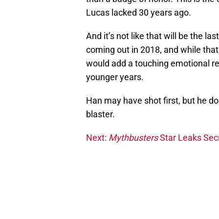
Lucas lacked 30 years ago.
And it’s not like that will be the l
coming out in 2018, and while that m
would add a touching emotional re
younger years.
Han may have shot first, but he doe
blaster.
Next:
Mythbusters
Star Leaks Sec