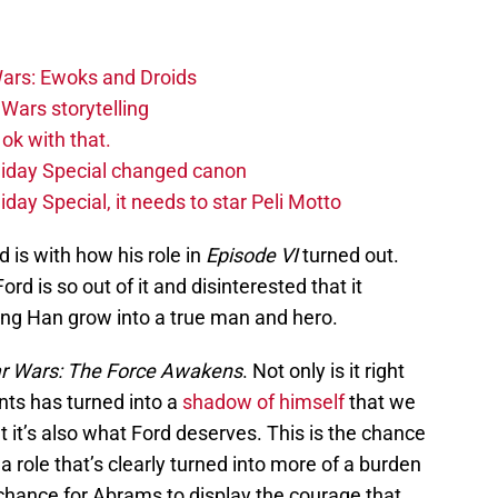
ars: Ewoks and Droids
Wars storytelling
ok with that.
liday Special changed canon
day Special, it needs to star Peli Motto
 is with how his role in
Episode VI
turned out.
Ford is so out of it and disinterested that it
eing Han grow into a true man and hero.
ar Wars: The Force Awakens
. Not only is it right
unts has turned into a
shadow of himself
that we
t it’s also what Ford deserves. This is the chance
n a role that’s clearly turned into more of a burden
 chance for Abrams to display the courage that