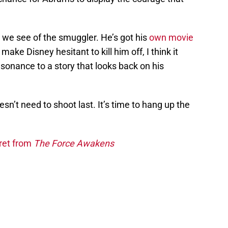
ast we see of the smuggler. He’s got his
own movie
ake Disney hesitant to kill him off, I think it
sonance to a story that looks back on his
sn’t need to shoot last. It’s time to hang up the
ret from
The Force Awakens