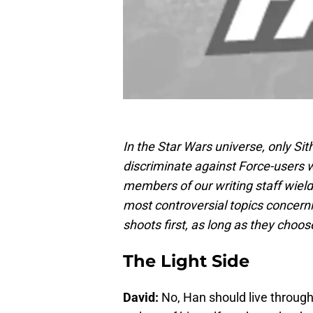
In the Star Wars universe, only Sit
discriminate against Force-users w
members of our writing staff wield
most controversial topics concerni
shoots first, as long as they choos
The Light Side
David:
No, Han should live through