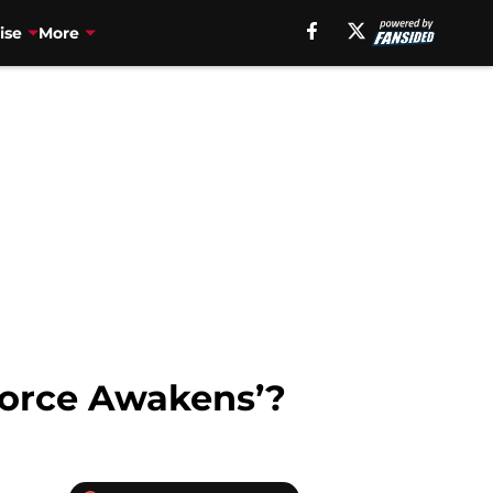
ise
More
 Force Awakens’?