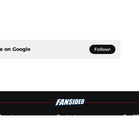
ce on
Google
Follow
Openings
Contact
Our 30
Privacy Policy
Terms of Use
Cookie