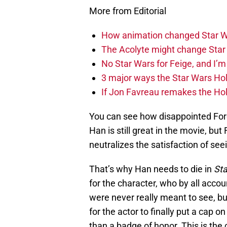
More from Editorial
How animation changed Star W
The Acolyte might change Star 
No Star Wars for Feige, and I’m 
3 major ways the Star Wars Ho
If Jon Favreau remakes the Holi
You can see how disappointed Ford
Han is still great in the movie, but 
neutralizes the satisfaction of se
That’s why Han needs to die in
St
for the character, who by all acco
were never really meant to see, bu
for the actor to finally put a cap o
than a badge of honor. This is the