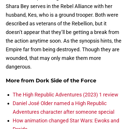
Shara Bey serves in the Rebel Alliance with her
husband, Kes, who is a ground trooper. Both were
described as veterans of the Rebellion, but it
doesn’t appear that they’ll be getting a break from
the action anytime soon. As the synopsis hints, the
Empire far from being destroyed. Though they are
wounded, that may only make them more
dangerous.
More from
Dork Side of the Force
The High Republic Adventures (2023) 1 review
Daniel José Older named a High Republic
Adventures character after someone special
How animation changed Star Wars: Ewoks and