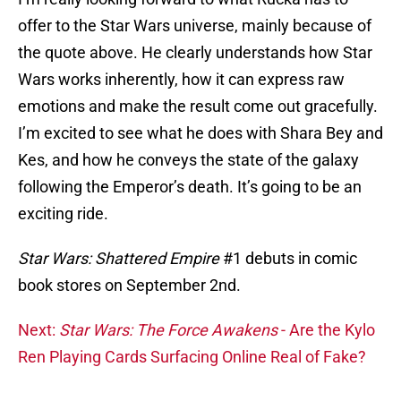
offer to the Star Wars universe, mainly because of
the quote above. He clearly understands how Star
Wars works inherently, how it can express raw
emotions and make the result come out gracefully.
I’m excited to see what he does with Shara Bey and
Kes, and how he conveys the state of the galaxy
following the Emperor’s death. It’s going to be an
exciting ride.
Star Wars: Shattered Empire
#1 debuts in comic
book stores on September 2nd.
Next:
Star Wars: The Force Awakens
- Are the Kylo
Ren Playing Cards Surfacing Online Real of Fake?