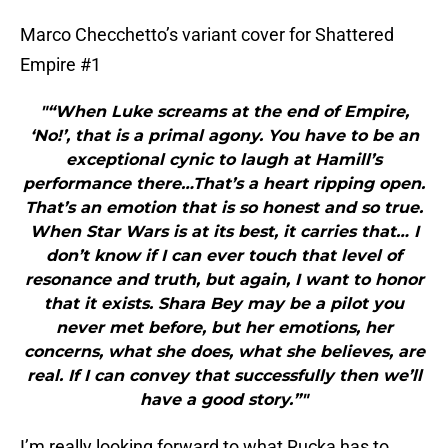
Marco Checchetto’s variant cover for Shattered
Empire #1
"“When Luke screams at the end of Empire,
‘No!’, that is a primal agony. You have to be an
exceptional cynic to laugh at Hamill’s
performance there…That’s a heart ripping open.
That’s an emotion that is so honest and so true.
When Star Wars is at its best, it carries that… I
don’t know if I can ever touch that level of
resonance and truth, but again, I want to honor
that it exists. Shara Bey may be a pilot you
never met before, but her emotions, her
concerns, what she does, what she believes, are
real. If I can convey that successfully then we’ll
have a good story.”"
I’m really looking forward to what Rucka has to