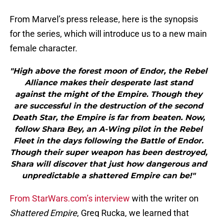
From Marvel’s press release, here is the synopsis
for the series, which will introduce us to a new main
female character.
"High above the forest moon of Endor, the Rebel
Alliance makes their desperate last stand
against the might of the Empire. Though they
are successful in the destruction of the second
Death Star, the Empire is far from beaten. Now,
follow Shara Bey, an A-Wing pilot in the Rebel
Fleet in the days following the Battle of Endor.
Though their super weapon has been destroyed,
Shara will discover that just how dangerous and
unpredictable a shattered Empire can be!"
From StarWars.com’s interview
with the writer on
Shattered Empire
, Greg Rucka, we learned that