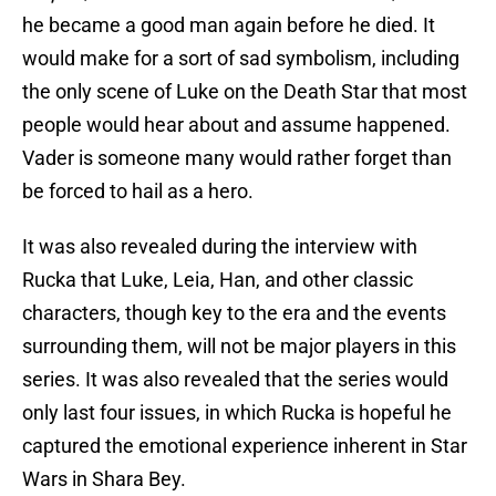
he became a good man again before he died. It
would make for a sort of sad symbolism, including
the only scene of Luke on the Death Star that most
people would hear about and assume happened.
Vader is someone many would rather forget than
be forced to hail as a hero.
It was also revealed during the interview with
Rucka that Luke, Leia, Han, and other classic
characters, though key to the era and the events
surrounding them, will not be major players in this
series. It was also revealed that the series would
only last four issues, in which Rucka is hopeful he
captured the emotional experience inherent in Star
Wars in Shara Bey.