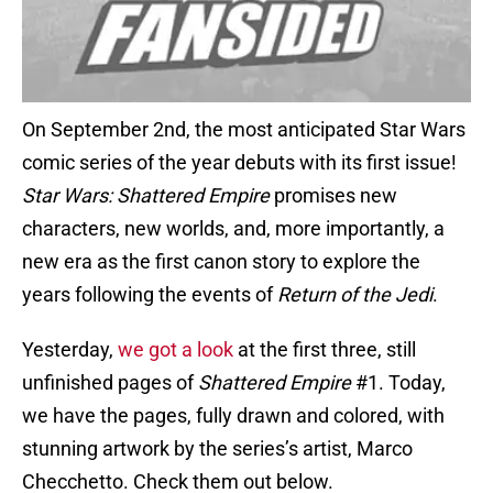
On September 2nd, the most anticipated Star Wars
comic series of the year debuts with its first issue!
Star Wars: Shattered Empire
promises new
characters, new worlds, and, more importantly, a
new era as the first canon story to explore the
years following the events of
Return of the Jedi
.
Yesterday,
we got a look
at the first three, still
unfinished pages of
Shattered Empire
#1. Today,
we have the pages, fully drawn and colored, with
stunning artwork by the series’s artist, Marco
Checchetto. Check them out below.