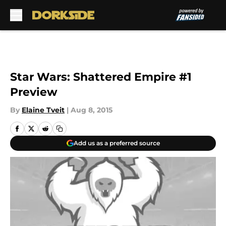
Skip to main content
Star Wars: Shattered Empire #1
Preview
By
Elaine Tveit
|
Aug 8, 2015
Add us as a preferred source