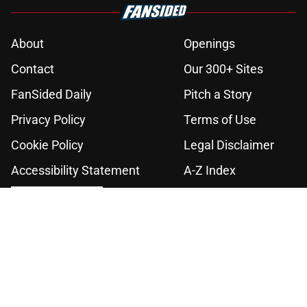
About
Openings
Contact
Our 300+ Sites
FanSided Daily
Pitch a Story
Privacy Policy
Terms of Use
Cookie Policy
Legal Disclaimer
Accessibility Statement
A-Z Index
Cookies Settings
© 2026
Minute Media
-
All Rights Reserved. The content on this site is
for entertainment and educational purposes only. Betting and
gambling content is intended for individuals 21+ and is based on
individual commentators' opinions and not that of Minute Media or its
affiliates and related brands. All picks and predictions are suggestions
only and not a guarantee of success or profit. If you or someone you
know has a gambling problem, crisis counseling and referral services
can be accessed by calling 1-800-GAMBLER.