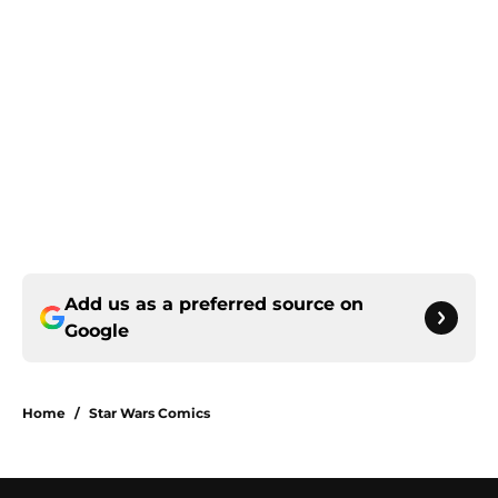
Add us as a preferred source on
Google
Home
/
Star Wars Comics