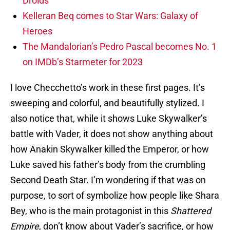
Droids
Kelleran Beq comes to Star Wars: Galaxy of
Heroes
The Mandalorian’s Pedro Pascal becomes No. 1
on IMDb’s Starmeter for 2023
I love Checchetto’s work in these first pages. It’s
sweeping and colorful, and beautifully stylized. I
also notice that, while it shows Luke Skywalker’s
battle with Vader, it does not show anything about
how Anakin Skywalker killed the Emperor, or how
Luke saved his father’s body from the crumbling
Second Death Star. I’m wondering if that was on
purpose, to sort of symbolize how people like Shara
Bey, who is the main protagonist in this
Shattered
Empire
, don’t know about Vader’s sacrifice, or how