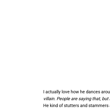
I actually love how he dances arou
villain. People are saying that, but i
He kind of stutters and stammers a 