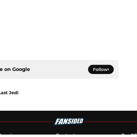
ce on
Google
Follow
Last Jedi
Openings
Contact
Our 30