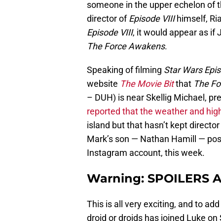
someone in the upper echelon of 
director of
Episode VIII
himself, Ri
Episode VIII
, it would appear as if
The Force Awakens
.
Speaking of filming
Star Wars Epis
website
The Movie Bit
that
The Fo
– DUH) is near Skellig Michael, pr
reported that the weather and hi
island but that hasn’t kept directo
Mark’s son — Nathan Hamill — poste
Instagram account, this week.
Warning: SPOILERS 
This is all very exciting, and to add
droid or droids has joined Luke on 