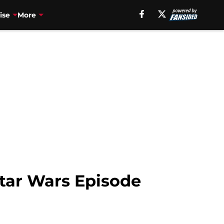
ise
More
Star Wars Episode