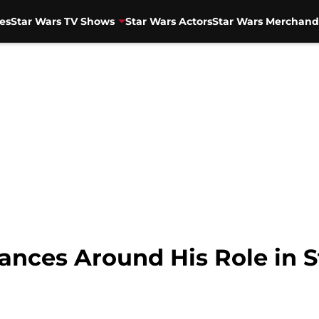
es
Star Wars TV Shows
Star Wars Actors
Star Wars Merchand
Dances Around His Role in 