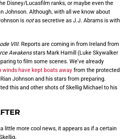
the Disney/Lucasfilm ranks, or maybe even the
an Johnson. Although, with all we know about
 Johnson is
not
as secretive as J.J. Abrams is with
ode VIII
. Reports are coming in from Ireland from
rce Awakens
stars Mark Hamill (Luke Skywalker
eparing to film some scenes. We’ve already
gh winds have kept boats away
from the protected
r Rian Johnson and his stars from preparing.
d this and other shots of Skellig Michael to his
AFTER
 a little more cool news, it appears as if a certain
Skellig.