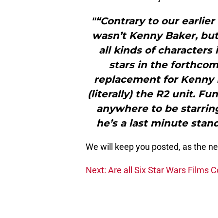
"“Contrary to our earlier
wasn’t Kenny Baker, bu
all kinds of characters
stars in the forthco
replacement for Kenny 
(literally) the R2 unit. Fu
anywhere to be starring
he’s a last minute stan
We will keep you posted, as the ne
Next: Are all Six Star Wars Films C