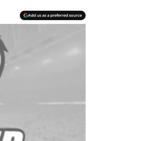
Add us as a preferred source