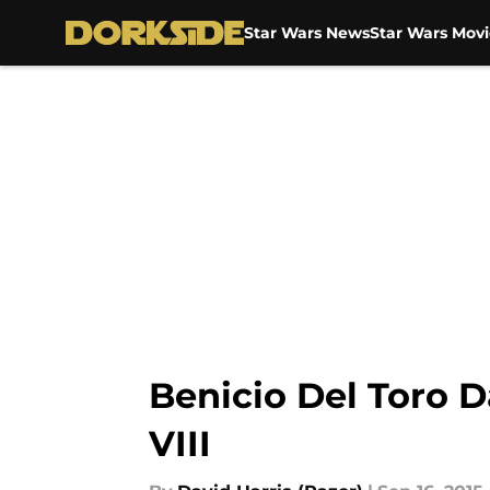
Star Wars News
Star Wars Movi
Skip to main content
Benicio Del Toro 
VIII