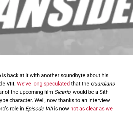
 is back at it with another soundbyte about his
de VIII.
We’ve long speculated
that the
Guardians
ar of the upcoming film
Sicario
, would be a Sith-
e type character. Well, now thanks to an interview
oro’s role in
Episode VIII
is now
not as clear as we