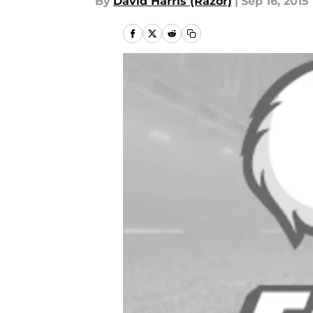
By
David Harris (Razor)
|
Sep 16, 2015