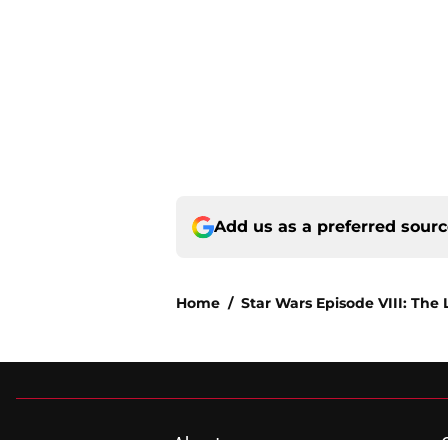
Add us as a preferred sour
Home
/
Star Wars Episode VIII: The 
About