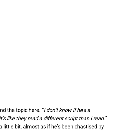
nd the topic here. “
I don’t know if he’s a
t’s like they read a different script than I read.
”
little bit, almost as if he’s been chastised by