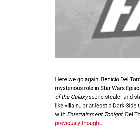
Here we go again, Benicio Del Toro
mysterious role in Star Wars Episo
of the Galaxy
scene stealer and st
like villain…or at least a Dark Sid
with
Entertainment Tonight
, Del T
previously thought.