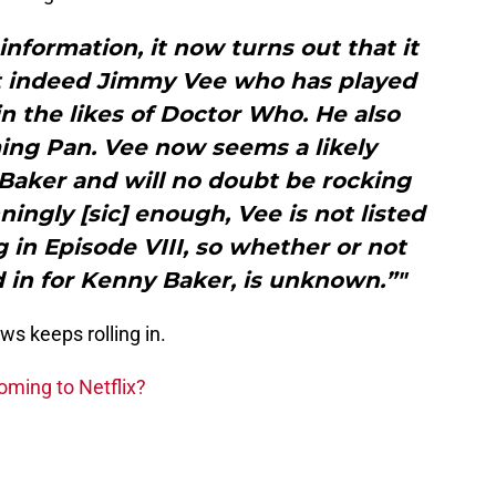
 information, it now turns out that it
t indeed Jimmy Vee who has played
 in the likes of Doctor Who. He also
ming Pan. Vee now seems a likely
Baker and will no doubt be rocking
nningly [sic] enough, Vee is not listed
 in Episode VIII, so whether or not
d in for Kenny Baker, is unknown.”"
ws keeps rolling in.
oming to Netflix?