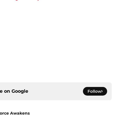
ce on
Google
Follow
 Force Awakens