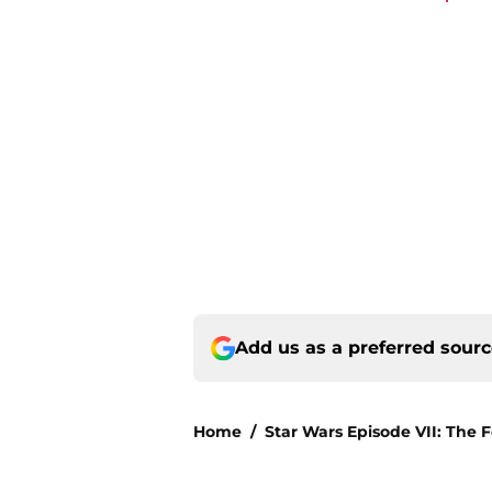
Add us as a preferred sour
Home
/
Star Wars Episode VII: The