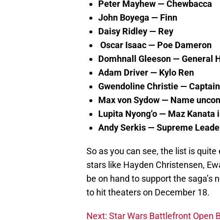
Peter Mayhew — Chewbacca
John Boyega — Finn
Daisy Ridley — Rey
Oscar Isaac — Poe Dameron
Domhnall Gleeson — General 
Adam Driver — Kylo Ren
Gwendoline Christie — Capta
Max von Sydow
— Name uncon
Lupita Nyong’o — Maz Kanata i
Andy Serkis — Supreme Leader
So as you can see, the list is quit
stars like Hayden Christensen, E
be on hand to support the saga’s 
to hit theaters on December 18.
Next: Star Wars Battlefront Open 