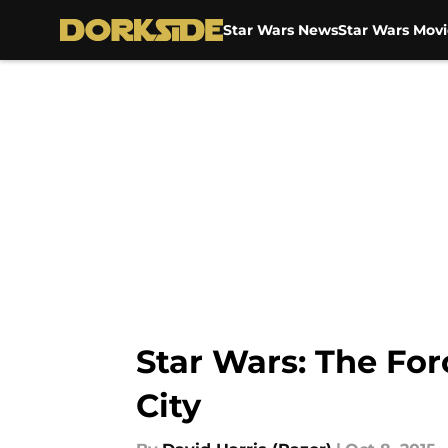
Star Wars News
Star Wars Movi
Skip to main content
Star Wars: The Fo
City