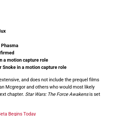
Hux
in Phasma
firmed
n a motion capture role
 Snoke in a motion capture role
e extensive, and does not include the prequel films
wan Mcgregor and others who would most likely
next chapter.
Star Wars: The Force Awakens
is set
Beta Begins Today