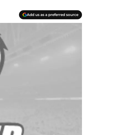
Add us as a preferred source