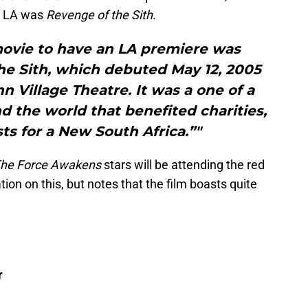
in LA was
Revenge of the Sith
.
movie to have an LA premiere was
the Sith, which debuted May 12, 2005
 Village Theatre. It was a one of a
d the world that benefited charities,
sts for a New South Africa.”"
The Force Awakens
stars will be attending the red
ion on this, but notes that the film boasts quite
r