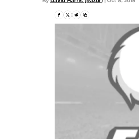
By
David Harris (Razor)
|
Oct 8, 2015