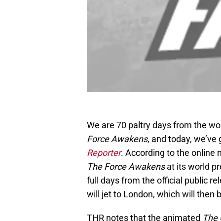
We are 70 paltry days from the wor
Force Awakens
, and today, we’ve
Reporter
. According to the online
The Force Awakens
at its world p
full days from the official publi
will jet to London, which will the
THR notes that the animated
The 