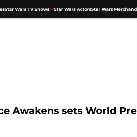
es
Star Wars TV Shows
Star Wars Actors
Star Wars Merchand
rce Awakens sets World Pr