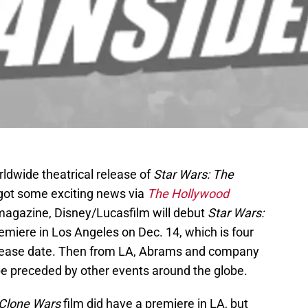
ldwide theatrical release of
Star Wars: The
 got some exciting news via
The Hollywood
 magazine, Disney/Lucasfilm will debut
Star Wars:
remiere in Los Angeles on Dec. 14, which is four
c release date. Then from LA, Abrams and company
n be preceded by other events around the globe.
Clone Wars
film did have a premiere in LA, but