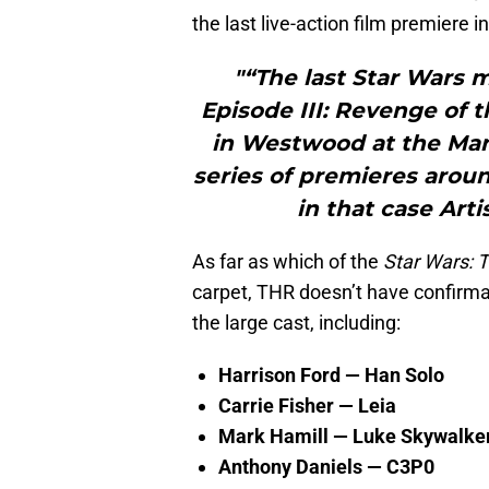
the last live-action film premiere 
"“The last Star Wars 
Episode III: Revenge of 
in Westwood at the Mann
series of premieres aroun
in that case Arti
As far as which of the
Star Wars: 
carpet, THR doesn’t have confirmat
the large cast, including:
Harrison Ford — Han Solo
Carrie Fisher — Leia
Mark Hamill — Luke Skywalke
Anthony Daniels — C3P0