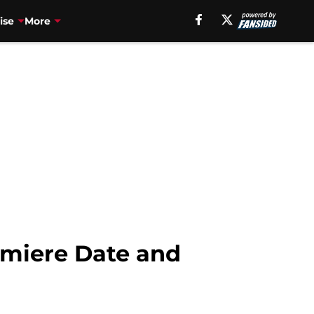
ise
More
emiere Date and