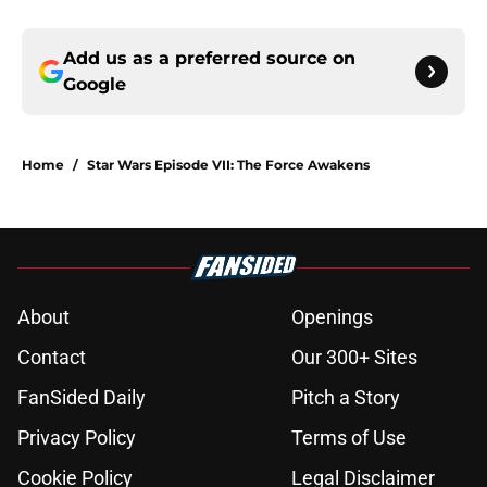
Add us as a preferred source on
Google
Home
/
Star Wars Episode VII: The Force Awakens
About
Openings
Contact
Our 300+ Sites
FanSided Daily
Pitch a Story
Privacy Policy
Terms of Use
Cookie Policy
Legal Disclaimer