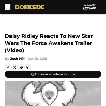
Skip to main content
Daisy Ridley Reacts To New Star
Wars The Force Awakens Trailer
(Video)
By
Josh Hill
|
Oct 19, 2015
Add us as a preferred source