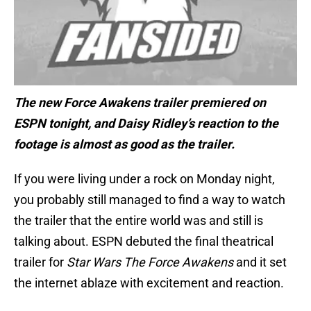
The new Force Awakens trailer premiered on
ESPN tonight, and Daisy Ridley’s reaction to the
footage is almost as good as the trailer.
If you were living under a rock on Monday night,
you probably still managed to find a way to watch
the trailer that the entire world was and still is
talking about. ESPN debuted the final theatrical
trailer for
Star Wars The Force Awakens
and it set
the internet ablaze with excitement and reaction.