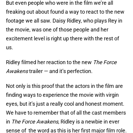
But even people who were in the film we’re all
freaking out about found a way to react to the new
footage we all saw. Daisy Ridley, who plays Rey in
the movie, was one of those people and her
excitement level is right up there with the rest of
us.
Ridley filmed her reaction to the new
The Force
Awakens
trailer — and it’s perfection.
Not only is this proof that the actors in the film are
finding ways to experience the movie with virgin
eyes, but it’s just a really cool and honest moment.
We have to remember that of all the cast members
in
The Force Awakens
, Ridley is a newbie in ever
sense of the word as this is her first major film role.