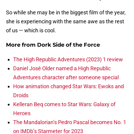
So while she may be in the biggest film of the year,
she is experiencing with the same awe as the rest
of us — which is cool.
More from
Dork Side of the Force
The High Republic Adventures (2023) 1 review
Daniel José Older named a High Republic
Adventures character after someone special
How animation changed Star Wars: Ewoks and
Droids
Kelleran Beq comes to Star Wars: Galaxy of
Heroes
The Mandalorian’s Pedro Pascal becomes No. 1
on IMDb’s Starmeter for 2023