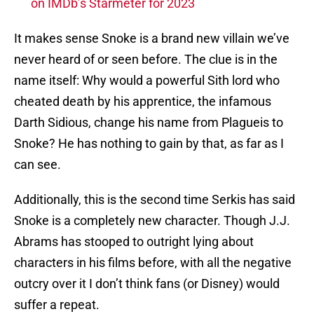
on IMDb’s Starmeter for 2023
It makes sense Snoke is a brand new villain we’ve
never heard of or seen before. The clue is in the
name itself: Why would a powerful Sith lord who
cheated death by his apprentice, the infamous
Darth Sidious, change his name from Plagueis to
Snoke? He has nothing to gain by that, as far as I
can see.
Additionally, this is the second time Serkis has said
Snoke is a completely new character. Though J.J.
Abrams has stooped to outright lying about
characters in his films before, with all the negative
outcry over it I don’t think fans (or Disney) would
suffer a repeat.