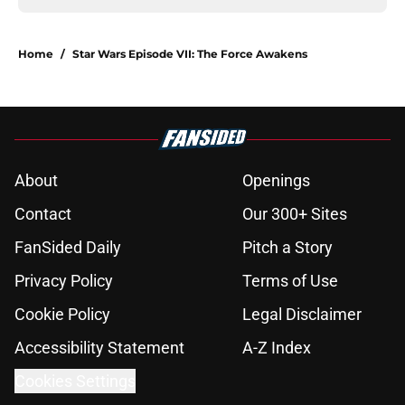
Home
/
Star Wars Episode VII: The Force Awakens
About
Openings
Contact
Our 300+ Sites
FanSided Daily
Pitch a Story
Privacy Policy
Terms of Use
Cookie Policy
Legal Disclaimer
Accessibility Statement
A-Z Index
Cookies Settings