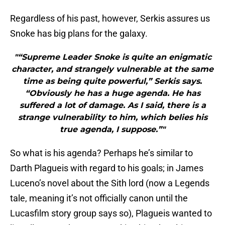
Regardless of his past, however, Serkis assures us
Snoke has big plans for the galaxy.
"“Supreme Leader Snoke is quite an enigmatic
character, and strangely vulnerable at the same
time as being quite powerful,” Serkis says.
“Obviously he has a huge agenda. He has
suffered a lot of damage. As I said, there is a
strange vulnerability to him, which belies his
true agenda, I suppose.”"
So what is his agenda? Perhaps he’s similar to
Darth Plagueis with regard to his goals; in James
Luceno’s novel about the Sith lord (now a Legends
tale, meaning it’s not officially canon until the
Lucasfilm story group says so), Plagueis wanted to