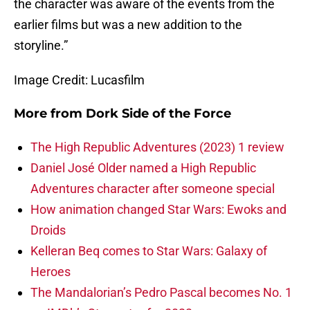
the character was aware of the events from the
earlier films but was a new addition to the
storyline.”
Image Credit: Lucasfilm
More from
Dork Side of the Force
The High Republic Adventures (2023) 1 review
Daniel José Older named a High Republic
Adventures character after someone special
How animation changed Star Wars: Ewoks and
Droids
Kelleran Beq comes to Star Wars: Galaxy of
Heroes
The Mandalorian’s Pedro Pascal becomes No. 1