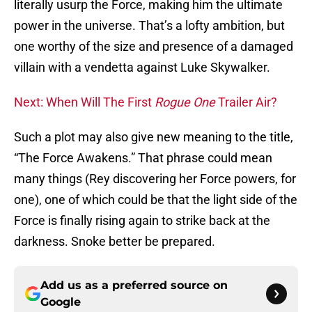
literally usurp the Force, making him the ultimate
power in the universe. That’s a lofty ambition, but
one worthy of the size and presence of a damaged
villain with a vendetta against Luke Skywalker.
Next: When Will The First
Rogue One
Trailer Air?
Such a plot may also give new meaning to the title,
“The Force Awakens.” That phrase could mean
many things (Rey discovering her Force powers, for
one), one of which could be that the light side of the
Force is finally rising again to strike back at the
darkness. Snoke better be prepared.
Add us as a preferred source on
Google