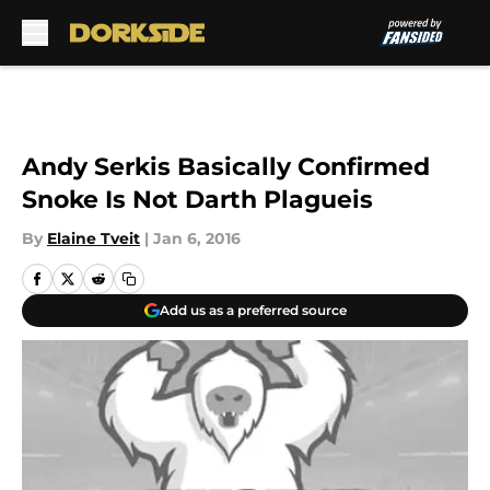
Skip to main content
Andy Serkis Basically Confirmed
Snoke Is Not Darth Plagueis
By
Elaine Tveit
|
Jan 6, 2016
Add us as a preferred source