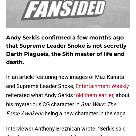
Andy Serkis confirmed a few months ago
that Supreme Leader Snoke is not secretly
Darth Plagueis, the Sith master of life and
death.
In an article featuring new images of Maz Kanata
and Supreme Leader Snoke,
Entertainment Weekly
reiterated what Andy Serkis
told them earlier
, about
his mysterious CG character in
Star Wars: The
Force Awakens
being a new character in the saga.
Interviewer Anthony Breznican wrote, “Serkis said