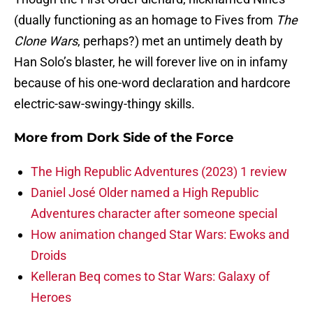
(dually functioning as an homage to Fives from
The
Clone Wars
, perhaps?) met an untimely death by
Han Solo’s blaster, he will forever live on in infamy
because of his one-word declaration and hardcore
electric-saw-swingy-thingy skills.
More from
Dork Side of the Force
The High Republic Adventures (2023) 1 review
Daniel José Older named a High Republic
Adventures character after someone special
How animation changed Star Wars: Ewoks and
Droids
Kelleran Beq comes to Star Wars: Galaxy of
Heroes