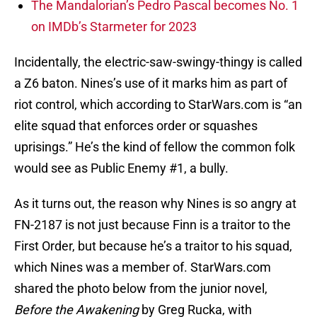
The Mandalorian’s Pedro Pascal becomes No. 1
on IMDb’s Starmeter for 2023
Incidentally, the electric-saw-swingy-thingy is called
a Z6 baton. Nines’s use of it marks him as part of
riot control, which according to StarWars.com is “an
elite squad that enforces order or squashes
uprisings.” He’s the kind of fellow the common folk
would see as Public Enemy #1, a bully.
As it turns out, the reason why Nines is so angry at
FN-2187 is not just because Finn is a traitor to the
First Order, but because he’s a traitor to his squad,
which Nines was a member of. StarWars.com
shared the photo below from the junior novel,
Before the Awakening
by Greg Rucka, with