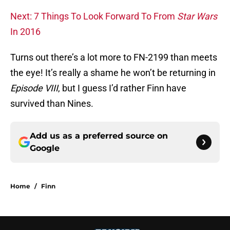
Next: 7 Things To Look Forward To From
Star Wars
In 2016
Turns out there’s a lot more to FN-2199 than meets
the eye! It’s really a shame he won’t be returning in
Episode VIII
, but I guess I’d rather Finn have
survived than Nines.
Add us as a preferred source on
Google
Home
/
Finn