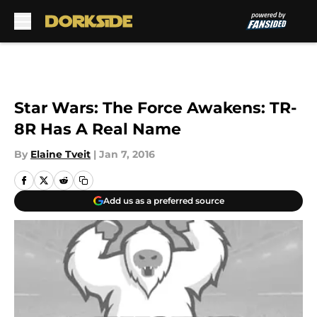
Skip to main content
Star Wars: The Force Awakens: TR-
8R Has A Real Name
By
Elaine Tveit
|
Jan 7, 2016
Add us as a preferred source