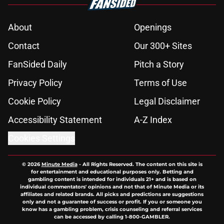
About
Openings
Contact
Our 300+ Sites
FanSided Daily
Pitch a Story
Privacy Policy
Terms of Use
Cookie Policy
Legal Disclaimer
Accessibility Statement
A-Z Index
Cookies Settings
© 2026
Minute Media
-
All Rights Reserved. The content on this site is
for entertainment and educational purposes only. Betting and
gambling content is intended for individuals 21+ and is based on
individual commentators' opinions and not that of Minute Media or its
affiliates and related brands. All picks and predictions are suggestions
only and not a guarantee of success or profit. If you or someone you
know has a gambling problem, crisis counseling and referral services
can be accessed by calling 1-800-GAMBLER.