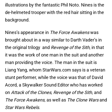
illustrations by the fantastic Phil Noto. Nines is the
de-helmeted trooper with the red hair sitting in the
background.
Nines’s appearance in
The Force Awakens
was
brought about in a way similar to Darth Vader’s in
the original trilogy and
Revenge of the Sith
, in that
it was the work of one man in the suit and another
man providing the voice. The man in the suit is
Liang Yang, whom StarWars.com says is a veteran
stunt performer, while the voice was that of David
Acord, a Skywalker Sound Editor who has worked
on
Attack of the Clones
,
Revenge of the Sith
, and
The Force Awakens
, as well as
The Clone Wars
and
Star Wars Rebels
.