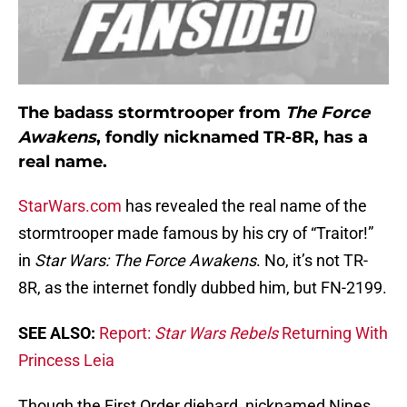
The badass stormtrooper from
The Force
Awakens
, fondly nicknamed TR-8R, has a
real name.
StarWars.com
has revealed the real name of the
stormtrooper made famous by his cry of “Traitor!”
in
Star Wars: The Force Awakens
. No, it’s not TR-
8R, as the internet fondly dubbed him, but FN-2199.
SEE ALSO:
Report:
Star Wars Rebels
Returning With
Princess Leia
Though the First Order diehard, nicknamed Nines