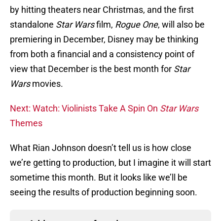
by hitting theaters near Christmas, and the first
standalone
Star Wars
film,
Rogue One
, will also be
premiering in December, Disney may be thinking
from both a financial and a consistency point of
view that December is the best month for
Star
Wars
movies.
Next: Watch: Violinists Take A Spin On
Star Wars
Themes
What Rian Johnson doesn’t tell us is how close
we’re getting to production, but I imagine it will start
sometime this month. But it looks like we’ll be
seeing the results of production beginning soon.