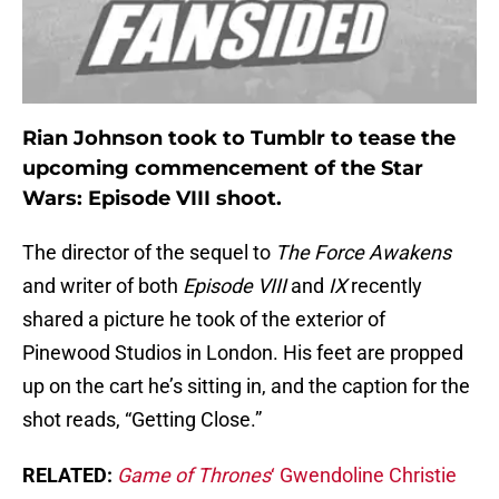
Rian Johnson took to Tumblr to tease the
upcoming commencement of the Star
Wars: Episode VIII shoot.
The director of the sequel to
The Force Awakens
and writer of both
Episode VIII
and
IX
recently
shared a picture he took of the exterior of
Pinewood Studios in London. His feet are propped
up on the cart he’s sitting in, and the caption for the
shot reads, “Getting Close.”
RELATED:
Game of Thrones
‘ Gwendoline Christie