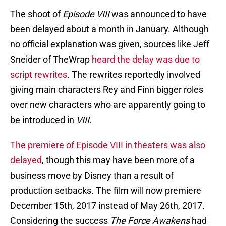
The shoot of
Episode VIII
was announced to have
been delayed about a month in January. Although
no official explanation was given, sources like Jeff
Sneider of TheWrap
heard the delay was due to
script rewrites
. The rewrites reportedly involved
giving main characters Rey and Finn bigger roles
over new characters who are apparently going to
be introduced in
VIII
.
The premiere of Episode VIII in theaters was also
delayed
, though this may have been more of a
business move by Disney than a result of
production setbacks. The film will now premiere
December 15th, 2017 instead of May 26th, 2017.
Considering the success
The Force Awakens
had