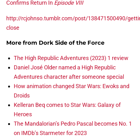
Confirms Return In
Episode VIII
http://rcjohnso.tumblr.com/post/138471500490/getti
close
More from
Dork Side of the Force
The High Republic Adventures (2023) 1 review
Daniel José Older named a High Republic
Adventures character after someone special
How animation changed Star Wars: Ewoks and
Droids
Kelleran Beq comes to Star Wars: Galaxy of
Heroes
The Mandalorian’s Pedro Pascal becomes No. 1
on IMDb’s Starmeter for 2023