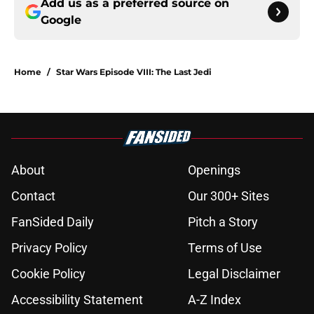
Add us as a preferred source on
Google
Home
/
Star Wars Episode VIII: The Last Jedi
About
Openings
Contact
Our 300+ Sites
FanSided Daily
Pitch a Story
Privacy Policy
Terms of Use
Cookie Policy
Legal Disclaimer
Accessibility Statement
A-Z Index