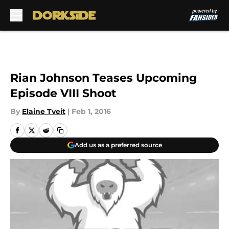
Skip to main content
Rian Johnson Teases Upcoming
Episode VIII Shoot
By
Elaine Tveit
|
Feb 1, 2016
Add us as a preferred source