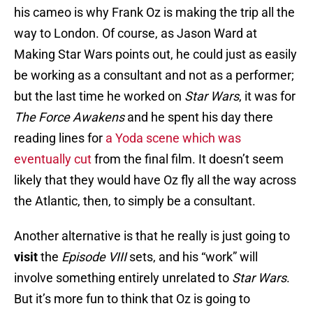
his cameo is why Frank Oz is making the trip all the
way to London. Of course, as Jason Ward at
Making Star Wars points out, he could just as easily
be working as a consultant and not as a performer;
but the last time he worked on
Star Wars
, it was for
The Force Awakens
and he spent his day there
reading lines for
a Yoda scene which was
eventually cut
from the final film. It doesn’t seem
likely that they would have Oz fly all the way across
the Atlantic, then, to simply be a consultant.
Another alternative is that he really is just going to
visit
the
Episode VIII
sets, and his “work” will
involve something entirely unrelated to
Star Wars
.
But it’s more fun to think that Oz is going to