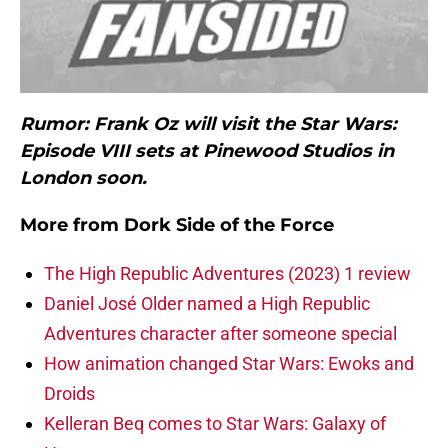
Rumor: Frank Oz will visit the Star Wars:
Episode VIII sets at Pinewood Studios in
London soon.
More from
Dork Side of the Force
The High Republic Adventures (2023) 1 review
Daniel José Older named a High Republic
Adventures character after someone special
How animation changed Star Wars: Ewoks and
Droids
Kelleran Beq comes to Star Wars: Galaxy of