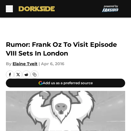
Skip to main content
Rumor: Frank Oz To Visit Episode
VIII Sets In London
By
Elaine Tveit
|
Apr 6, 2016
Add us as a preferred source