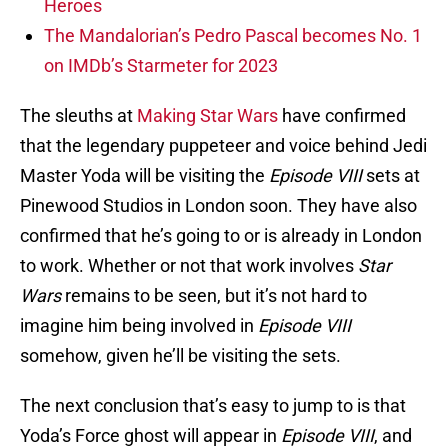
Heroes
The Mandalorian’s Pedro Pascal becomes No. 1
on IMDb’s Starmeter for 2023
The sleuths at
Making Star Wars
have confirmed
that the legendary puppeteer and voice behind Jedi
Master Yoda will be visiting the
Episode VIII
sets at
Pinewood Studios in London soon. They have also
confirmed that he’s going to or is already in London
to work. Whether or not that work involves
Star
Wars
remains to be seen, but it’s not hard to
imagine him being involved in
Episode VIII
somehow, given he’ll be visiting the sets.
The next conclusion that’s easy to jump to is that
Yoda’s Force ghost will appear in
Episode VIII
, and