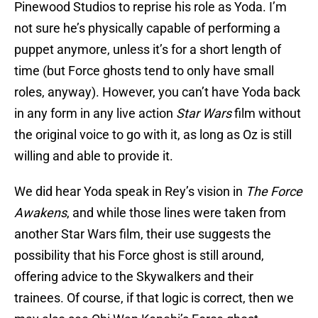
Pinewood Studios to reprise his role as Yoda. I’m
not sure he’s physically capable of performing a
puppet anymore, unless it’s for a short length of
time (but Force ghosts tend to only have small
roles, anyway). However, you can’t have Yoda back
in any form in any live action
Star Wars
film without
the original voice to go with it, as long as Oz is still
willing and able to provide it.
We did hear Yoda speak in Rey’s vision in
The Force
Awakens
, and while those lines were taken from
another Star Wars film, their use suggests the
possibility that his Force ghost is still around,
offering advice to the Skywalkers and their
trainees. Of course, if that logic is correct, then we