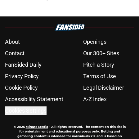
About
Openings
Contact
Our 300+ Sites
FanSided Daily
Pitch a Story
Privacy Policy
Terms of Use
Cookie Policy
Legal Disclaimer
Accessibility Statement
A-Z Index
Cookies Settings
© 2026
Minute Media
-
All Rights Reserved. The content on this site is
for entertainment and educational purposes only. Betting and
gambling content is intended for individuals 21+ and is based on