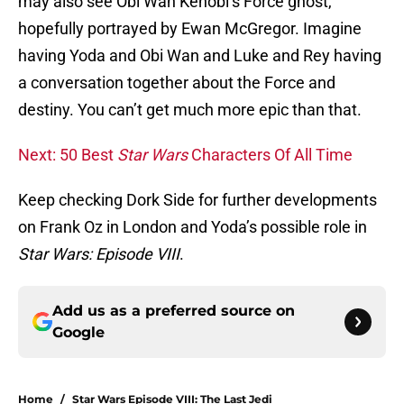
may also see Obi Wan Kenobi’s Force ghost,
hopefully portrayed by Ewan McGregor. Imagine
having Yoda and Obi Wan and Luke and Rey having
a conversation together about the Force and
destiny. You can’t get much more epic than that.
Next: 50 Best
Star Wars
Characters Of All Time
Keep checking Dork Side for further developments
on Frank Oz in London and Yoda’s possible role in
Star Wars: Episode VIII
.
Add us as a preferred source on
Google
Home
/
Star Wars Episode VIII: The Last Jedi