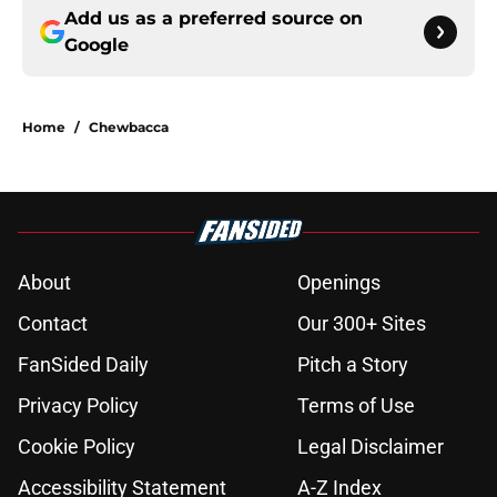
Add us as a preferred source on
Google
Home
/
Chewbacca
About
Openings
Contact
Our 300+ Sites
FanSided Daily
Pitch a Story
Privacy Policy
Terms of Use
Cookie Policy
Legal Disclaimer
Accessibility Statement
A-Z Index