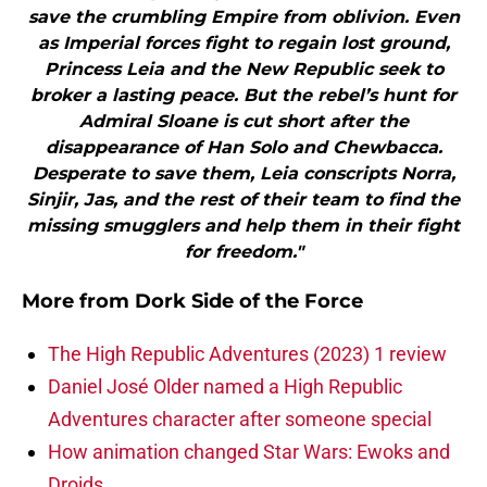
save the crumbling Empire from oblivion. Even
as Imperial forces fight to regain lost ground,
Princess Leia and the New Republic seek to
broker a lasting peace. But the rebel’s hunt for
Admiral Sloane is cut short after the
disappearance of Han Solo and Chewbacca.
Desperate to save them, Leia conscripts Norra,
Sinjir, Jas, and the rest of their team to find the
missing smugglers and help them in their fight
for freedom."
More from
Dork Side of the Force
The High Republic Adventures (2023) 1 review
Daniel José Older named a High Republic
Adventures character after someone special
How animation changed Star Wars: Ewoks and
Droids