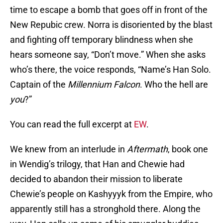
time to escape a bomb that goes off in front of the
New Repubic crew. Norra is disoriented by the blast
and fighting off temporary blindness when she
hears someone say, “Don’t move.” When she asks
who’s there, the voice responds, “Name’s Han Solo.
Captain of the
Millennium Falcon
. Who the hell are
you
?”
You can read the full excerpt at
EW
.
We knew from an interlude in
Aftermath
, book one
in Wendig’s trilogy, that Han and Chewie had
decided to abandon their mission to liberate
Chewie’s people on Kashyyyk from the Empire, who
apparently still has a stronghold there. Along the