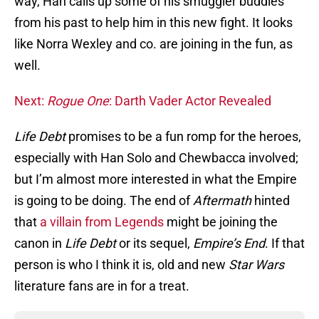
way, Han calls up some of his smuggler buddies
from his past to help him in this new fight. It looks
like Norra Wexley and co. are joining in the fun, as
well.
Next:
Rogue One
: Darth Vader Actor Revealed
Life Debt
promises to be a fun romp for the heroes,
especially with Han Solo and Chewbacca involved;
but I’m almost more interested in what the Empire
is going to be doing. The end of
Aftermath
hinted
that
a villain from Legends
might be joining the
canon in
Life Debt
or its sequel,
Empire’s End
. If that
person is who I think it is, old and new
Star Wars
literature fans are in for a treat.