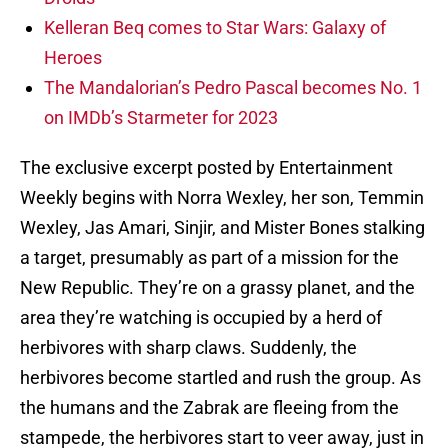
Kelleran Beq comes to Star Wars: Galaxy of
Heroes
The Mandalorian’s Pedro Pascal becomes No. 1
on IMDb’s Starmeter for 2023
The exclusive excerpt posted by Entertainment
Weekly begins with Norra Wexley, her son, Temmin
Wexley, Jas Amari, Sinjir, and Mister Bones stalking
a target, presumably as part of a mission for the
New Republic. They’re on a grassy planet, and the
area they’re watching is occupied by a herd of
herbivores with sharp claws. Suddenly, the
herbivores become startled and rush the group. As
the humans and the Zabrak are fleeing from the
stampede, the herbivores start to veer away, just in