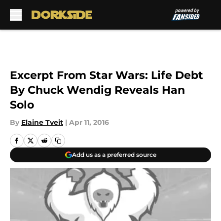
Skip to main content
Excerpt From Star Wars: Life Debt
By Chuck Wendig Reveals Han
Solo
By
Elaine Tveit
|
Apr 11, 2016
Add us as a preferred source