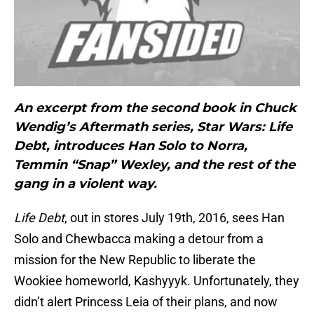
An excerpt from the second book in Chuck
Wendig’s Aftermath series, Star Wars: Life
Debt, introduces Han Solo to Norra,
Temmin “Snap” Wexley, and the rest of the
gang in a violent way.
Life Debt
, out in stores July 19th, 2016, sees Han
Solo and Chewbacca making a detour from a
mission for the New Republic to liberate the
Wookiee homeworld, Kashyyyk. Unfortunately, they
didn’t alert Princess Leia of their plans, and now