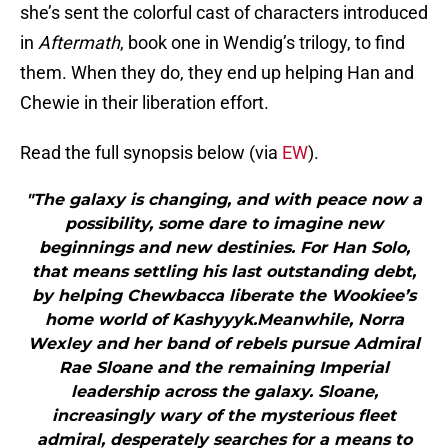
she’s sent the colorful cast of characters introduced
in
Aftermath
, book one in Wendig’s trilogy, to find
them. When they do, they end up helping Han and
Chewie in their liberation effort.
Read the full synopsis below (via
EW
).
"The galaxy is changing, and with peace now a
possibility, some dare to imagine new
beginnings and new destinies. For Han Solo,
that means settling his last outstanding debt,
by helping Chewbacca liberate the Wookiee’s
home world of Kashyyyk.Meanwhile, Norra
Wexley and her band of rebels pursue Admiral
Rae Sloane and the remaining Imperial
leadership across the galaxy. Sloane,
increasingly wary of the mysterious fleet
admiral, desperately searches for a means to