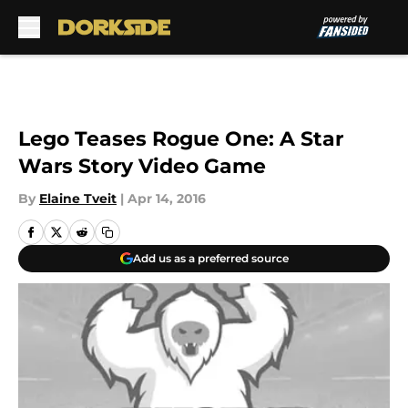
Skip to main content
Lego Teases Rogue One: A Star
Wars Story Video Game
By
Elaine Tveit
|
Apr 14, 2016
Add us as a preferred source