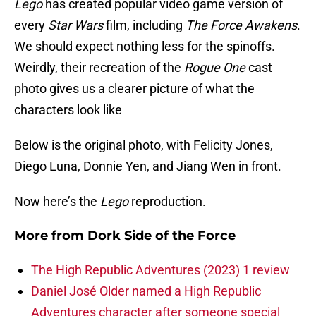
Lego
has created popular video game version of
every
Star Wars
film, including
The Force Awakens
.
We should expect nothing less for the spinoffs.
Weirdly, their recreation of the
Rogue One
cast
photo gives us a clearer picture of what the
characters look like
Below is the original photo, with Felicity Jones,
Diego Luna, Donnie Yen, and Jiang Wen in front.
Now here’s the
Lego
reproduction.
More from
Dork Side of the Force
The High Republic Adventures (2023) 1 review
Daniel José Older named a High Republic
Adventures character after someone special