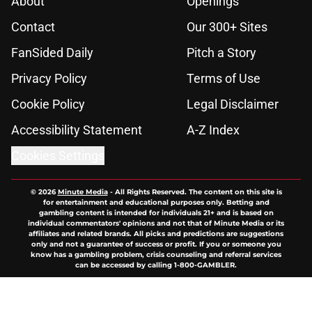
About
Openings
Contact
Our 300+ Sites
FanSided Daily
Pitch a Story
Privacy Policy
Terms of Use
Cookie Policy
Legal Disclaimer
Accessibility Statement
A-Z Index
Cookies Settings
© 2026
Minute Media
-
All Rights Reserved. The content on this site is
for entertainment and educational purposes only. Betting and
gambling content is intended for individuals 21+ and is based on
individual commentators' opinions and not that of Minute Media or its
affiliates and related brands. All picks and predictions are suggestions
only and not a guarantee of success or profit. If you or someone you
know has a gambling problem, crisis counseling and referral services
can be accessed by calling 1-800-GAMBLER.