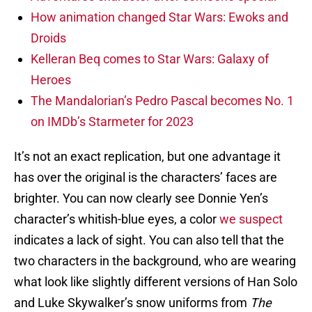
How animation changed Star Wars: Ewoks and
Droids
Kelleran Beq comes to Star Wars: Galaxy of
Heroes
The Mandalorian’s Pedro Pascal becomes No. 1
on IMDb’s Starmeter for 2023
It’s not an exact replication, but one advantage it
has over the original is the characters’ faces are
brighter. You can now clearly see Donnie Yen’s
character’s whitish-blue eyes, a color
we suspect
indicates a lack of sight. You can also tell that the
two characters in the background, who are wearing
what look like slightly different versions of Han Solo
and Luke Skywalker’s snow uniforms from
The