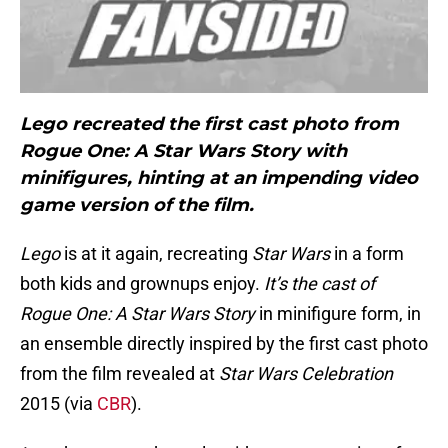
Lego recreated the first cast photo from
Rogue One: A Star Wars Story with
minifigures, hinting at an impending video
game version of the film.
Lego
is at it again, recreating
Star Wars
in a form
both kids and grownups enjoy.
It’s the cast of
Rogue One: A Star Wars Story
in minifigure form, in
an ensemble directly inspired by the first cast photo
from the film revealed at
Star Wars Celebration
2015 (via
CBR
).