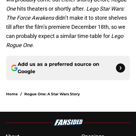
One
hits theaters or shortly after.
Lego
Star Wars:
The Force Awakens
didn’t make it to store shelves
till after the film’s premiere December 18th, so we
can probably expect a similar time-table for
Lego
Rogue One
.
Add us as a preferred source on
Google
Home
/
Rogue One: A Star Wars Story