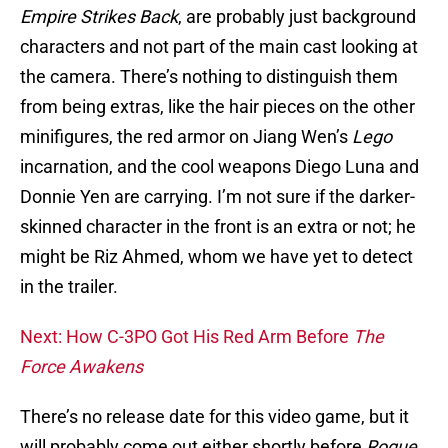
Empire Strikes Back
, are probably just background
characters and not part of the main cast looking at
the camera. There’s nothing to distinguish them
from being extras, like the hair pieces on the other
minifigures, the red armor on Jiang Wen’s
Lego
incarnation, and the cool weapons Diego Luna and
Donnie Yen are carrying. I’m not sure if the darker-
skinned character in the front is an extra or not; he
might be Riz Ahmed, whom we have yet to detect
in the trailer.
Next: How C-3PO Got His Red Arm Before
The
Force Awakens
There’s no release date for this video game, but it
will probably come out either shortly before
Rogue