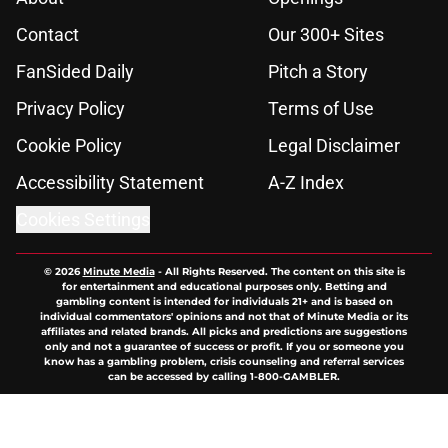
Contact
Our 300+ Sites
FanSided Daily
Pitch a Story
Privacy Policy
Terms of Use
Cookie Policy
Legal Disclaimer
Accessibility Statement
A-Z Index
Cookies Settings
© 2026
Minute Media
-
All Rights Reserved. The content on this site is
for entertainment and educational purposes only. Betting and
gambling content is intended for individuals 21+ and is based on
individual commentators' opinions and not that of Minute Media or its
affiliates and related brands. All picks and predictions are suggestions
only and not a guarantee of success or profit. If you or someone you
know has a gambling problem, crisis counseling and referral services
can be accessed by calling 1-800-GAMBLER.