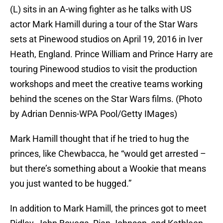
(L) sits in an A-wing fighter as he talks with US
actor Mark Hamill during a tour of the Star Wars
sets at Pinewood studios on April 19, 2016 in Iver
Heath, England. Prince William and Prince Harry are
touring Pinewood studios to visit the production
workshops and meet the creative teams working
behind the scenes on the Star Wars films. (Photo
by Adrian Dennis-WPA Pool/Getty IMages)
Mark Hamill thought that if he tried to hug the
princes, like Chewbacca, he “would get arrested –
but there’s something about a Wookie that means
you just wanted to be hugged.”
In addition to Mark Hamill, the princes got to meet