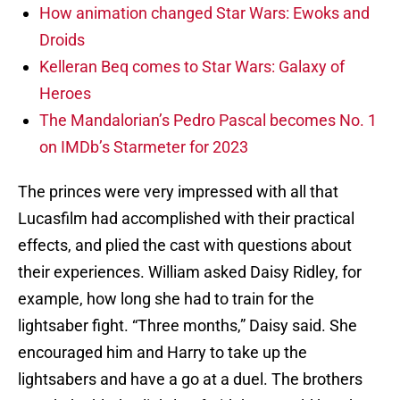
How animation changed Star Wars: Ewoks and
Droids
Kelleran Beq comes to Star Wars: Galaxy of
Heroes
The Mandalorian’s Pedro Pascal becomes No. 1
on IMDb’s Starmeter for 2023
The princes were very impressed with all that
Lucasfilm had accomplished with their practical
effects, and plied the cast with questions about
their experiences. William asked Daisy Ridley, for
example, how long she had to train for the
lightsaber fight. “Three months,” Daisy said. She
encouraged him and Harry to take up the
lightsabers and have a go at a duel. The brothers