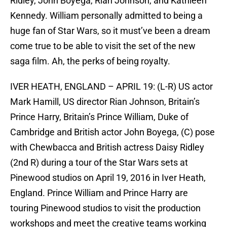
Ridley, John Boyega, Rian Johnson, and Kathleen
Kennedy. William personally admitted to being a
huge fan of Star Wars, so it must’ve been a dream
come true to be able to visit the set of the new
saga film. Ah, the perks of being royalty.
IVER HEATH, ENGLAND – APRIL 19: (L-R) US actor
Mark Hamill, US director Rian Johnson, Britain’s
Prince Harry, Britain’s Prince William, Duke of
Cambridge and British actor John Boyega, (C) pose
with Chewbacca and British actress Daisy Ridley
(2nd R) during a tour of the Star Wars sets at
Pinewood studios on April 19, 2016 in Iver Heath,
England. Prince William and Prince Harry are
touring Pinewood studios to visit the production
workshops and meet the creative teams working