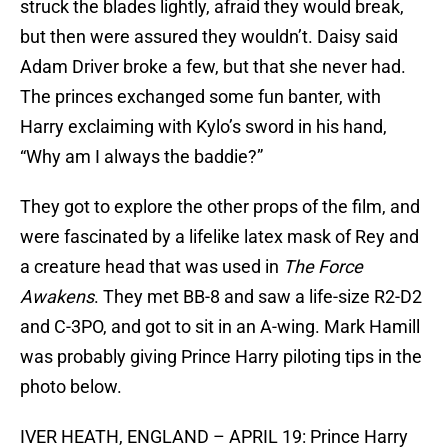
struck the blades lightly, afraid they would break,
but then were assured they wouldn’t. Daisy said
Adam Driver broke a few, but that she never had.
The princes exchanged some fun banter, with
Harry exclaiming with Kylo’s sword in his hand,
“Why am I always the baddie?”
They got to explore the other props of the film, and
were fascinated by a lifelike latex mask of Rey and
a creature head that was used in
The Force
Awakens
. They met BB-8 and saw a life-size R2-D2
and C-3PO, and got to sit in an A-wing. Mark Hamill
was probably giving Prince Harry piloting tips in the
photo below.
IVER HEATH, ENGLAND – APRIL 19: Prince Harry