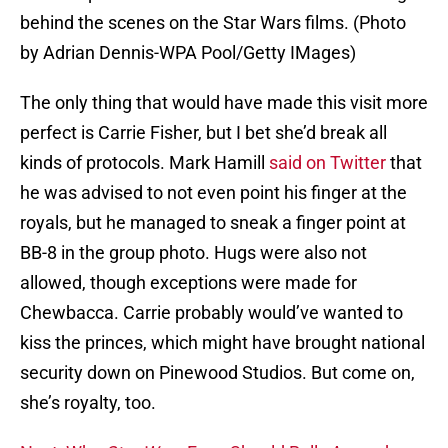
behind the scenes on the Star Wars films. (Photo
by Adrian Dennis-WPA Pool/Getty IMages)
The only thing that would have made this visit more
perfect is Carrie Fisher, but I bet she’d break all
kinds of protocols. Mark Hamill
said on Twitter
that
he was advised to not even point his finger at the
royals, but he managed to sneak a finger point at
BB-8 in the group photo. Hugs were also not
allowed, though exceptions were made for
Chewbacca. Carrie probably would’ve wanted to
kiss the princes, which might have brought national
security down on Pinewood Studios. But come on,
she’s royalty, too.