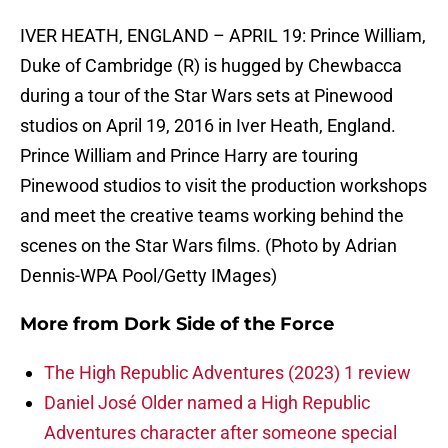
IVER HEATH, ENGLAND – APRIL 19: Prince William,
Duke of Cambridge (R) is hugged by Chewbacca
during a tour of the Star Wars sets at Pinewood
studios on April 19, 2016 in Iver Heath, England.
Prince William and Prince Harry are touring
Pinewood studios to visit the production workshops
and meet the creative teams working behind the
scenes on the Star Wars films. (Photo by Adrian
Dennis-WPA Pool/Getty IMages)
More from
Dork Side of the Force
The High Republic Adventures (2023) 1 review
Daniel José Older named a High Republic
Adventures character after someone special