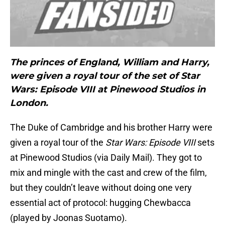
The princes of England, William and Harry,
were given a royal tour of the set of Star
Wars: Episode VIII at Pinewood Studios in
London.
The Duke of Cambridge and his brother Harry were
given a royal tour of the
Star Wars: Episode VIII
sets
at Pinewood Studios (via Daily Mail). They got to
mix and mingle with the cast and crew of the film,
but they couldn’t leave without doing one very
essential act of protocol: hugging Chewbacca
(played by Joonas Suotamo).