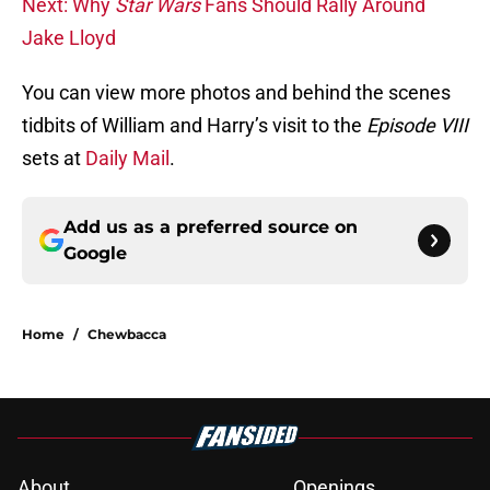
Next: Why
Star Wars
Fans Should Rally Around
Jake Lloyd
You can view more photos and behind the scenes
tidbits of William and Harry’s visit to the
Episode VIII
sets at
Daily Mail
.
Add us as a preferred source on
Google
Home
/
Chewbacca
About
Openings