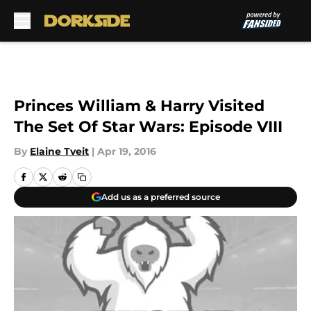
Skip to main content
Princes William & Harry Visited
The Set Of Star Wars: Episode VIII
By
Elaine Tveit
|
Apr 19, 2016
Add us as a preferred source