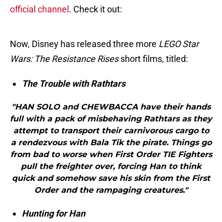
official channel
. Check it out:
Now, Disney has released three more
LEGO Star
Wars: The Resistance Rises
short films, titled:
The Trouble with Rathtars
"HAN SOLO and CHEWBACCA have their hands
full with a pack of misbehaving Rathtars as they
attempt to transport their carnivorous cargo to
a rendezvous with Bala Tik the pirate. Things go
from bad to worse when First Order TIE Fighters
pull the freighter over, forcing Han to think
quick and somehow save his skin from the First
Order and the rampaging creatures."
Hunting for Han