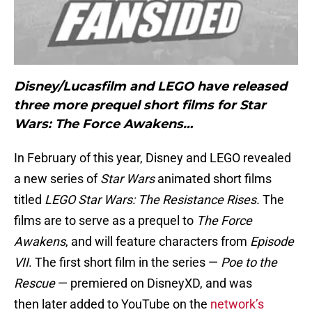
Disney/Lucasfilm and LEGO have released
three more prequel short films for Star
Wars: The Force Awakens…
In February of this year, Disney and LEGO revealed
a new series of
Star Wars
animated short films
titled
LEGO Star Wars: The Resistance Rises.
The
films are to serve as a prequel to
The Force
Awakens
, and will feature characters from
Episode
VII
. The first short film in the series —
Poe to the
Rescue
— premiered on DisneyXD, and was
then later added to YouTube on the
network’s