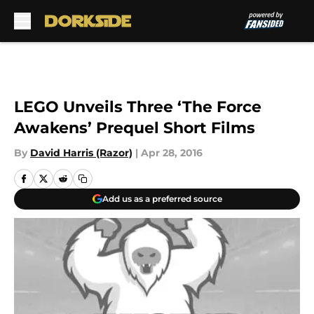
Skip to main content
LEGO Unveils Three ‘The Force
Awakens’ Prequel Short Films
By
David Harris (Razor)
|
Apr 28, 2016
Add us as a preferred source