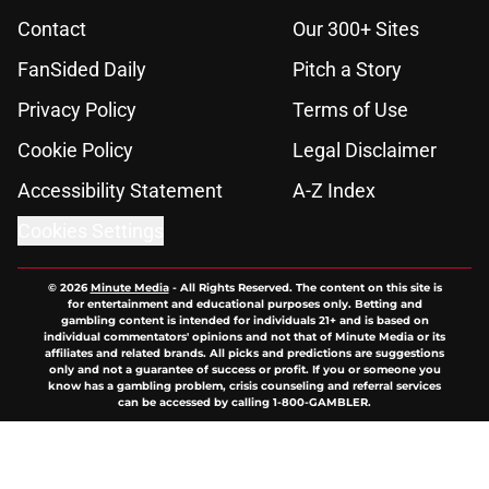
Contact
Our 300+ Sites
FanSided Daily
Pitch a Story
Privacy Policy
Terms of Use
Cookie Policy
Legal Disclaimer
Accessibility Statement
A-Z Index
Cookies Settings
© 2026
Minute Media
-
All Rights Reserved. The content on this site is
for entertainment and educational purposes only. Betting and
gambling content is intended for individuals 21+ and is based on
individual commentators' opinions and not that of Minute Media or its
affiliates and related brands. All picks and predictions are suggestions
only and not a guarantee of success or profit. If you or someone you
know has a gambling problem, crisis counseling and referral services
can be accessed by calling 1-800-GAMBLER.