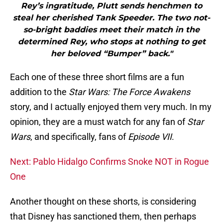
Rey’s ingratitude, Plutt sends henchmen to
steal her cherished Tank Speeder. The two not-
so-bright baddies meet their match in the
determined Rey, who stops at nothing to get
her beloved “Bumper” back."
Each one of these three short films are a fun
addition to the
Star Wars: The Force Awakens
story, and I actually enjoyed them very much. In my
opinion, they are a must watch for any fan of
Star
Wars
, and specifically, fans of
Episode VII
.
Next: Pablo Hidalgo Confirms Snoke NOT in Rogue
One
Another thought on these shorts, is considering
that Disney has sanctioned them, then perhaps