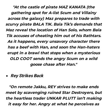
"At the castle of pirate MAZ KANATA (the
gathering spot for A-list Scum and Villainy
across the galaxy) Maz prepares to trade with
scurvy pirate BALA TIK. Bala Tik’s demands that
Maz reveal the location of Han Solo, whom Bala
Tik accuses of cheating him out of his Rathtars.
As it happens, every unsavory character there
has a beef with Han, and soon the Han-haters
erupt in a brawl that stops when a mysterious
OLD COOT sends the angry Scum on a wild
goose chase after Han."
Rey Strikes Back
"On remote Jakku, REY strives to make ends
meet by scavenging ruined Star Destroyers, but
the heartless trader UNKAR PLUTT isn’t making
it easy for her. Angry at what he perceives as