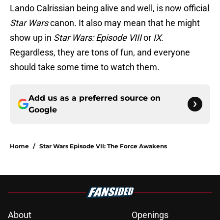
Lando Calrissian being alive and well, is now official
Star Wars
canon. It also may mean that he might
show up in
Star Wars: Episode VIII
or
IX
.
Regardless, they are tons of fun, and everyone
should take some time to watch them.
Add us as a preferred source on
Google
Home
/
Star Wars Episode VII: The Force Awakens
About
Openings