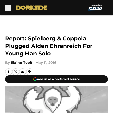
Skip to main content
Report: Spielberg & Coppola
Plugged Alden Ehrenreich For
Young Han Solo
By
Elaine Tveit
|
May 11, 2016
Add us as a preferred source