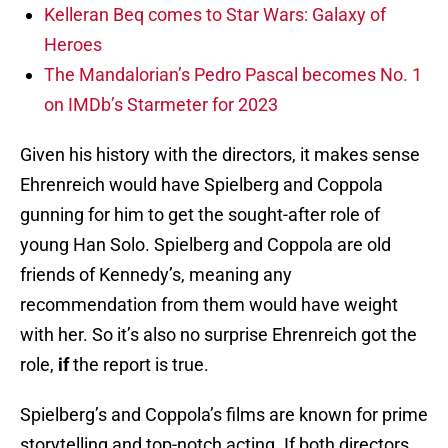
Kelleran Beq comes to Star Wars: Galaxy of
Heroes
The Mandalorian’s Pedro Pascal becomes No. 1
on IMDb’s Starmeter for 2023
Given his history with the directors, it makes sense
Ehrenreich would have Spielberg and Coppola
gunning for him to get the sought-after role of
young Han Solo. Spielberg and Coppola are old
friends of Kennedy’s, meaning any
recommendation from them would have weight
with her. So it’s also no surprise Ehrenreich got the
role,
if
the report is true.
Spielberg’s and Coppola’s films are known for prime
storytelling and top-notch acting. If both directors