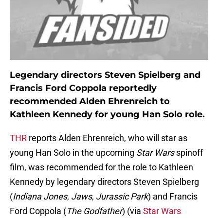
Legendary directors Steven Spielberg and
Francis Ford Coppola reportedly
recommended Alden Ehrenreich to
Kathleen Kennedy for young Han Solo role.
THR
reports Alden Ehrenreich, who will star as
young Han Solo in the upcoming
Star Wars
spinoff
film, was recommended for the role to Kathleen
Kennedy by legendary directors Steven Spielberg
(
Indiana Jones
,
Jaws
,
Jurassic Park
) and Francis
Ford Coppola (
The Godfather
) (via
Star Wars