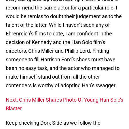
recommend the same actor for a particular role, I
would be remiss to doubt their judgement as to the
talent of the latter. While I haven’t seen any of
Ehrenreich’s films to date, I am confident in the
decision of Kennedy and the Han Solo film’s
directors, Chris Miller and Phillip Lord. Finding
someone to fill Harrison Ford’s shoes must have
been no easy task, and the actor who managed to
make himself stand out from all the other
contenders is worthy of adopting Han’s swagger.
Next: Chris Miller Shares Photo Of Young Han Solo's
Blaster
Keep checking Dork Side as we follow the