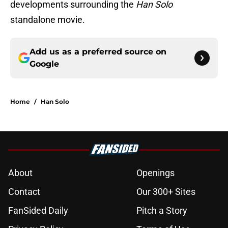
developments surrounding the
Han Solo
standalone movie.
Add us as a preferred source on
Google
Home
/
Han Solo
About
Openings
Contact
Our 300+ Sites
FanSided Daily
Pitch a Story