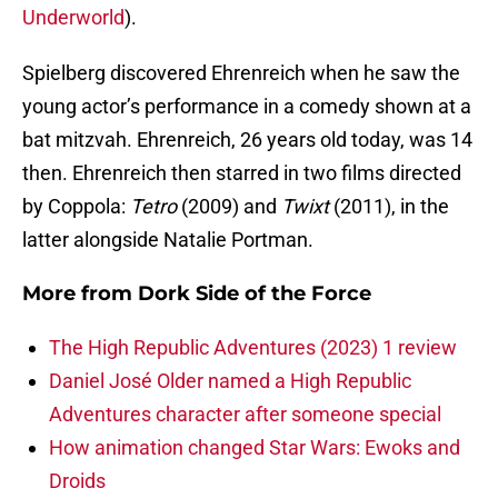
Underworld
).
Spielberg discovered Ehrenreich when he saw the
young actor’s performance in a comedy shown at a
bat mitzvah. Ehrenreich, 26 years old today, was 14
then. Ehrenreich then starred in two films directed
by Coppola:
Tetro
(2009) and
Twixt
(2011), in the
latter alongside Natalie Portman.
More from
Dork Side of the Force
The High Republic Adventures (2023) 1 review
Daniel José Older named a High Republic
Adventures character after someone special
How animation changed Star Wars: Ewoks and
Droids