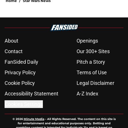
Home
/
Star Wars News
About
Openings
Contact
Our 300+ Sites
FanSided Daily
Pitch a Story
Privacy Policy
Terms of Use
Cookie Policy
Legal Disclaimer
Accessibility Statement
A-Z Index
Cookies Settings
© 2026
Minute Media
-
All Rights Reserved. The content on this site is
for entertainment and educational purposes only. Betting and
gambling content is intended for individuals 21+ and is based on