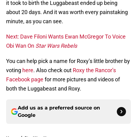
it took to birth the Luggabeast ended up being
about 20 days. And it was worth every painstaking
minute, as you can see.
Next: Dave Filoni Wants Ewan McGregor To Voice
Obi Wan On
Star Wars Rebels
You can help pick a name for Roxy’s little brother by
voting
here
. Also check out
Roxy the Rancor’s
Facebook page
for more pictures and videos of
both the Luggabeast and Roxy.
Add us as a preferred source on
Google