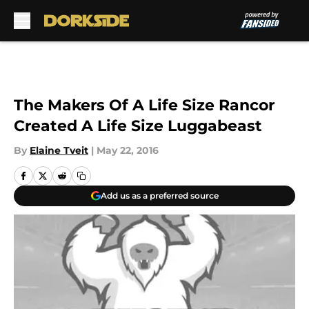
Skip to main content
The Makers Of A Life Size Rancor
Created A Life Size Luggabeast
By
Elaine Tveit
|
May 22, 2016
Add us as a preferred source