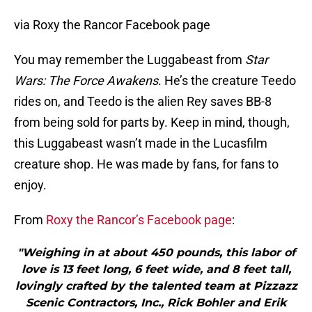
via Roxy the Rancor Facebook page
You may remember the Luggabeast from
Star
Wars: The Force Awakens
. He’s the creature Teedo
rides on, and Teedo is the alien Rey saves BB-8
from being sold for parts by. Keep in mind, though,
this Luggabeast wasn’t made in the Lucasfilm
creature shop. He was made by fans, for fans to
enjoy.
From
Roxy the Rancor’s Facebook page
:
"Weighing in at about 450 pounds, this labor of
love is 13 feet long, 6 feet wide, and 8 feet tall,
lovingly crafted by the talented team at Pizzazz
Scenic Contractors, Inc., Rick Bohler and Erik