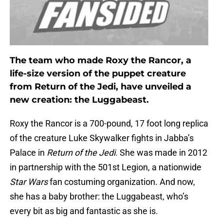
The team who made Roxy the Rancor, a
life-size version of the puppet creature
from Return of the Jedi, have unveiled a
new creation: the Luggabeast.
Roxy the Rancor is a 700-pound, 17 foot long replica
of the creature Luke Skywalker fights in Jabba’s
Palace in
Return of the Jedi.
She was made in 2012
in partnership with the 501st Legion, a nationwide
Star Wars
fan costuming organization. And now,
she has a baby brother: the Luggabeast, who’s
every bit as big and fantastic as she is.