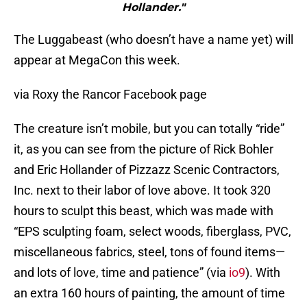
Hollander."
The Luggabeast (who doesn’t have a name yet) will
appear at MegaCon this week.
via Roxy the Rancor Facebook page
The creature isn’t mobile, but you can totally “ride”
it, as you can see from the picture of Rick Bohler
and Eric Hollander of Pizzazz Scenic Contractors,
Inc. next to their labor of love above. It took 320
hours to sculpt this beast, which was made with
“EPS sculpting foam, select woods, fiberglass, PVC,
miscellaneous fabrics, steel, tons of found items—
and lots of love, time and patience” (via
io9
). With
an extra 160 hours of painting, the amount of time