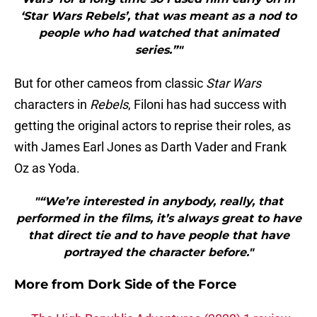
‘Star Wars Rebels’, that was meant as a nod to
people who had watched that animated
series.”"
But for other cameos from classic
Star Wars
characters in
Rebels
, Filoni has had success with
getting the original actors to reprise their roles, as
with James Earl Jones as Darth Vader and Frank
Oz as Yoda.
"“We’re interested in anybody, really, that
performed in the films, it’s always great to have
that direct tie and to have people that have
portrayed the character before."
More from
Dork Side of the Force