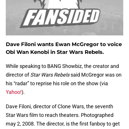
Dave Filoni wants Ewan McGregor to voice
Obi Wan Kenobi in Star Wars Rebels.
While speaking to BANG Showbiz, the creator and
director of
Star Wars Rebels
said McGregor was on
his “radar” to reprise his role on the show (via
Yahoo!
).
Dave Filoni, director of Clone Wars, the seventh
Star Wars film to reach theaters. Photographed
may 2, 2008. The director, is the first fanboy to get