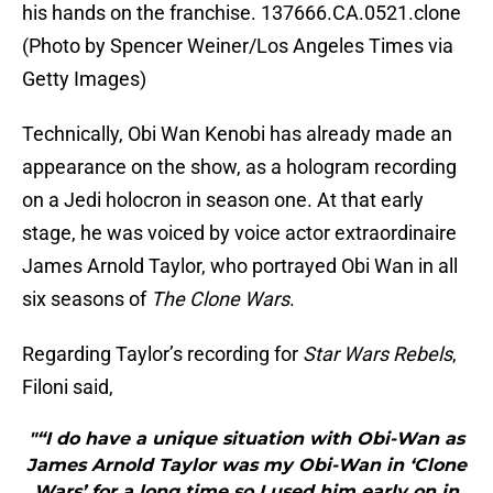
his hands on the franchise. 137666.CA.0521.clone
(Photo by Spencer Weiner/Los Angeles Times via
Getty Images)
Technically, Obi Wan Kenobi has already made an
appearance on the show, as a hologram recording
on a Jedi holocron in season one. At that early
stage, he was voiced by voice actor extraordinaire
James Arnold Taylor, who portrayed Obi Wan in all
six seasons of
The Clone Wars
.
Regarding Taylor’s recording for
Star Wars Rebels
,
Filoni said,
"“I do have a unique situation with Obi-Wan as
James Arnold Taylor was my Obi-Wan in ‘Clone
Wars’ for a long time so I used him early on in