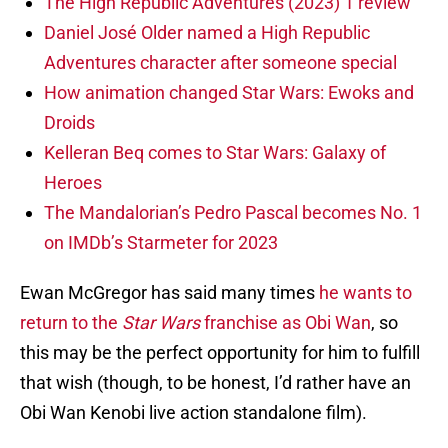
The High Republic Adventures (2023) 1 review
Daniel José Older named a High Republic
Adventures character after someone special
How animation changed Star Wars: Ewoks and
Droids
Kelleran Beq comes to Star Wars: Galaxy of
Heroes
The Mandalorian’s Pedro Pascal becomes No. 1
on IMDb’s Starmeter for 2023
Ewan McGregor has said many times
he wants to
return to the
Star Wars
franchise as Obi Wan
, so
this may be the perfect opportunity for him to fulfill
that wish (though, to be honest, I’d rather have an
Obi Wan Kenobi live action standalone film).