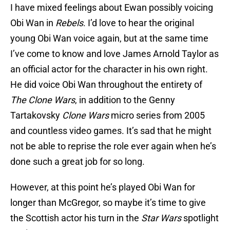
I have mixed feelings about Ewan possibly voicing
Obi Wan in
Rebels
. I’d love to hear the original
young Obi Wan voice again, but at the same time
I’ve come to know and love James Arnold Taylor as
an official actor for the character in his own right.
He did voice Obi Wan throughout the entirety of
The Clone Wars
, in addition to the Genny
Tartakovsky
Clone Wars
micro series from 2005
and countless video games. It’s sad that he might
not be able to reprise the role ever again when he’s
done such a great job for so long.
However, at this point he’s played Obi Wan for
longer than McGregor, so maybe it’s time to give
the Scottish actor his turn in the
Star Wars
spotlight