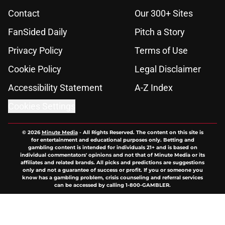
Contact
Our 300+ Sites
FanSided Daily
Pitch a Story
Privacy Policy
Terms of Use
Cookie Policy
Legal Disclaimer
Accessibility Statement
A-Z Index
Cookies Settings
© 2026
Minute Media
-
All Rights Reserved. The content on this site is
for entertainment and educational purposes only. Betting and
gambling content is intended for individuals 21+ and is based on
individual commentators' opinions and not that of Minute Media or its
affiliates and related brands. All picks and predictions are suggestions
only and not a guarantee of success or profit. If you or someone you
know has a gambling problem, crisis counseling and referral services
can be accessed by calling 1-800-GAMBLER.