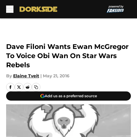
Skip to main content
Dave Filoni Wants Ewan McGregor
To Voice Obi Wan On Star Wars
Rebels
By
Elaine Tveit
|
May 21, 2016
Add us as a preferred source