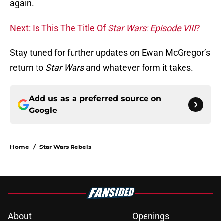
again.
Next: Is This The Title Of
Star Wars: Episode VIII
?
Stay tuned for further updates on Ewan McGregor’s
return to
Star Wars
and whatever form it takes.
Add us as a preferred source on
Google
Home
/
Star Wars Rebels
About
Openings