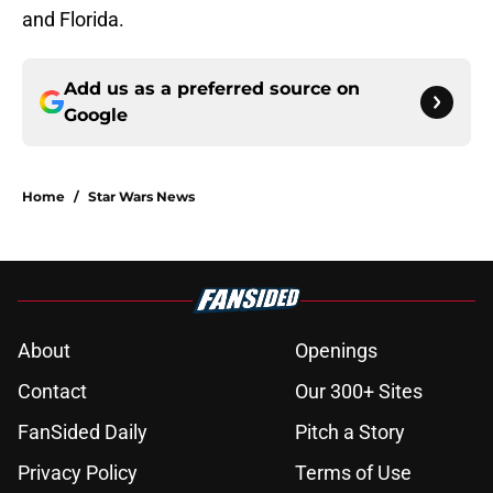
and Florida.
Add us as a preferred source on
Google
Home
/
Star Wars News
About
Openings
Contact
Our 300+ Sites
FanSided Daily
Pitch a Story
Privacy Policy
Terms of Use