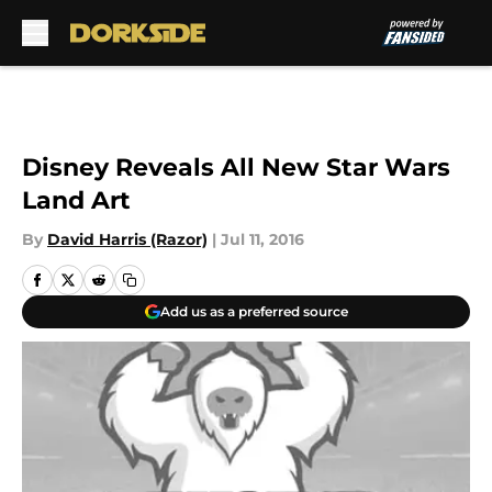
Skip to main content
Disney Reveals All New Star Wars
Land Art
By
David Harris (Razor)
|
Jul 11, 2016
Add us as a preferred source