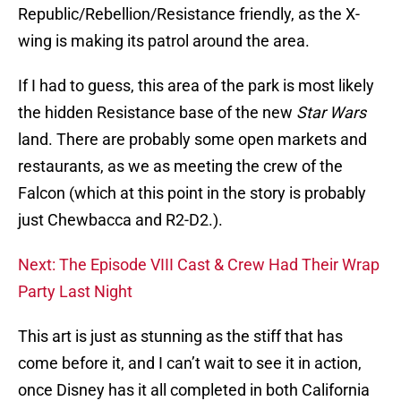
Republic/Rebellion/Resistance friendly, as the X-
wing is making its patrol around the area.
If I had to guess, this area of the park is most likely
the hidden Resistance base of the new
Star Wars
land. There are probably some open markets and
restaurants, as we as meeting the crew of the
Falcon (which at this point in the story is probably
just Chewbacca and R2-D2.).
Next: The Episode VIII Cast & Crew Had Their Wrap
Party Last Night
This art is just as stunning as the stiff that has
come before it, and I can’t wait to see it in action,
once Disney has it all completed in both California