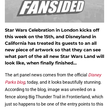
Star Wars Celebration in London kicks off
this week on the 15th, and Disneyland in
California has treated its guests to an all
new piece of artwork so that they can see
what part of the all new Star Wars Land will
look like, when finally finished…
The art panel news comes from the official
Disney
Parks blog
, today, and it looks beautifully stunning.
According to the blog, image was unveiled on a
fence along Big Thunder Trail in Frontierland, which
just so happens to be one of the entry points to this