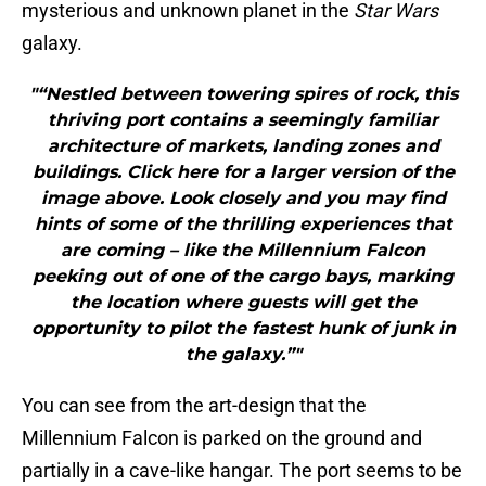
mysterious and unknown planet in the
Star Wars
galaxy.
"“Nestled between towering spires of rock, this
thriving port contains a seemingly familiar
architecture of markets, landing zones and
buildings. Click here for a larger version of the
image above. Look closely and you may find
hints of some of the thrilling experiences that
are coming – like the Millennium Falcon
peeking out of one of the cargo bays, marking
the location where guests will get the
opportunity to pilot the fastest hunk of junk in
the galaxy.”"
You can see from the art-design that the
Millennium Falcon is parked on the ground and
partially in a cave-like hangar. The port seems to be