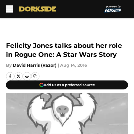
Skip to main content
Felicity Jones talks about her role
in Rogue One: A Star Wars Story
By
David Harris (Razor)
|
Aug 14, 2016
Add us as a preferred source