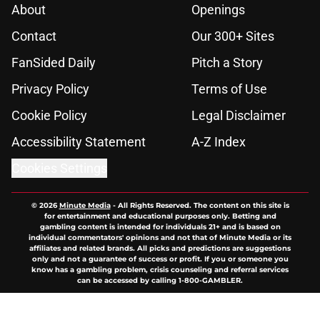
About
Openings
Contact
Our 300+ Sites
FanSided Daily
Pitch a Story
Privacy Policy
Terms of Use
Cookie Policy
Legal Disclaimer
Accessibility Statement
A-Z Index
Cookies Settings
© 2026
Minute Media
-
All Rights Reserved. The content on this site is
for entertainment and educational purposes only. Betting and
gambling content is intended for individuals 21+ and is based on
individual commentators' opinions and not that of Minute Media or its
affiliates and related brands. All picks and predictions are suggestions
only and not a guarantee of success or profit. If you or someone you
know has a gambling problem, crisis counseling and referral services
can be accessed by calling 1-800-GAMBLER.