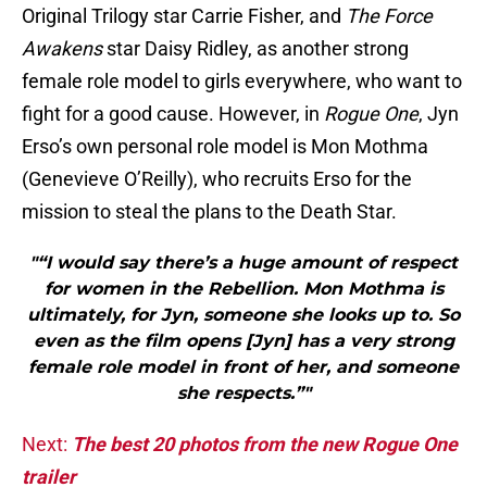
Original Trilogy star Carrie Fisher, and
The Force
Awakens
star Daisy Ridley, as another strong
female role model to girls everywhere, who want to
fight for a good cause. However, in
Rogue One
, Jyn
Erso’s own personal role model is Mon Mothma
(Genevieve O’Reilly), who recruits Erso for the
mission to steal the plans to the Death Star.
"“I would say there’s a huge amount of respect
for women in the Rebellion. Mon Mothma is
ultimately, for Jyn, someone she looks up to. So
even as the film opens [Jyn] has a very strong
female role model in front of her, and someone
she respects.”"
Next:
The best 20 photos from the new Rogue One
trailer