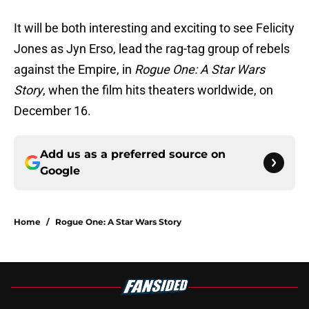
It will be both interesting and exciting to see Felicity
Jones as Jyn Erso, lead the rag-tag group of rebels
against the Empire, in
Rogue One: A Star Wars
Story
, when the film hits theaters worldwide, on
December 16.
Add us as a preferred source on
Google
Home
/
Rogue One: A Star Wars Story