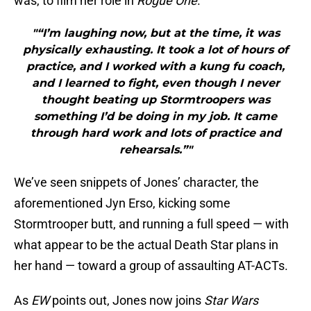
was, to film her role in
Rogue One
.
"“I’m laughing now, but at the time, it was
physically exhausting. It took a lot of hours of
practice, and I worked with a kung fu coach,
and I learned to fight, even though I never
thought beating up Stormtroopers was
something I’d be doing in my job. It came
through hard work and lots of practice and
rehearsals.”"
We’ve seen snippets of Jones’ character, the
aforementioned Jyn Erso, kicking some
Stormtrooper butt, and running a full speed — with
what appear to be the actual Death Star plans in
her hand — toward a group of assaulting AT-ACTs.
As
EW
points out, Jones now joins
Star Wars