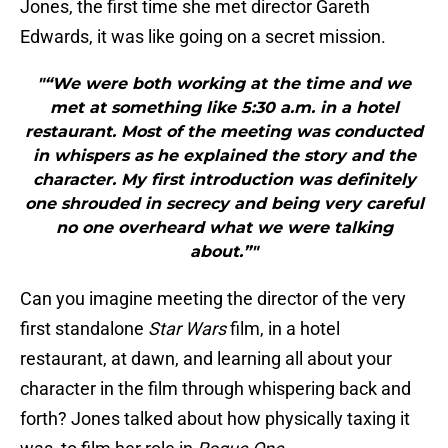
Jones, the first time she met director Gareth
Edwards, it was like going on a secret mission.
"“We were both working at the time and we
met at something like 5:30 a.m. in a hotel
restaurant. Most of the meeting was conducted
in whispers as he explained the story and the
character. My first introduction was definitely
one shrouded in secrecy and being very careful
no one overheard what we were talking
about.”"
Can you imagine meeting the director of the very
first standalone
Star Wars
film, in a hotel
restaurant, at dawn, and learning all about your
character in the film through whispering back and
forth? Jones talked about how physically taxing it