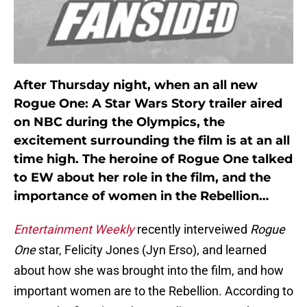
After Thursday night, when an all new
Rogue One: A Star Wars Story trailer aired
on NBC during the Olympics, the
excitement surrounding the film is at an all
time high. The heroine of Rogue One talked
to EW about her role in the film, and the
importance of women in the Rebellion…
Entertainment Weekly
recently interveiwed
Rogue
One
star, Felicity Jones (Jyn Erso), and learned
about how she was brought into the film, and how
important women are to the Rebellion. According to