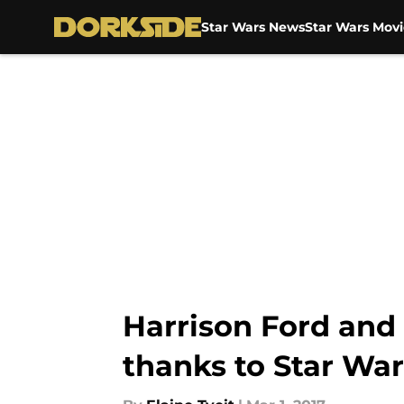
Star Wars News
Star Wars Movi
Skip to main content
Harrison Ford and 
thanks to Star War