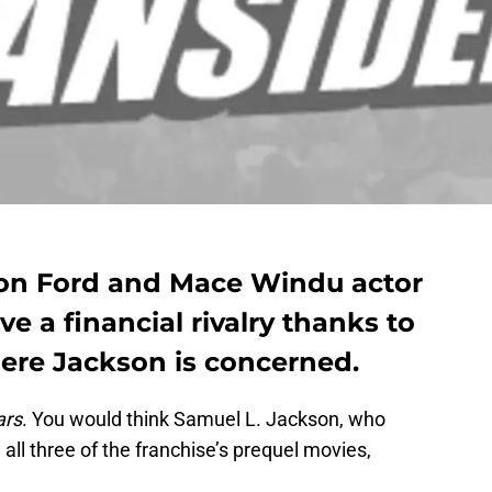
son Ford and Mace Windu actor
e a financial rivalry thanks to
here Jackson is concerned.
ars
. You would think Samuel L. Jackson, who
ll three of the franchise’s prequel movies,