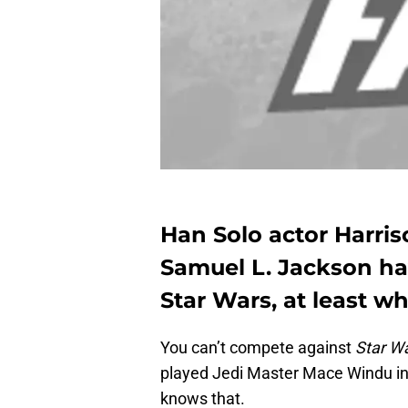
Han Solo actor Harri
Samuel L. Jackson hav
Star Wars, at least w
You can’t compete against
Star W
played Jedi Master Mace Windu in a
knows that.