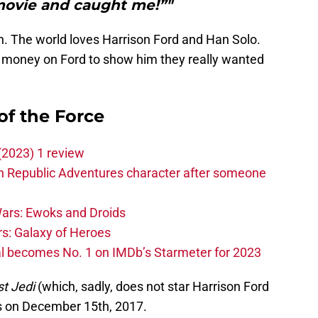
ovie and caught me!”"
n. The world loves Harrison Ford and Han Solo.
f money on Ford to show him they really wanted
of the Force
(2023) 1 review
h Republic Adventures character after someone
ars: Ewoks and Droids
s: Galaxy of Heroes
l becomes No. 1 on IMDb’s Starmeter for 2023
t Jedi
(which, sadly, does not star Harrison Ford
rs on December 15th, 2017.