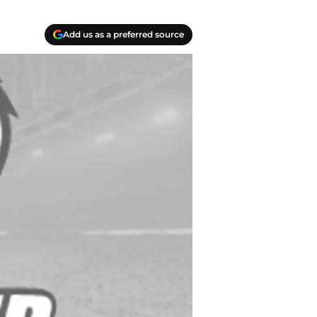
Add us as a preferred source