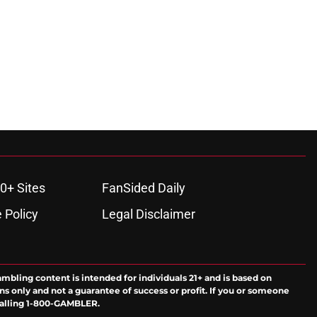
0+ Sites
FanSided Daily
 Policy
Legal Disclaimer
ambling content is intended for individuals 21+ and is based on
ns only and not a guarantee of success or profit. If you or someone
calling 1-800-GAMBLER.