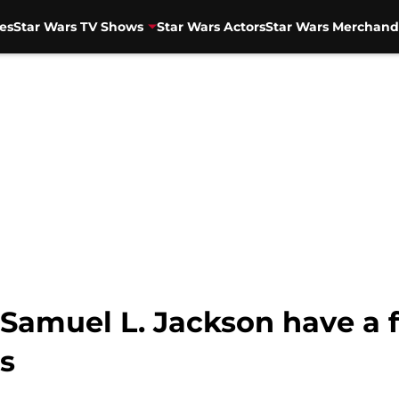
es
Star Wars TV Shows
Star Wars Actors
Star Wars Merchand
Samuel L. Jackson have a fi
s