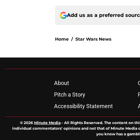
Add us as a preferred sour
Home
/
Star Wars News
About
Pitch a Story
Accessibility Statement
© 2026
Minute Media
-
All Rights Reserved. The content on thi
individual commentators' opinions and not that of Minute Media or 
you know has a gambli