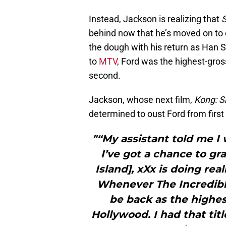
Instead, Jackson is realizing that
S
behind now that he’s moved on to o
the dough with his return as Han S
to
MTV
, Ford was the highest-gros
second.
Jackson, whose next film,
Kong: Sk
determined to oust Ford from first
"“My assistant told me I 
I’ve got a chance to gr
Island], xXx is doing rea
Whenever The Incredibles
be back as the highes
Hollywood. I had that tit