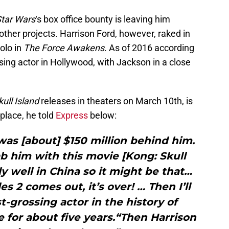
tar Wars
‘s box office bounty is leaving him
ther projects. Harrison Ford, however, raked in
olo in
The Force Awakens
. As of 2016 according
sing actor in Hollywood, with Jackson in a close
ull Island
releases in theaters on March 10th, is
 place, he told
Express
below:
was [about] $150 million behind him.
ab him with this movie [Kong: Skull
lly well in China so it might be that…
 2 comes out, it’s over! … Then I’ll
t-grossing actor in the history of
le for about five years.“Then Harrison