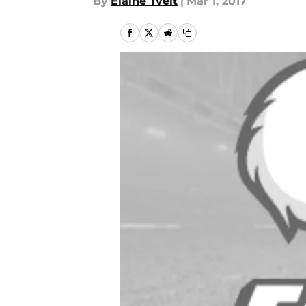
By
Elaine Tveit
|
Mar 1, 2017