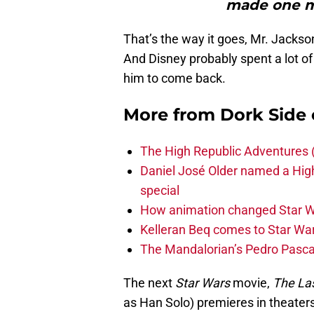
made one m
That’s the way it goes, Mr. Jackso
And Disney probably spent a lot o
him to come back.
More from
Dork Side 
The High Republic Adventures 
Daniel José Older named a Hig
special
How animation changed Star W
Kelleran Beq comes to Star War
The Mandalorian’s Pedro Pasca
The next
Star Wars
movie,
The Las
as Han Solo) premieres in theate