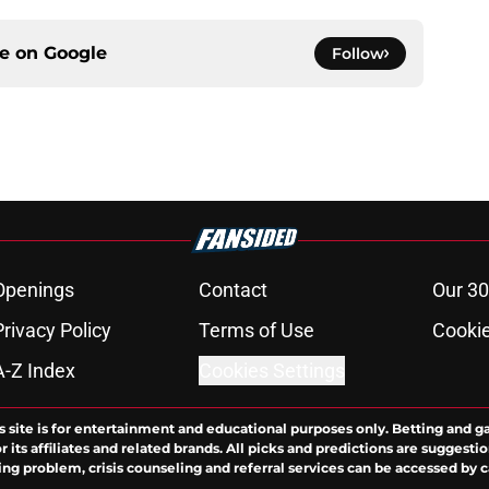
ce on
Google
Follow
Openings
Contact
Our 30
Privacy Policy
Terms of Use
Cookie
A-Z Index
Cookies Settings
s site is for entertainment and educational purposes only. Betting and g
its affiliates and related brands. All picks and predictions are suggestio
ng problem, crisis counseling and referral services can be accessed by 