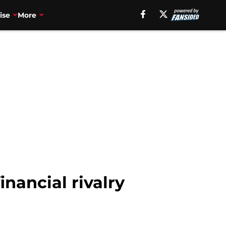
ise
More
nancial rivalry