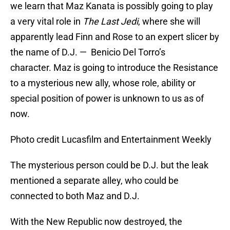
we learn that Maz Kanata is possibly going to play
a very vital role in
The Last Jedi
, where she will
apparently lead Finn and Rose to an expert slicer by
the name of D.J. — Benicio Del Torro’s
character. Maz is going to introduce the Resistance
to a mysterious new ally, whose role, ability or
special position of power is unknown to us as of
now.
Photo credit Lucasfilm and Entertainment Weekly
The mysterious person could be D.J. but the leak
mentioned a separate alley, who could be
connected to both Maz and D.J.
With the New Republic now destroyed, the