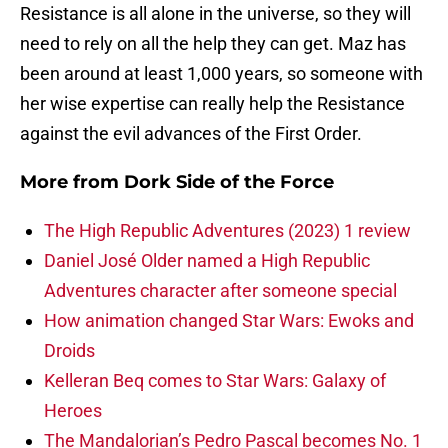
Resistance is all alone in the universe, so they will
need to rely on all the help they can get. Maz has
been around at least 1,000 years, so someone with
her wise expertise can really help the Resistance
against the evil advances of the First Order.
More from
Dork Side of the Force
The High Republic Adventures (2023) 1 review
Daniel José Older named a High Republic
Adventures character after someone special
How animation changed Star Wars: Ewoks and
Droids
Kelleran Beq comes to Star Wars: Galaxy of
Heroes
The Mandalorian’s Pedro Pascal becomes No. 1