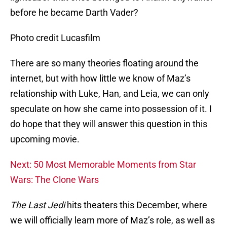
before he became Darth Vader?
Photo credit Lucasfilm
There are so many theories floating around the
internet, but with how little we know of Maz’s
relationship with Luke, Han, and Leia, we can only
speculate on how she came into possession of it. I
do hope that they will answer this question in this
upcoming movie.
Next: 50 Most Memorable Moments from Star
Wars: The Clone Wars
The Last Jedi
hits theaters this December, where
we will officially learn more of Maz’s role, as well as