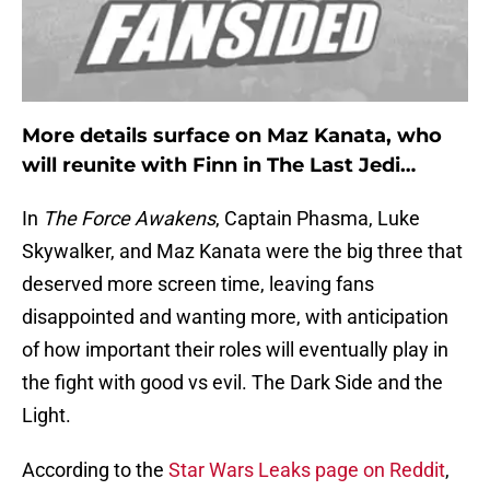
More details surface on Maz Kanata, who
will reunite with Finn in
The Last Jedi…
In
The Force Awakens
, Captain Phasma, Luke
Skywalker, and Maz Kanata were the big three that
deserved more screen time, leaving fans
disappointed and wanting more, with anticipation
of how important their roles will eventually play in
the fight with good vs evil. The Dark Side and the
Light.
According to the
Star Wars Leaks page on Reddit
,