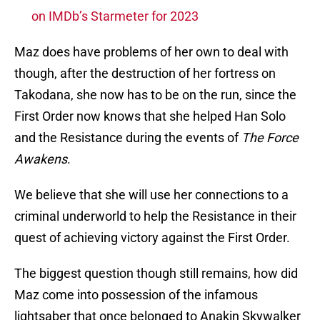
on IMDb’s Starmeter for 2023
Maz does have problems of her own to deal with
though, after the destruction of her fortress on
Takodana, she now has to be on the run, since the
First Order now knows that she helped Han Solo
and the Resistance during the events of
The Force
Awakens
.
We believe that she will use her connections to a
criminal underworld to help the Resistance in their
quest of achieving victory against the First Order.
The biggest question though still remains, how did
Maz come into possession of the infamous
lightsaber that once belonged to Anakin Skywalker