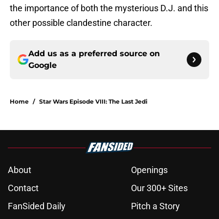
the importance of both the mysterious D.J. and this
other possible clandestine character.
Add us as a preferred source on
Google
Home
/
Star Wars Episode VIII: The Last Jedi
About
Openings
Contact
Our 300+ Sites
FanSided Daily
Pitch a Story