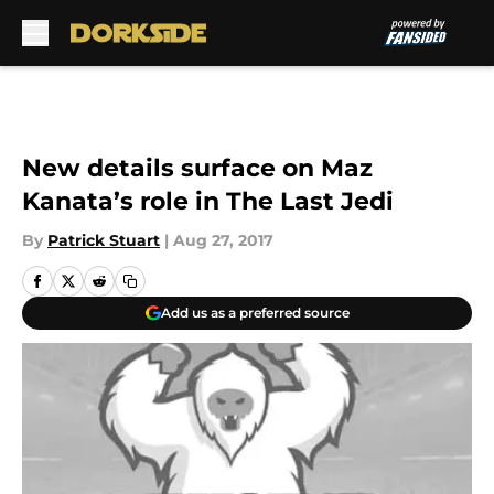
Skip to main content
New details surface on Maz
Kanata’s role in The Last Jedi
By
Patrick Stuart
|
Aug 27, 2017
Add us as a preferred source