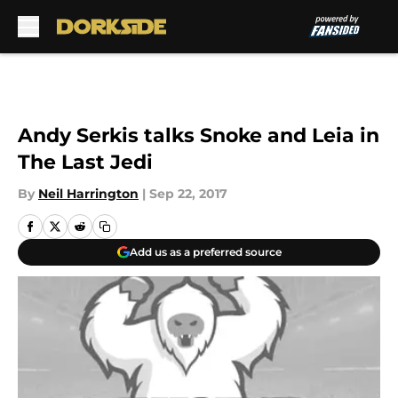
Skip to main content
Andy Serkis talks Snoke and Leia in
The Last Jedi
By
Neil Harrington
|
Sep 22, 2017
Add us as a preferred source