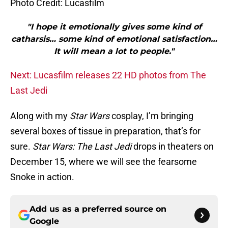
Photo Credit: Lucasfilm
"I hope it emotionally gives some kind of
catharsis… some kind of emotional satisfaction…
It will mean a lot to people."
Next: Lucasfilm releases 22 HD photos from The
Last Jedi
Along with my
Star Wars
cosplay, I’m bringing
several boxes of tissue in preparation, that’s for
sure.
Star Wars: The Last Jedi
drops in theaters on
December 15, where we will see the fearsome
Snoke in action.
Add us as a preferred source on
Google