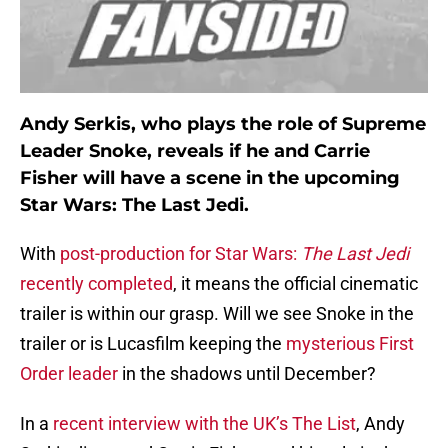
Andy Serkis, who plays the role of Supreme
Leader Snoke, reveals if he and Carrie
Fisher will have a scene in the upcoming
Star Wars: The Last Jedi.
With
post-production for Star Wars:
The Last Jedi
recently completed
, it means the official cinematic
trailer is within our grasp. Will we see Snoke in the
trailer or is Lucasfilm keeping the
mysterious First
Order leader
in the shadows until December?
In a
recent interview with the UK’s The List
, Andy