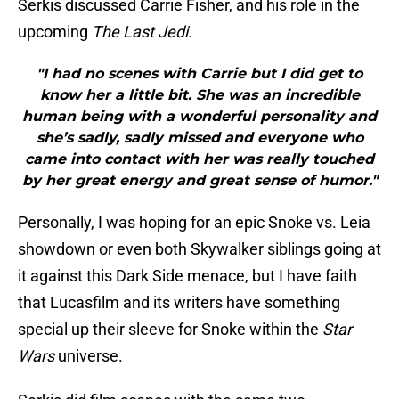
Serkis discussed Carrie Fisher, and his role in the
upcoming
The Last Jedi.
"I had no scenes with Carrie but I did get to
know her a little bit. She was an incredible
human being with a wonderful personality and
she’s sadly, sadly missed and everyone who
came into contact with her was really touched
by her great energy and great sense of humor."
Personally, I was hoping for an epic Snoke vs. Leia
showdown or even both Skywalker siblings going at
it against this Dark Side menace, but I have faith
that Lucasfilm and its writers have something
special up their sleeve for Snoke within the
Star
Wars
universe.