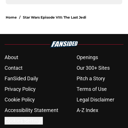
Home
/
Star Wars Episode VIII: The Last Jedi
About
Openings
Contact
Our 300+ Sites
FanSided Daily
Pitch a Story
Privacy Policy
Terms of Use
Cookie Policy
Legal Disclaimer
Accessibility Statement
A-Z Index
Cookies Settings