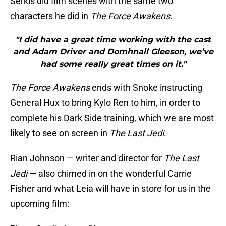
Serkis did film scenes with the same two
characters he did in
The Force Awakens
.
"I did have a great time working with the cast
and Adam Driver and Domhnall Gleeson, we’ve
had some really great times on it."
The Force Awakens
ends with Snoke instructing
General Hux to bring Kylo Ren to him, in order to
complete his Dark Side training, which we are most
likely to see on screen in
The Last Jedi
.
Rian Johnson — writer and director for
The Last
Jedi
— also chimed in on the wonderful Carrie
Fisher and what Leia will have in store for us in the
upcoming film: