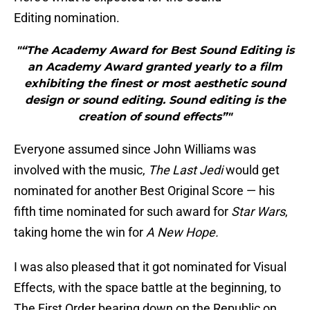
Editing nomination.
"“The Academy Award for Best Sound Editing is
an Academy Award granted yearly to a film
exhibiting the finest or most aesthetic sound
design or sound editing. Sound editing is the
creation of sound effects”"
Everyone assumed since John Williams was
involved with the music,
The Last Jedi
would get
nominated for another Best Original Score — his
fifth time nominated for such award for
Star Wars
,
taking home the win for
A New Hope.
I was also pleased that it got nominated for Visual
Effects, with the space battle at the beginning, to
The First Order bearing down on the Republic on