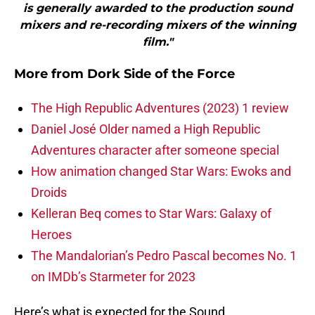
is generally awarded to the production sound
mixers and re-recording mixers of the winning
film."
More from
Dork Side of the Force
The High Republic Adventures (2023) 1 review
Daniel José Older named a High Republic
Adventures character after someone special
How animation changed Star Wars: Ewoks and
Droids
Kelleran Beq comes to Star Wars: Galaxy of
Heroes
The Mandalorian’s Pedro Pascal becomes No. 1
on IMDb’s Starmeter for 2023
Here’s what is expected for the Sound