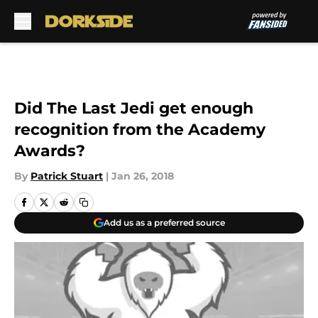
Skip to main content
Did The Last Jedi get enough
recognition from the Academy
Awards?
By
Patrick Stuart
|
Jan 26, 2018
Add us as a preferred source