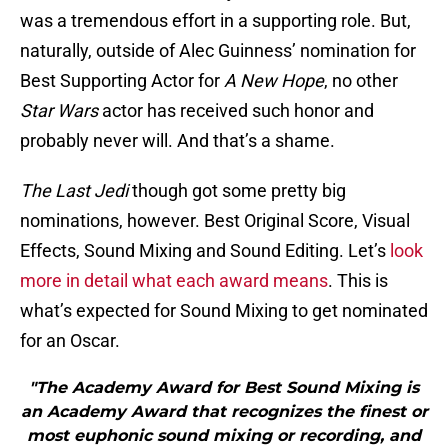
was a tremendous effort in a supporting role. But,
naturally, outside of Alec Guinness’ nomination for
Best Supporting Actor for
A New Hope
, no other
Star Wars
actor has received such honor and
probably never will. And that’s a shame.
The Last Jedi
though got some pretty big
nominations, however. Best Original Score, Visual
Effects, Sound Mixing and Sound Editing.
Let’s
look
more in detail what each award means
. This is
what’s expected for Sound Mixing to get nominated
for an Oscar.
"The Academy Award for Best Sound Mixing is
an Academy Award that recognizes the finest or
most euphonic sound mixing or recording, and