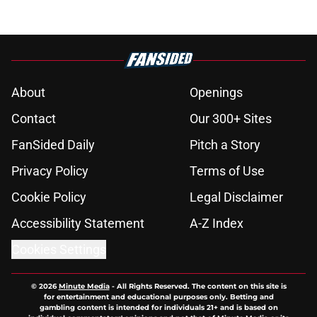
About
Openings
Contact
Our 300+ Sites
FanSided Daily
Pitch a Story
Privacy Policy
Terms of Use
Cookie Policy
Legal Disclaimer
Accessibility Statement
A-Z Index
Cookies Settings
© 2026
Minute Media
-
All Rights Reserved. The content on this site is
for entertainment and educational purposes only. Betting and
gambling content is intended for individuals 21+ and is based on