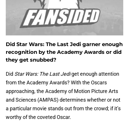
Did Star Wars: The Last Jedi garner enough
recognition by the Academy Awards or did
they get snubbed?
Did
Star Wars: The Last Jedi
get enough attention
from the Academy Awards? With the Oscars
approaching, the Academy of Motion Picture Arts
and Sciences (AMPAS)
determines whether or not
a particular movie stands out from the crowd; if it’s
worthy of the coveted Oscar.