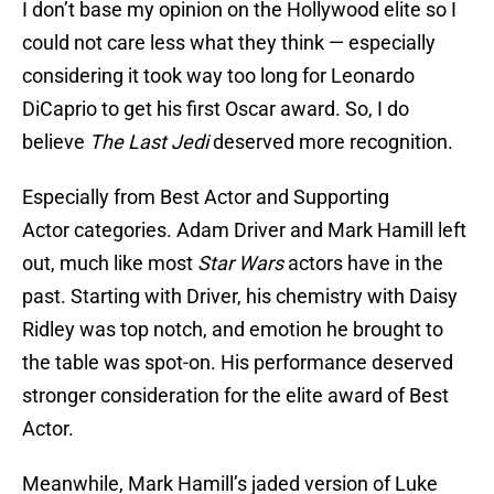
I don’t base my opinion on the Hollywood elite so I
could not care less what they think — especially
considering it took way too long for Leonardo
DiCaprio to get his first Oscar award. So, I do
believe
The Last Jedi
deserved more recognition.
Especially from Best Actor and Supporting
Actor
categories. Adam Driver and Mark Hamill left
out, much like most
Star Wars
actors have in the
past. Starting with Driver, his chemistry with Daisy
Ridley was top notch, and emotion he brought to
the table was spot-on. His performance deserved
stronger consideration for the elite award of Best
Actor.
Meanwhile, Mark Hamill’s jaded version of Luke