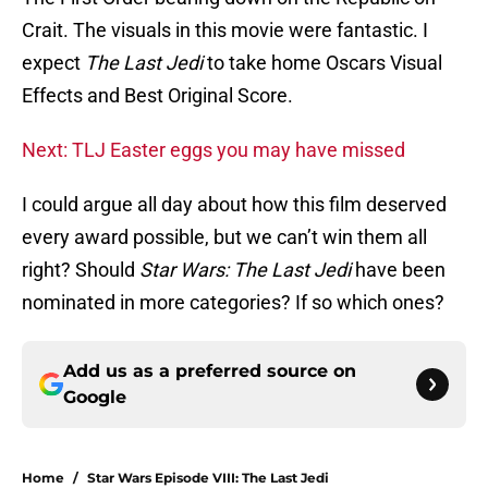
Crait. The visuals in this movie were fantastic. I
expect
The Last Jedi
to take home Oscars Visual
Effects and Best Original Score.
Next: TLJ Easter eggs you may have missed
I could argue all day about how this film deserved
every award possible, but we can’t win them all
right? Should
Star Wars: The Last Jedi
have been
nominated in more categories? If so which ones?
Add us as a preferred source on
Google
Home
/
Star Wars Episode VIII: The Last Jedi