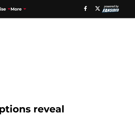
ise
More
ptions reveal