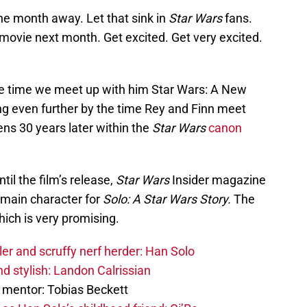
ne month away. Let that sink in
Star Wars
fans.
movie next month. Get excited. Get very excited.
he time we meet up with him Star Wars: A New
ng even further by the time Rey and Finn meet
ns 30 years later within the
Star Wars
canon
il the film’s release,
Star Wars
Insider magazine
e main character for
Solo: A Star Wars Story.
The
hich is very promising.
er and scruffy nerf herder: Han Solo
d stylish: Landon Calrissian
 mentor: Tobias Beckett