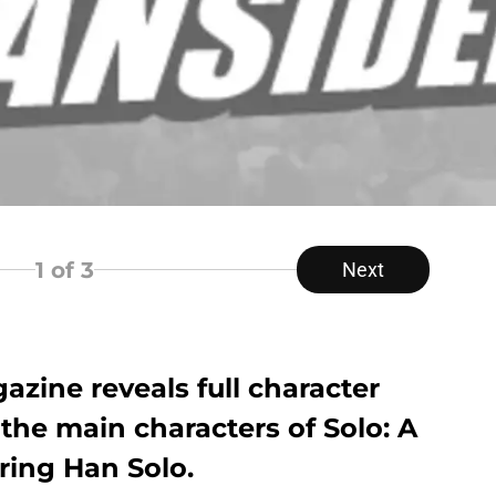
1
of 3
Next
azine reveals full character
f the main characters of Solo: A
uring Han Solo.