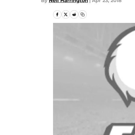
By
Neil Harrington
|
Apr 23, 2018