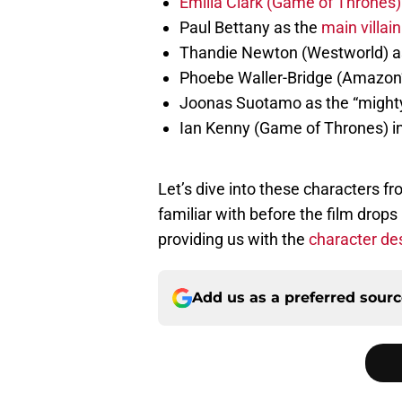
Emilia Clark (Game of Thrones) 
Paul Bettany as the
main villain
Thandie Newton (Westworld) as 
Phoebe Waller-Bridge (Amazon’s
Joonas Suotamo as the “migh
Ian Kenny (Game of Thrones) i
Let’s dive into these characters f
familiar with before the film dro
providing us with the
character de
Add us as a preferred sour