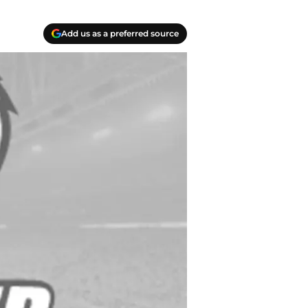
Add us as a preferred source