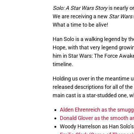
Solo: A Star Wars Story
is nearly o
We are receiving a new
Star Wars
What a time to be alive!
Han Solo is a walking legend by t
Hope, with that very legend growi
him in Star Wars: The Force Awake
timeline.
Holding us over in the meantime unt
released descriptions for all of th
main cast is a star-studded one, w
Alden Ehrenreich as the smuggl
Donald Glover as the smooth an
Woody Harrelson as Han Solo’s