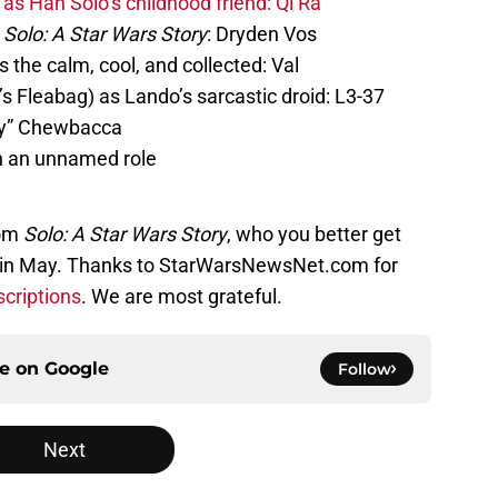
as Han Solo’s childhood friend: Qi’Ra
Solo: A Star Wars Story
: Dryden Vos
the calm, cool, and collected: Val
 Fleabag) as Lando’s sarcastic droid: L3-37
ty” Chewbacca
n an unnamed role
rom
Solo: A Star Wars Story
, who you better get
ps in May. Thanks to StarWarsNewsNet.com for
scriptions
. We are most grateful.
ce on
Google
Follow
Next