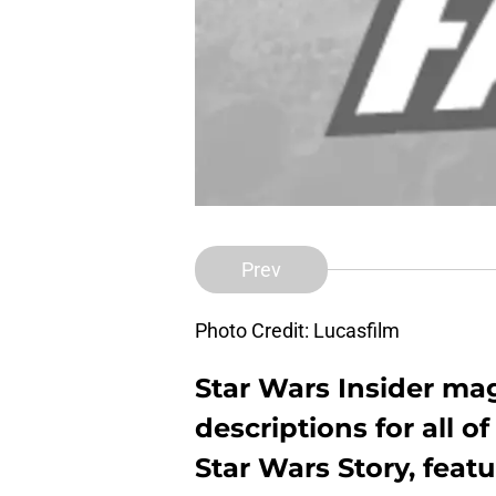
Prev
Photo Credit: Lucasfilm
Star Wars Insider mag
descriptions for all o
Star Wars Story, feat