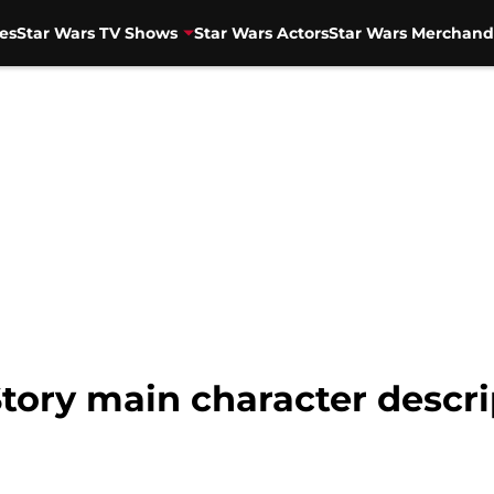
es
Star Wars TV Shows
Star Wars Actors
Star Wars Merchand
Story main character descri