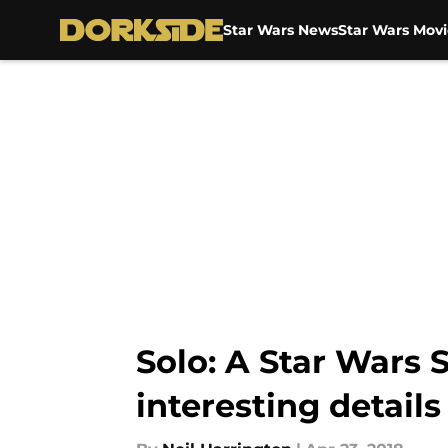
Star Wars News
Star Wars Movi
Skip to main content
Solo: A Star Wars 
interesting details