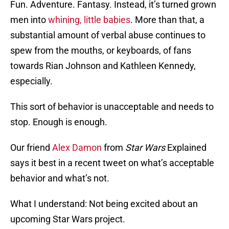
Fun. Adventure. Fantasy. Instead, it’s turned grown
men into
whining, little babies
. More than that, a
substantial amount of verbal abuse continues to
spew from the mouths, or keyboards, of fans
towards Rian Johnson and Kathleen Kennedy,
especially.
This sort of behavior is unacceptable and needs to
stop. Enough is enough.
Our friend
Alex Damon
from
Star Wars
Explained
says it best in a recent tweet on what’s acceptable
behavior and what’s not.
What I understand: Not being excited about an
upcoming Star Wars project.