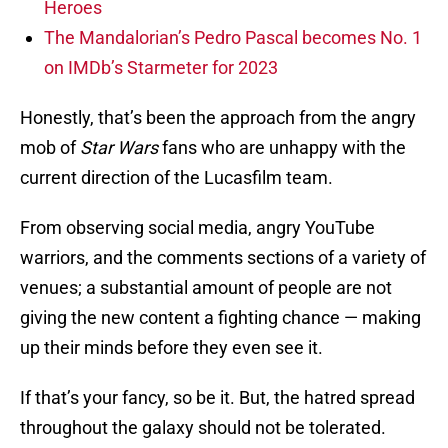
Heroes
The Mandalorian’s Pedro Pascal becomes No. 1
on IMDb’s Starmeter for 2023
Honestly, that’s been the approach from the angry
mob of
Star Wars
fans who are unhappy with the
current direction of the Lucasfilm team.
From observing social media, angry YouTube
warriors, and the comments sections of a variety of
venues; a substantial amount of people are not
giving the new content a fighting chance — making
up their minds before they even see it.
If that’s your fancy, so be it. But, the hatred spread
throughout the galaxy should not be tolerated.