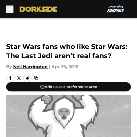
Skip to main content
Star Wars fans who like Star Wars:
The Last Jedi aren’t real fans?
By
Neil Harrington
|
Apr 29, 2018
Add us as a preferred source