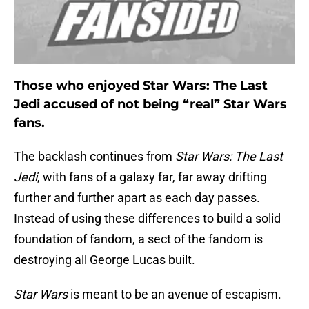
Those who enjoyed Star Wars: The Last
Jedi accused of not being “real” Star Wars
fans.
The backlash continues from
Star Wars: The Last
Jedi
, with fans of a galaxy far, far away drifting
further and further apart as each day passes.
Instead of using these differences to build a solid
foundation of fandom, a sect of the fandom is
destroying all George Lucas built.
Star Wars
is meant to be an avenue of escapism.