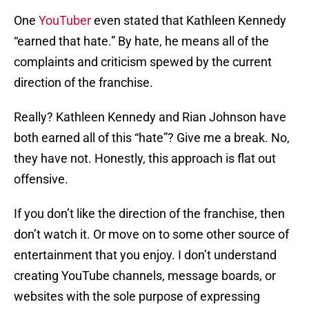
One
YouTuber
even stated that Kathleen Kennedy
“earned that hate.” By hate, he means all of the
complaints and criticism spewed by the current
direction of the franchise.
Really? Kathleen Kennedy and Rian Johnson have
both earned all of this “hate”? Give me a break. No,
they have not. Honestly, this approach is flat out
offensive.
If you don’t like the direction of the franchise, then
don’t watch it. Or move on to some other source of
entertainment that you enjoy. I don’t understand
creating YouTube channels, message boards, or
websites with the sole purpose of expressing