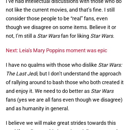
I’ve had intellectual discussions with those who do
not like the current movies, and that’s fine. I still
consider those people to be “real” fans, even
though we disagree on some items. Believe it or
not, I’m still a
Star Wars
fan for liking
Star Wars.
Next: Leia's Mary Poppins moment was epic
I have no qualms with those who dislike
Star Wars:
The Last Jedi
, but I don’t understand the approach
of rallying around to bash those who both created it
and enjoy it. We need to do better as
Star Wars
fans (yes we are all fans even though we disagree)
and as humanity in general.
I believe we will make great strides towards this