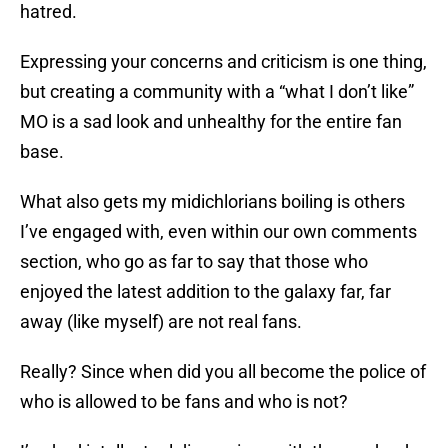
hatred.
Expressing your concerns and criticism is one thing,
but creating a community with a “what I don’t like”
MO is a sad look and unhealthy for the entire fan
base.
What also gets my midichlorians boiling is others
I’ve engaged with, even within our own comments
section, who go as far to say that those who
enjoyed the latest addition to the galaxy far, far
away (like myself) are not real fans.
Really? Since when did you all become the police of
who is allowed to be fans and who is not?