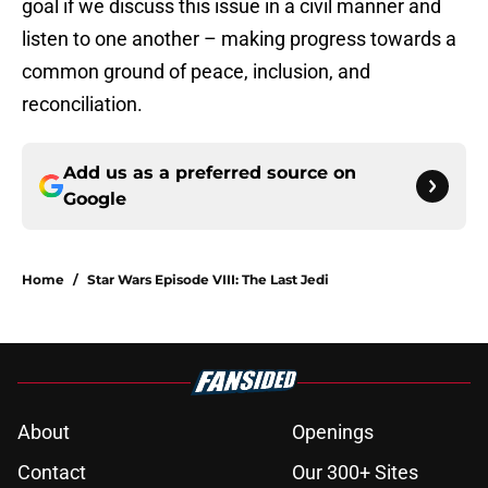
goal if we discuss this issue in a civil manner and
listen to one another – making progress towards a
common ground of peace, inclusion, and
reconciliation.
Add us as a preferred source on
Google
Home
/
Star Wars Episode VIII: The Last Jedi
About
Openings
Contact
Our 300+ Sites