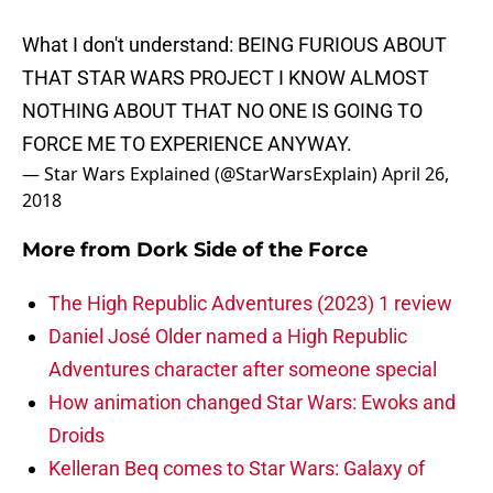
What I don't understand: BEING FURIOUS ABOUT
THAT STAR WARS PROJECT I KNOW ALMOST
NOTHING ABOUT THAT NO ONE IS GOING TO
FORCE ME TO EXPERIENCE ANYWAY.
— Star Wars Explained (@StarWarsExplain)
April 26,
2018
More from
Dork Side of the Force
The High Republic Adventures (2023) 1 review
Daniel José Older named a High Republic
Adventures character after someone special
How animation changed Star Wars: Ewoks and
Droids
Kelleran Beq comes to Star Wars: Galaxy of