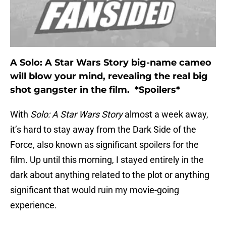
A Solo: A Star Wars Story big-name cameo
will blow your mind, revealing the real big
shot gangster in the film. *Spoilers*
With
Solo: A Star Wars Story
almost a week away,
it’s hard to stay away from the Dark Side of the
Force, also known as significant spoilers for the
film. Up until this morning, I stayed entirely in the
dark about anything related to the plot or anything
significant that would ruin my movie-going
experience.