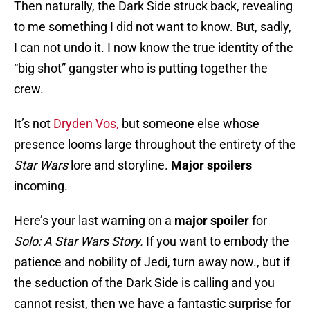
Then naturally, the Dark Side struck back, revealing
to me something I did not want to know. But, sadly,
I can not undo it. I now know the true identity of the
“big shot” gangster who is putting together the
crew.
It’s not
Dryden Vos,
but someone else whose
presence looms large throughout the entirety of the
Star Wars
lore and storyline.
Major spoilers
incoming.
Here’s your last warning on a
major spoiler
for
Solo: A Star Wars Story.
If you want to embody the
patience and nobility of Jedi, turn away now., but if
the seduction of the Dark Side is calling and you
cannot resist, then we have a fantastic surprise for