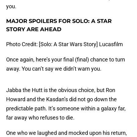
you.
MAJOR SPOILERS FOR SOLO: A STAR
STORY ARE AHEAD
Photo Credit: [Solo: A Star Wars Story] Lucasfilm
Once again, here’s your final (final) chance to turn
away. You can’t say we didn’t warn you.
Jabba the Hutt is the obvious choice, but Ron
Howard and the Kasdan’s did not go down the
predictable path. It’s someone within a galaxy far,
far away who refuses to die.
One who we laughed and mocked upon his return,