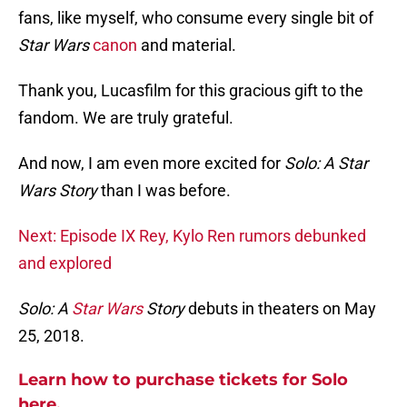
fans, like myself, who consume every single bit of
Star Wars
canon
and material.
Thank you, Lucasfilm for this gracious gift to the
fandom. We are truly grateful.
And now, I am even more excited for
Solo: A Star
Wars Story
than I was before.
Next: Episode IX Rey, Kylo Ren rumors debunked
and explored
Solo: A
Star Wars
Story
debuts in theaters on May
25, 2018.
Learn how to purchase tickets for Solo
here.