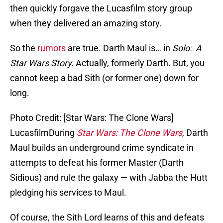
then quickly forgave the Lucasfilm story group
when they delivered an amazing story.
So the
rumors
are true. Darth Maul is… in
Solo: A
Star Wars Story.
Actually, formerly Darth. But, you
cannot keep a bad Sith (or former one) down for
long.
Photo Credit: [Star Wars: The Clone Wars]
LucasfilmDuring
Star Wars: The Clone Wars
, Darth
Maul builds an underground crime syndicate in
attempts to defeat his former Master (Darth
Sidious) and rule the galaxy — with Jabba the Hutt
pledging his services to Maul.
Of course, the Sith Lord learns of this and defeats