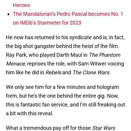
Heroes
The Mandalorian’s Pedro Pascal becomes No. 1
on IMDb’s Starmeter for 2023
He now has returned to his syndicate and is, in fact,
the big shot gangster behind the heist of the film.
Ray Park, who played Darth Maul in
The Phantom
Menace
, reprises the role, with Sam Witwer voicing
him like he did in
Rebels
and
The Clone Wars.
We only see him for a few minutes and hologram
form, but he’s the one behind the entire gig. Now,
this is fantastic fan service, and I’m still freaking out
a bit with this reveal.
What a tremendous pay off for those
Star Wars