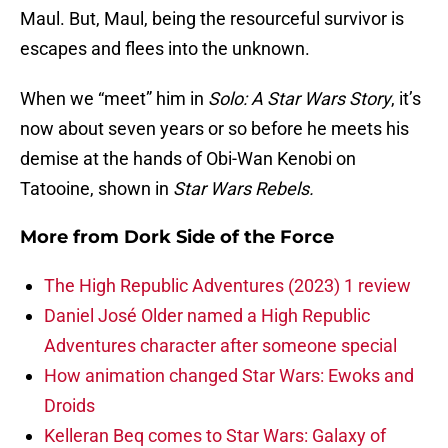
Maul. But, Maul, being the resourceful survivor is
escapes and flees into the unknown.
When we “meet” him in
Solo: A Star Wars Story
, it’s
now about seven years or so before he meets his
demise at the hands of Obi-Wan Kenobi on
Tatooine, shown in
Star Wars Rebels.
More from
Dork Side of the Force
The High Republic Adventures (2023) 1 review
Daniel José Older named a High Republic
Adventures character after someone special
How animation changed Star Wars: Ewoks and
Droids
Kelleran Beq comes to Star Wars: Galaxy of