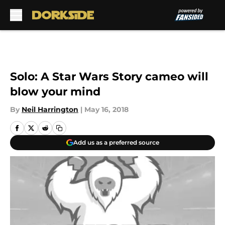
Skip to main content
Solo: A Star Wars Story cameo will
blow your mind
By
Neil Harrington
|
May 16, 2018
Add us as a preferred source