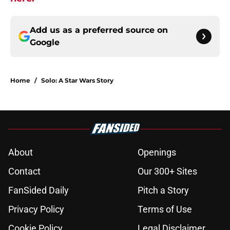
Add us as a preferred source on
Google
Home
/
Solo: A Star Wars Story
About
Openings
Contact
Our 300+ Sites
FanSided Daily
Pitch a Story
Privacy Policy
Terms of Use
Cookie Policy
Legal Disclaimer