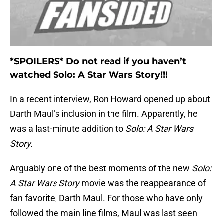
*SPOILERS* Do not read if you haven’t
watched Solo: A Star Wars Story!!!
In a recent interview, Ron Howard opened up about
Darth Maul’s inclusion in the film. Apparently, he
was a last-minute addition to
Solo: A Star Wars
Story.
Arguably one of the best moments of the new
Solo:
A Star Wars Story
movie was the reappearance of
fan favorite, Darth Maul. For those who have only
followed the main line films, Maul was last seen