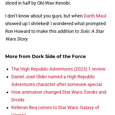
sliced in half by Obi-Wan Kenobi.
I don’t know about you guys, but when
Darth Maul
showed up I shrieked! I wondered what prompted
Ron Howard to make this addition to
Solo: A Star
Wars Story.
More from
Dork Side of the Force
The High Republic Adventures (2023) 1 review
Daniel José Older named a High Republic
Adventures character after someone special
How animation changed Star Wars: Ewoks and
Droids
Kelleran Beq comes to Star Wars: Galaxy of