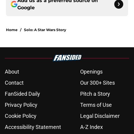
Add us as a preferred source on
Google
Home
/
Solo: A Star Wars Story
About
Openings
Contact
Our 300+ Sites
FanSided Daily
Pitch a Story
Privacy Policy
Terms of Use
Cookie Policy
Legal Disclaimer
Accessibility Statement
A-Z Index