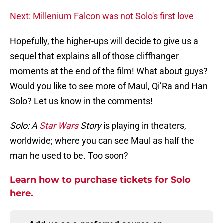
Next: Millenium Falcon was not Solo's first love
Hopefully, the higher-ups will decide to give us a
sequel that explains all of those cliffhanger
moments at the end of the film! What about guys?
Would you like to see more of Maul, Qi’Ra and Han
Solo? Let us know in the comments!
Solo: A
Star Wars
Story
is playing in theaters,
worldwide; where you can see Maul as half the
man he used to be. Too soon?
Learn how to purchase tickets for Solo
here.