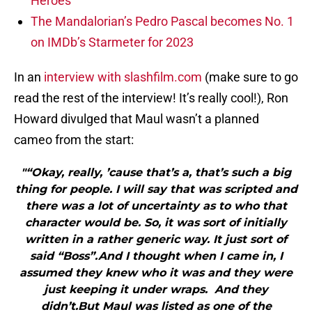
Heroes
The Mandalorian’s Pedro Pascal becomes No. 1
on IMDb’s Starmeter for 2023
In an
interview with slashfilm.com
(make sure to go
read the rest of the interview! It’s really cool!), Ron
Howard divulged that Maul wasn’t a planned
cameo from the start:
"“Okay, really, ’cause that’s a, that’s such a big
thing for people. I will say that was scripted and
there was a lot of uncertainty as to who that
character would be. So, it was sort of initially
written in a rather generic way. It just sort of
said “Boss”.And I thought when I came in, I
assumed they knew who it was and they were
just keeping it under wraps. And they
didn’t.But Maul was listed as one of the