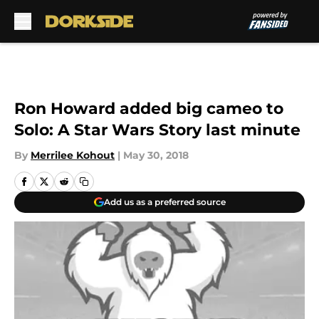
Skip to main content
Ron Howard added big cameo to
Solo: A Star Wars Story last minute
By
Merrilee Kohout
|
May 30, 2018
Add us as a preferred source