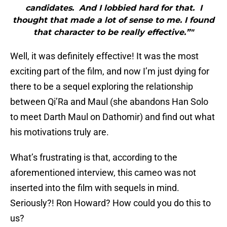
candidates. And I lobbied hard for that. I
thought that made a lot of sense to me. I found
that character to be really effective.”"
Well, it was definitely effective! It was the most
exciting part of the film, and now I’m just dying for
there to be a sequel exploring the relationship
between Qi’Ra and Maul (she abandons Han Solo
to meet Darth Maul on Dathomir) and find out what
his motivations truly are.
What’s frustrating is that, according to the
aforementioned interview, this cameo was not
inserted into the film with sequels in mind.
Seriously?! Ron Howard? How could you do this to
us?