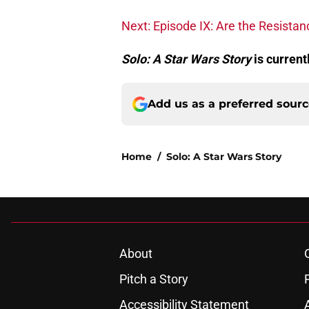
Next: Episode IX: Are the Resistan
Solo: A Star Wars Story
is current
Add us as a preferred sour
Home
/
Solo: A Star Wars Story
About
Pitch a Story
Accessibility Statement