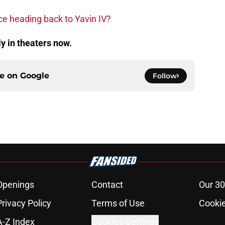
ce heading back to Yavin IV?
ly in theaters now.
ce on
Google
Follow
Openings
Contact
Our 30
Privacy Policy
Terms of Use
Cookie
A-Z Index
Cookies Settings