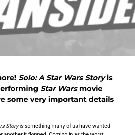
more!
Solo: A Star Wars Story
is
performing
Star Wars
movie
re some very important details
rs Story
is something many of us have wanted
r another it flopped. Coming in as the worst