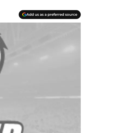
Add us as a preferred source