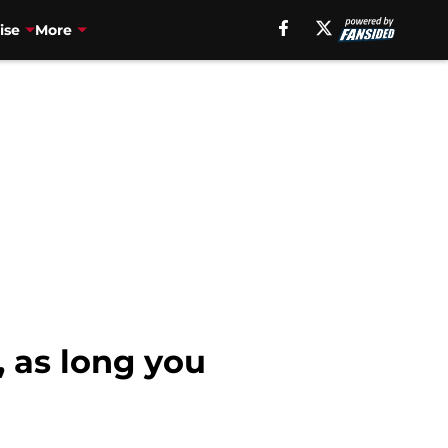
ise
More
, as long you