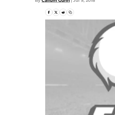
By
Callum Gunn
|
Jul 9, 2018