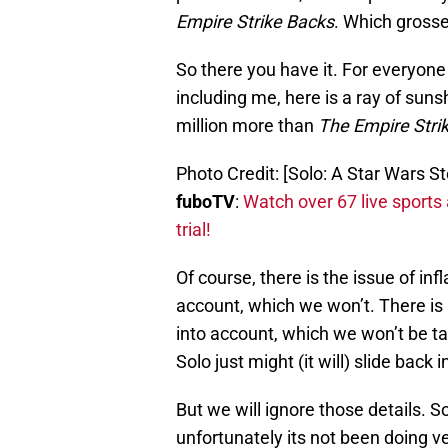
Empire Strike Backs
. Which grosse
So there you have it. For everyo
including me, here is a ray of sun
million more than
The
Empire Stri
Photo Credit: [Solo: A Star Wars S
fuboTV
:
Watch over 67 live sports
trial!
Of course, there is the issue of inf
account, which we won’t. There is
into account, which we won’t be ta
Solo just might (it will) slide back i
But we will ignore those details. 
unfortunately its not been doing ve