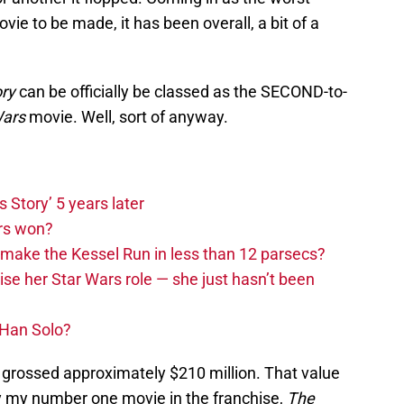
vie to be made, it has been overall, a bit of a
ory
can be officially be classed as the SECOND-to-
Wars
movie. Well, sort of anyway.
s Story’ 5 years later
rs won?
make the Kessel Run in less than 12 parsecs?
rise her Star Wars role — she just hasn’t been
 Han Solo?
grossed approximately $210 million. That value
ly my number one movie in the franchise,
The