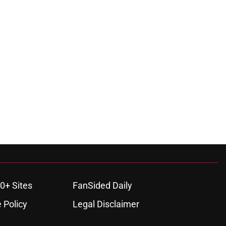
0+ Sites
FanSided Daily
 Policy
Legal Disclaimer