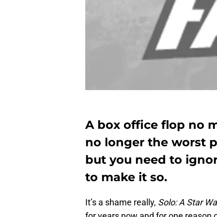
A box office flop no 
no longer the worst 
but you need to igno
to make it so.
It’s a shame really,
Solo: A Star Wa
for years now and for one reason o