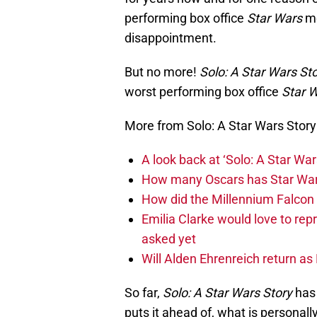
performing box office
Star Wars
mo
disappointment.
But no more!
Solo: A Star Wars St
worst performing box office
Star 
More from Solo: A Star Wars Story
A look back at ‘Solo: A Star War
How many Oscars has Star Wa
How did the Millennium Falcon 
Emilia Clarke would love to rep
asked yet
Will Alden Ehrenreich return as
So far,
Solo: A Star Wars Story
has 
puts it ahead of, what is personal