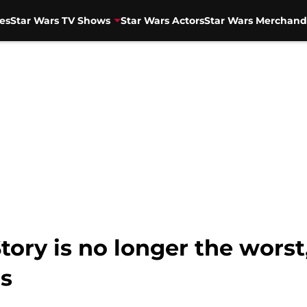
es
Star Wars TV Shows
Star Wars Actors
Star Wars Merchand
tory is no longer the worst
ls