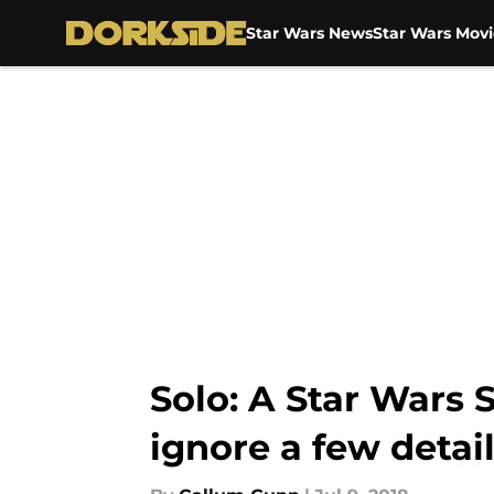
Star Wars News
Star Wars Movi
Skip to main content
Solo: A Star Wars S
ignore a few detai