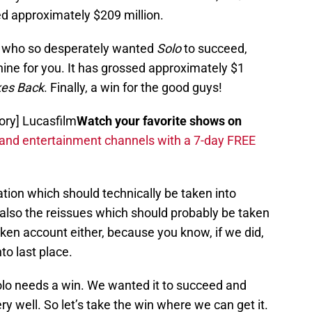
d approximately $209 million.
ne who so desperately wanted
Solo
to succeed,
shine for you. It has grossed approximately $1
kes Back
. Finally, a win for the good guys!
tory] Lucasfilm
Watch your favorite shows on
 and entertainment channels with a 7-day FREE
lation which should technically be taken into
 also the reissues which should probably be taken
ken account either, because you know, if we did,
nto last place.
Solo needs a win. We wanted it to succeed and
ry well. So let’s take the win where we can get it.