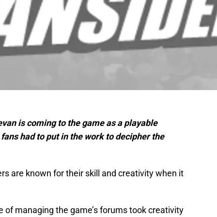
evan is coming to the game as a playable
fans had to put in the work to decipher the
 are known for their skill and creativity when it
 of managing the game’s forums took creativity