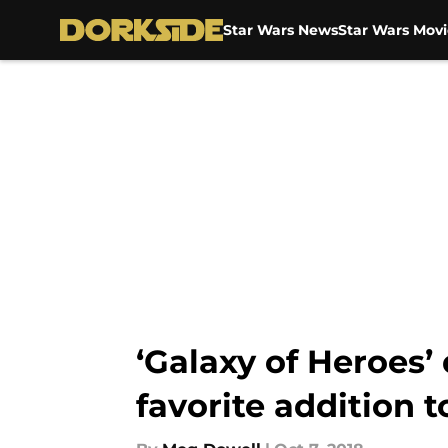
Star Wars News
Star Wars Movi
Skip to main content
‘Galaxy of Heroes
favorite addition 