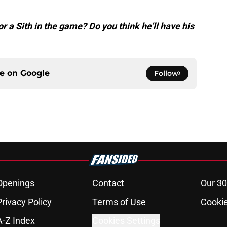
or a Sith in the game? Do you think he’ll have his
ce on
Google
Follow
Openings
Contact
Our 30
Privacy Policy
Terms of Use
Cookie
A-Z Index
Cookies Settings