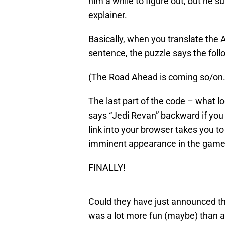
him a while to figure out, but he s
explainer.
Basically, when you translate the A
sentence, the puzzle says the foll
(The Road Ahead is coming so/on. Th
The last part of the code – what loo
says “Jedi Revan” backward if you 
link into your browser takes you 
imminent appearance in the game
FINALLY!
Could they have just announced th
was a lot more fun (maybe) than