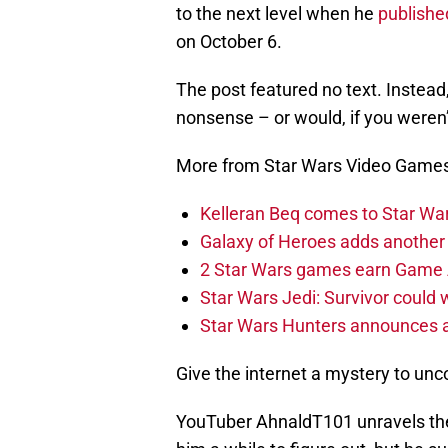
to the next level when he
published
on October 6.
The post featured no text. Instead
nonsense – or would, if you weren
More from Star Wars Video Game
Kelleran Beq comes to Star War
Galaxy of Heroes adds another
2 Star Wars games earn Game
Star Wars Jedi: Survivor could
Star Wars Hunters announces 
Give the internet a mystery to uncove
YouTuber AhnaldT101 unravels the 