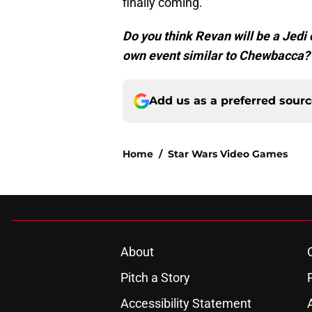
finally coming.
Do you think Revan will be a Jedi 
own event similar to Chewbacca?
Add us as a preferred sour
Home
/
Star Wars Video Games
About
Pitch a Story
Accessibility Statement