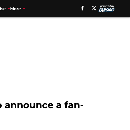
ise
More
o announce a fan-