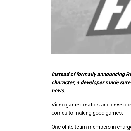
Instead of formally announcing R
character, a developer made sure 
news.
Video game creators and developers
comes to making good games.
One of its team members in charge