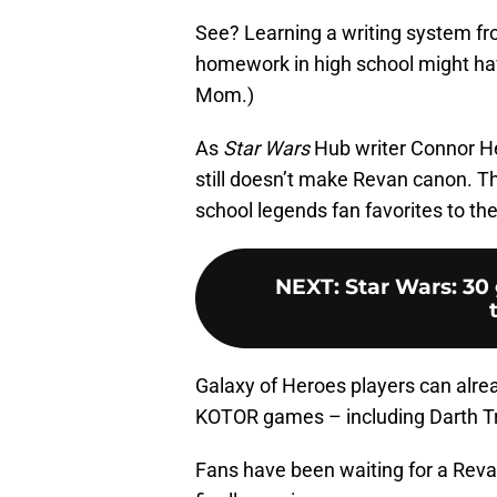
See? Learning a writing system fro
homework in high school might have 
Mom.)
As
Star Wars
Hub writer Connor He
still doesn’t make Revan canon. Thi
school legends fan favorites to th
NEXT
:
Star Wars: 30
Galaxy of Heroes players can alre
KOTOR games – including Darth Tray
Fans have been waiting for a Rev