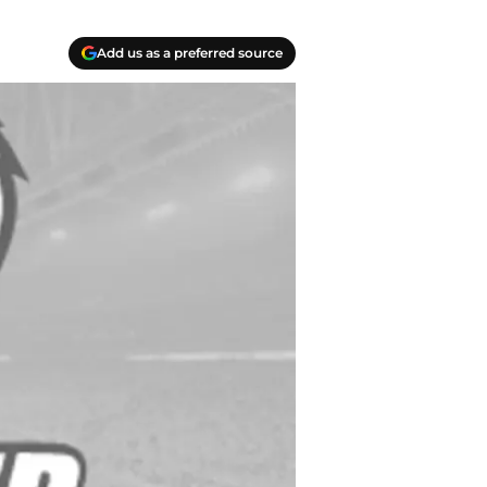
Add us as a preferred source