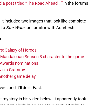
 a post titled “The Road Ahead …”
in the forums
, it included two images that look like complete
’t a
Star Wars
fan familiar with Aurebesh.
s
s: Galaxy of Heroes
 Mandalorian Season 3 character to the game
 Awards nominations
 win a Grammy
another game delay
r, and it’ll do it. Fast.
mystery in his video below. It apparently took