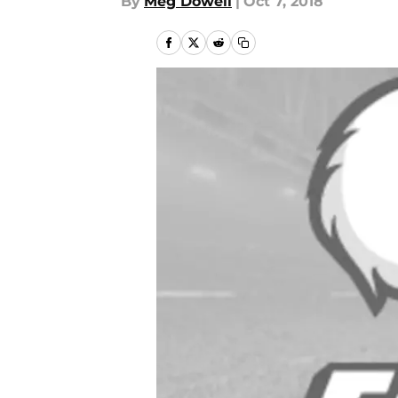
By
Meg Dowell
|
Oct 7, 2018