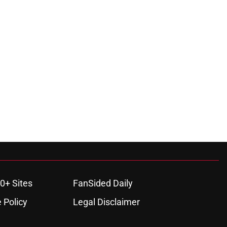
0+ Sites
FanSided Daily
 Policy
Legal Disclaimer