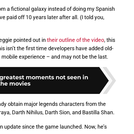
m a fictional galaxy instead of doing my Spanish
paid off 10 years later after all. (I told you,
ggie pointed out in
their outline of the video
, this
s isn’t the first time developers have added old-
e mobile experience – and may not be the last.
 greatest moments not seen in
the movies
ady obtain major legends characters from the
a, Darth Nihilus, Darth Sion, and Bastilla Shan.
an update since the game launched. Now, he’s