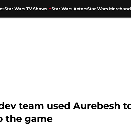
es
Star Wars TV Shows
Star Wars Actors
Star Wars Merchand
’ dev team used Aurebesh t
to the game