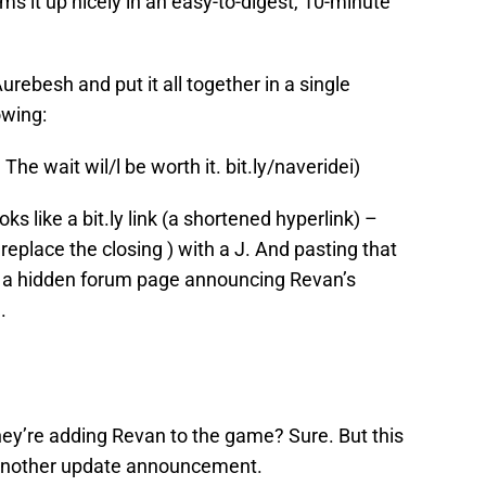
ums it up nicely in an easy-to-digest, 10-minute
urebesh and put it all together in a single
owing:
e wait wil/l be worth it. bit.ly/naveridei)
ks like a bit.ly link (a shortened hyperlink) –
replace the closing ) with a J. And pasting that
to a hidden forum page announcing Revan’s
.
ey’re adding Revan to the game? Sure. But this
 another update announcement.