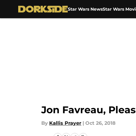
Star Wars News
Star Wars Movi
Skip to main content
Jon Favreau, Plea
By
Kallis Prayer
|
Oct 26, 2018