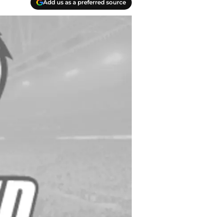
Add us as a preferred source