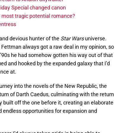
liday Special changed canon
 most tragic potential romance?
entress
t and devious hunter of the
Star Wars
universe.
e Fettman always got a raw deal in my opinion, so
e ’90s he had somehow gotten his way out of that
igued and hooked by the expanded galaxy that I’d
ance at.
rney into the novels of the New Republic, the
urn of Darth Caedus, culminating with the return
 built off the one before it, creating an elaborate
ed endless opportunities for expansion and