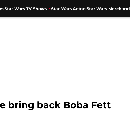
es
Star Wars TV Shows
Star Wars Actors
Star Wars Merchand
se bring back Boba Fett