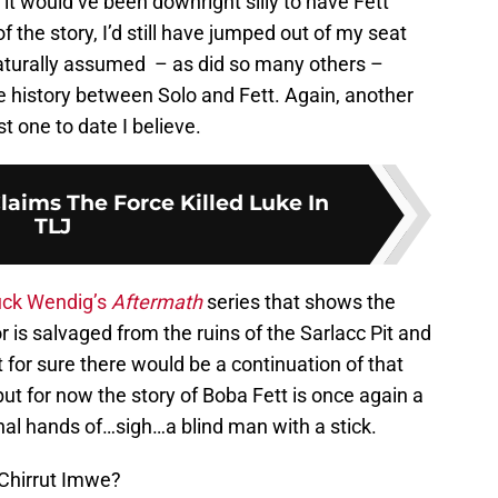
 it would’ve been downright silly to have Fett
f the story, I’d still have jumped out of my seat
 naturally assumed – as did so many others –
e history between Solo and Fett. Again, another
t one to date I believe.
laims The Force Killed Luke In
TLJ
ck Wendig’s
Aftermath
series that shows the
r is salvaged from the ruins of the Sarlacc Pit and
 for sure there would be a continuation of that
 but for now the story of Boba Fett is once again a
nal hands of…sigh…a blind man with a stick.
 Chirrut Imwe?