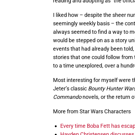
reading and adopting as “the offici
I liked how – despite the sheer n
seemingly weekly basis – the conti
always seemed to find a way to me
would be stepped on as a story uni
events that had already been told, 
stories that one could follow from 
to a time unexplored, over a hundre
Most interesting for myself were t
Jeter’s classic
Bounty Hunter War
Commando
novels, or the return 
More from Star Wars Characters
Every time Boba Fett has escap
Hayden Christensen discusses 