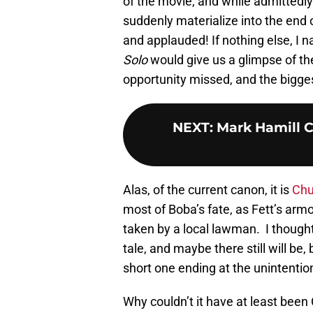
of the movie, and while admittedly
suddenly materialize into the end o
and applauded! If nothing else, I
Solo
would give us a glimpse of th
opportunity missed, and the bigges
NEXT
:
Mark Hamill C
Alas, of the current canon, it is
Chu
most of Boba’s fate, as Fett’s armo
taken by a local lawman. I thought
tale, and maybe there still will be,
short one ending at the unintentio
Why couldn’t it have at least been