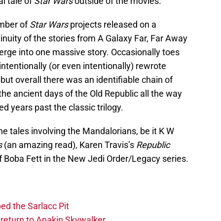
al tale of
Star Wars
outside of the movies.”
umber of
Star Wars
projects released on a
nuity of the stories from A Galaxy Far, Far Away
rge into one massive story. Occasionally toes
ntentionally (or even intentionally) rewrote
but overall there was an identifiable chain of
the ancient days of the Old Republic all the way
d years past the classic trilogy.
he tales involving the Mandalorians, be it K W
s
(an amazing read), Karen Travis’s
Republic
of Boba Fett in the New Jedi Order/Legacy series.
ed the Sarlacc Pit
return to Anakin Skywalker