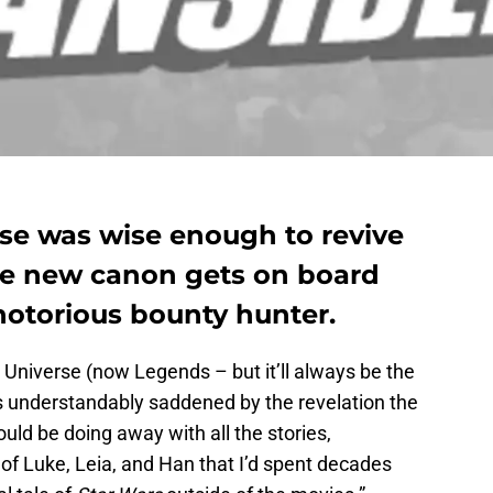
e was wise enough to revive
the new canon gets on board
notorious bounty hunter.
 Universe (now Legends – but it’ll always be the
s understandably saddened by the revelation the
ld be doing away with all the stories,
of Luke, Leia, and Han that I’d spent decades