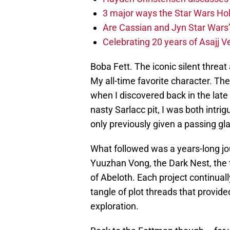
3 major ways the Star Wars Ho
Are Cassian and Jyn Star Wars’
Celebrating 20 years of Asajj V
Boba Fett. The iconic silent threa
My all-time favorite character. Th
when I discovered back in the lat
nasty Sarlacc pit, I was both intr
only previously given a passing gl
What followed was a years-long jou
Yuuzhan Vong, the Dark Nest, the t
of Abeloth. Each project continually
tangle of plot threads that provid
exploration.