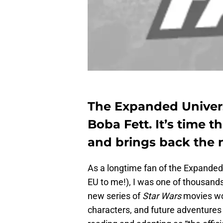
The Expanded Univers
Boba Fett. It’s time 
and brings back the 
As a longtime fan of the Expanded
EU to me!), I was one of thousand
new series of
Star Wars
movies wou
characters, and future adventures 