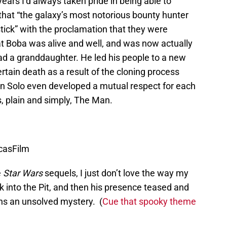
ears I’d always taken pride in being able to
 that “the galaxy’s most notorious bounty hunter
stick” with the proclamation that they were
at Boba was alive and well, and was now actually
ad a granddaughter. He led his people to a new
tain death as a result of the cloning process
an Solo even developed a mutual respect for each
, plain and simply, The Man.
ucasFilm
e
Star Wars
sequels, I just don’t love the way my
 into the Pit, and then his presence teased and
ins an unsolved mystery. (
Cue that spooky theme