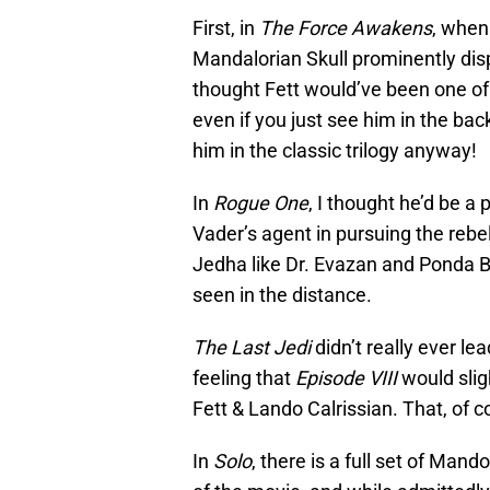
First, in
The Force Awakens
, when
Mandalorian Skull prominently disp
thought Fett would’ve been one of
even if you just see him in the ba
him in the classic trilogy anyway!
In
Rogue One
, I thought he’d be a
Vader’s agent in pursuing the rebel
Jedha like Dr. Evazan and Ponda B
seen in the distance.
The Last Jedi
didn’t really ever le
feeling that
Episode VIII
would slig
Fett & Lando Calrissian. That, of c
In
Solo
, there is a full set of Man