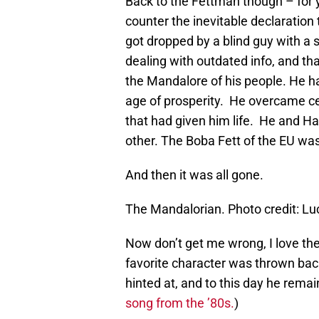
Back to the Fettman though – for y
counter the inevitable declaration
got dropped by a blind guy with a 
dealing with outdated info, and th
the Mandalore of his people. He h
age of prosperity. He overcame cer
that had given him life. He and H
other. The Boba Fett of the EU was
And then it was all gone.
The Mandalorian. Photo credit: L
Now don’t get me wrong, I love th
favorite character was thrown back
hinted at, and to this day he rema
song from the ’80s.
)