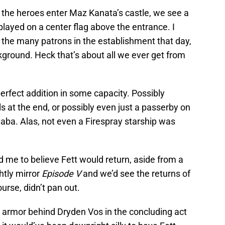
 the heroes enter Maz Kanata’s castle, we see a
layed on a center flag above the entrance. I
 the many patrons in the establishment that day,
ckground. Heck that’s about all we ever get from
 perfect addition in some capacity. Possibly
s at the end, or possibly even just a passerby on
aba. Alas, not even a Firespray starship was
ad me to believe Fett would return, aside from a
htly mirror
Episode V
and we’d see the returns of
ourse, didn’t pan out.
do armor behind Dryden Vos in the concluding act