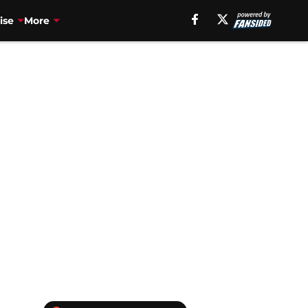
ise
More