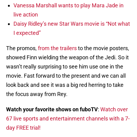
Vanessa Marshall wants to play Mara Jade in
live action
Daisy Ridley’s new Star Wars movie is “Not what
I expected”
The promos,
from the trailers
to the movie posters,
showed Finn wielding the weapon of the Jedi. So it
wasn’t really surprising to see him use one in the
movie. Fast forward to the present and we can all
look back and see it was a big red herring to take
the focus away from Rey.
Watch your favorite shows on fuboTV
:
Watch over
67 live sports and entertainment channels with a 7-
day FREE trial!