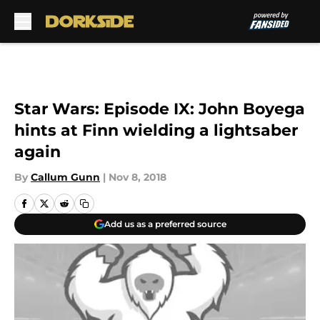
Skip to main content
Star Wars: Episode IX: John Boyega
hints at Finn wielding a lightsaber
again
By
Callum Gunn
|
Nov 8, 2018
Add us as a preferred source