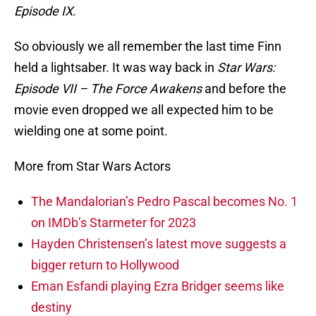
Episode IX
.
So obviously we all remember the last time Finn
held a lightsaber. It was way back in
Star Wars:
Episode VII – The Force Awakens
and before the
movie even dropped we all expected him to be
wielding one at some point.
More from Star Wars Actors
The Mandalorian’s Pedro Pascal becomes No. 1
on IMDb’s Starmeter for 2023
Hayden Christensen’s latest move suggests a
bigger return to Hollywood
Eman Esfandi playing Ezra Bridger seems like
destiny