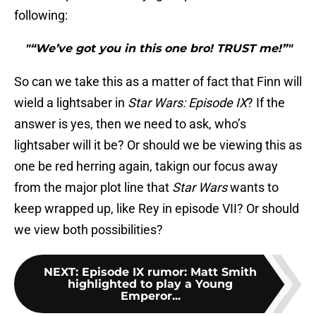
following:
"“We’ve got you in this one bro! TRUST me!”"
So can we take this as a matter of fact that Finn will
wield a lightsaber in
Star Wars: Episode IX
? If the
answer is yes, then we need to ask, who’s
lightsaber will it be? Or should we be viewing this as
one be red herring again, takign our focus away
from the major plot line that
Star Wars
wants to
keep wrapped up, like Rey in episode VII? Or should
we view both possibilities?
NEXT
:
Episode IX rumor: Matt Smith
highlighted to play a Young
Emperor...