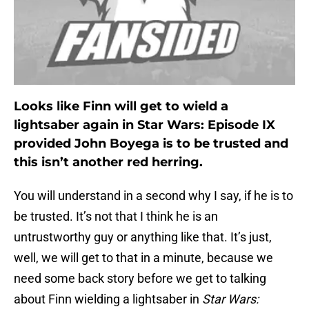
Looks like Finn will get to wield a
lightsaber again in Star Wars: Episode IX
provided John Boyega is to be trusted and
this isn’t another red herring.
You will understand in a second why I say, if he is to
be trusted. It’s not that I think he is an
untrustworthy guy or anything like that. It’s just,
well, we will get to that in a minute, because we
need some back story before we get to talking
about Finn wielding a lightsaber in
Star Wars: