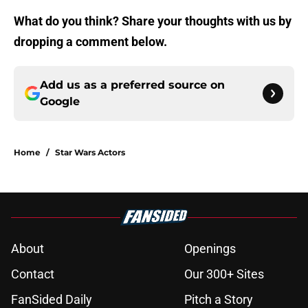
What do you think? Share your thoughts with us by
dropping a comment below.
Add us as a preferred source on
Google
Home
/
Star Wars Actors
About
Openings
Contact
Our 300+ Sites
FanSided Daily
Pitch a Story