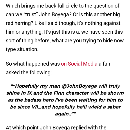
Which brings me back full circle to the question of
can we “trust” John Boyega? Or is this another big
red herring? Like I said though, it’s nothing against
him or anything. It’s just this is a, we have seen this
sort of thing before, what are you trying to hide now
type situation.
So what happened was
on Social Media
a fan
asked the following;
"“Hopefully my man @JohnBoyega will truly
shine in IX and the Finn character will be shown
as the badass hero I’ve been waiting for him to
be since VII...and hopefully he’ll wield a saber
again..”"
At which point John Boyega replied with the