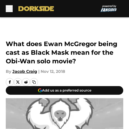
Skip to main content
What does Ewan McGregor being
cast as Black Mask mean for the
Obi-Wan solo movie?
By
Jacob Craig
|
Nov 12, 2018
Add us as a preferred source