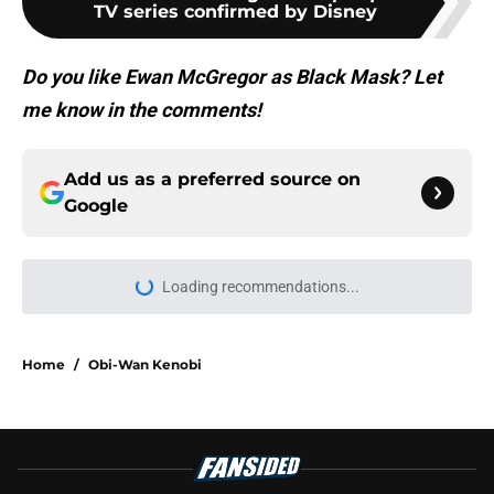
TV series confirmed by Disney
Do you like Ewan McGregor as Black Mask? Let
me know in the comments!
Add us as a preferred source on
Google
Loading recommendations...
Please wait while we load personal
Home
/
Obi-Wan Kenobi