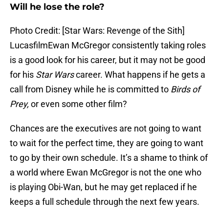
Will he lose the role?
Photo Credit: [Star Wars: Revenge of the Sith]
LucasfilmEwan McGregor consistently taking roles
is a good look for his career, but it may not be good
for his
Star Wars
career. What happens if he gets a
call from Disney while he is committed to
Birds of
Prey,
or even some other film?
Chances are the executives are not going to want
to wait for the perfect time, they are going to want
to go by their own schedule. It’s a shame to think of
a world where Ewan McGregor is not the one who
is playing Obi-Wan, but he may get replaced if he
keeps a full schedule through the next few years.