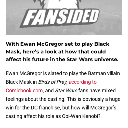
With Ewan McGregor set to play Black
Mask, here’s a look at how that could
affect his future in the Star Wars universe.
Ewan McGregor is slated to play the Batman villain
Black Mask in
Birds of Prey,
a
ccording to
Comicbook.com
, and
Star Wars
fans have mixed
feelings about the casting. This is obviously a huge
win for the DC franchise, but how will McGregor’s
casting affect his role as Obi-Wan Kenobi?