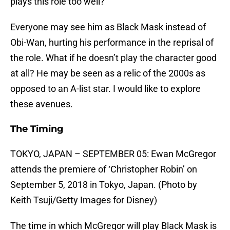
plays this role too well?
Everyone may see him as Black Mask instead of
Obi-Wan, hurting his performance in the reprisal of
the role. What if he doesn’t play the character good
at all? He may be seen as a relic of the 2000s as
opposed to an A-list star. I would like to explore
these avenues.
The Timing
TOKYO, JAPAN – SEPTEMBER 05: Ewan McGregor
attends the premiere of ‘Christopher Robin’ on
September 5, 2018 in Tokyo, Japan. (Photo by
Keith Tsuji/Getty Images for Disney)
The time in which McGregor will play Black Mask is