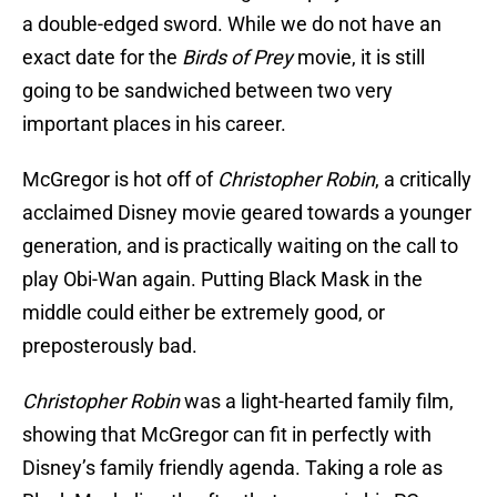
a double-edged sword. While we do not have an
exact date for the
Birds of Prey
movie, it is still
going to be sandwiched between two very
important places in his career.
McGregor is hot off of
Christopher Robin
, a critically
acclaimed Disney movie geared towards a younger
generation, and is practically waiting on the call to
play Obi-Wan again. Putting Black Mask in the
middle could either be extremely good, or
preposterously bad.
Christopher Robin
was a light-hearted family film,
showing that McGregor can fit in perfectly with
Disney’s family friendly agenda. Taking a role as