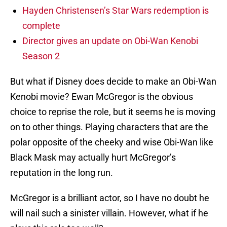
Hayden Christensen’s Star Wars redemption is
complete
Director gives an update on Obi-Wan Kenobi
Season 2
But what if Disney does decide to make an Obi-Wan
Kenobi movie? Ewan McGregor is the obvious
choice to reprise the role, but it seems he is moving
on to other things. Playing characters that are the
polar opposite of the cheeky and wise Obi-Wan like
Black Mask may actually hurt McGregor’s
reputation in the long run.
McGregor is a brilliant actor, so I have no doubt he
will nail such a sinister villain. However, what if he