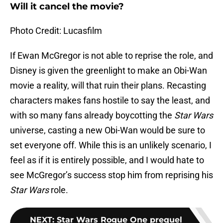
Will it cancel the movie?
Photo Credit: Lucasfilm
If Ewan McGregor is not able to reprise the role, and
Disney is given the greenlight to make an Obi-Wan
movie a reality, will that ruin their plans. Recasting
characters makes fans hostile to say the least, and
with so many fans already boycotting the
Star Wars
universe, casting a new Obi-Wan would be sure to
set everyone off. While this is an unlikely scenario, I
feel as if it is entirely possible, and I would hate to
see McGregor’s success stop him from reprising his
Star Wars
role.
NEXT
:
Star Wars Rogue One prequel