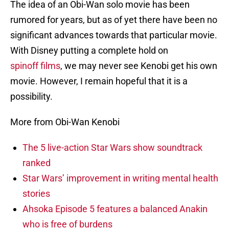
The idea of an Obi-Wan solo movie has been
rumored for years, but as of yet there have been no
significant advances towards that particular movie.
With Disney putting a complete hold on
spinoff films
, we may never see Kenobi get his own
movie. However, I remain hopeful that it is a
possibility.
More from Obi-Wan Kenobi
The 5 live-action Star Wars show soundtrack
ranked
Star Wars’ improvement in writing mental health
stories
Ahsoka Episode 5 features a balanced Anakin
who is free of burdens