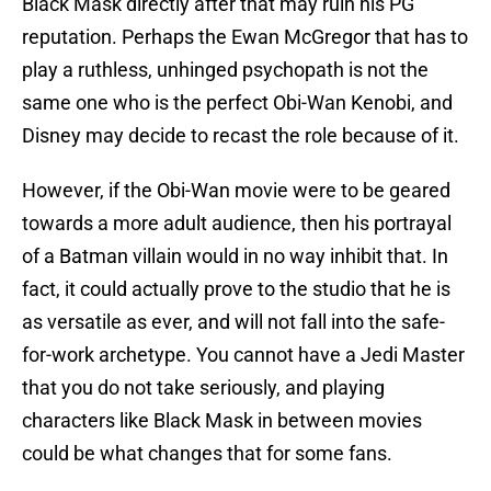
Black Mask directly after that may ruin his PG
reputation. Perhaps the Ewan McGregor that has to
play a ruthless, unhinged psychopath is not the
same one who is the perfect Obi-Wan Kenobi, and
Disney may decide to recast the role because of it.
However, if the Obi-Wan movie were to be geared
towards a more adult audience, then his portrayal
of a Batman villain would in no way inhibit that. In
fact, it could actually prove to the studio that he is
as versatile as ever, and will not fall into the safe-
for-work archetype. You cannot have a Jedi Master
that you do not take seriously, and playing
characters like Black Mask in between movies
could be what changes that for some fans.