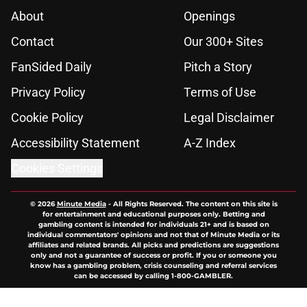
About
Openings
Contact
Our 300+ Sites
FanSided Daily
Pitch a Story
Privacy Policy
Terms of Use
Cookie Policy
Legal Disclaimer
Accessibility Statement
A-Z Index
Cookies Settings
© 2026
Minute Media
-
All Rights Reserved. The content on this site is
for entertainment and educational purposes only. Betting and
gambling content is intended for individuals 21+ and is based on
individual commentators' opinions and not that of Minute Media or its
affiliates and related brands. All picks and predictions are suggestions
only and not a guarantee of success or profit. If you or someone you
know has a gambling problem, crisis counseling and referral services
can be accessed by calling 1-800-GAMBLER.