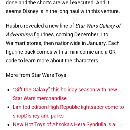
done and the shorts are well executed. And it
seems Disney is in the long haul with this venture.
Hasbro revealed a new line of
Star Wars Galaxy of
Adventures
figurines, coming December 1 to
Walmart stores, then nationwide in January. Each
figurine pack comes with a mini-comic and a QR
code to learn more about the characters.
More from Star Wars Toys
“Gift the Galaxy” this holiday season with new
Star Wars merchandise
Limited edition High Republic lightsaber come to
shopDisney and parks
New Hot Toys of Ahsoka’s Hera Syndulla is a