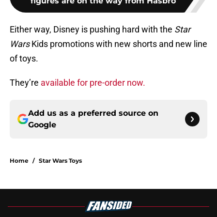
figures are on the way from Hasbro
Either way, Disney is pushing hard with the
Star
Wars
Kids promotions with new shorts and new line
of toys.
They’re
available for pre-order now.
Add us as a preferred source on
Google
Home
/
Star Wars Toys