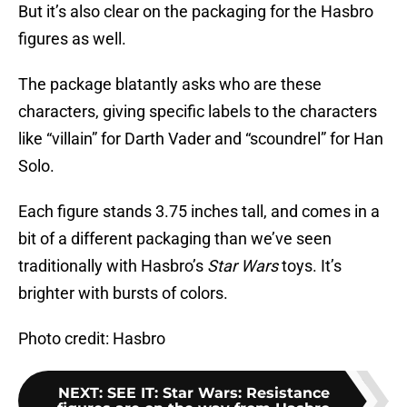
But it’s also clear on the packaging for the Hasbro
figures as well.
The package blatantly asks who are these
characters, giving specific labels to the characters
like “villain” for Darth Vader and “scoundrel” for Han
Solo.
Each figure stands 3.75 inches tall, and comes in a
bit of a different packaging than we’ve seen
traditionally with Hasbro’s
Star Wars
toys. It’s
brighter with bursts of colors.
Photo credit: Hasbro
NEXT
:
SEE IT: Star Wars: Resistance