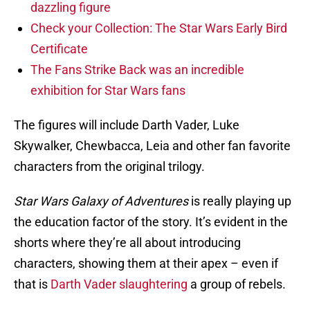
dazzling figure
Check your Collection: The Star Wars Early Bird
Certificate
The Fans Strike Back was an incredible
exhibition for Star Wars fans
The figures will include Darth Vader, Luke
Skywalker, Chewbacca, Leia and other fan favorite
characters from the original trilogy.
Star Wars Galaxy of Adventures
is really playing up
the education factor of the story. It’s evident in the
shorts where they’re all about introducing
characters, showing them at their apex – even if
that is
Darth Vader slaughtering
a group of rebels.