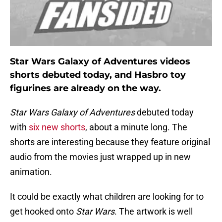
Star Wars Galaxy of Adventures videos
shorts debuted today, and Hasbro toy
figurines are already on the way.
Star Wars Galaxy of Adventures
debuted today
with
six new shorts
, about a minute long. The
shorts are interesting because they feature original
audio from the movies just wrapped up in new
animation.
It could be exactly what children are looking for to
get hooked onto
Star Wars
. The artwork is well