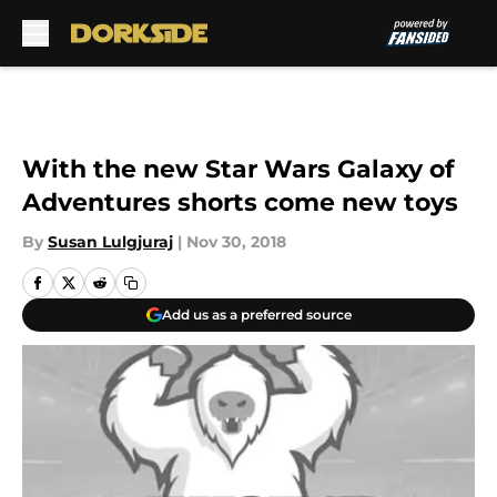
Skip to main content
With the new Star Wars Galaxy of
Adventures shorts come new toys
By
Susan Lulgjuraj
|
Nov 30, 2018
Add us as a preferred source