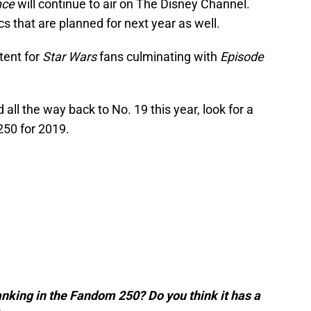
nce
will continue to air on The Disney Channel.
 that are planned for next year as well.
tent for
Star Wars
fans culminating with
Episode
ll the way back to No. 19 this year, look for a
50 for 2019.
anking in the Fandom 250? Do you think it has a