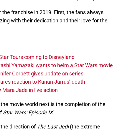
 the franchise in 2019. First, the fans always
ng with their dedication and their love for the
Star Tours coming to Disneyland
akashi Yamazaki wants to helm a Star Wars movie
ifer Corbett gives update on series
hares reaction to Kanan Jarrus’ death
 Mara Jade in live action
 the movie world next is the completion of the
of
Star Wars: Episode IX.
the direction of
The Last Jedi
(the extreme