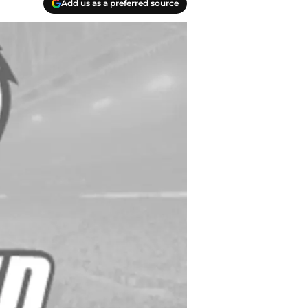
Add us as a preferred source