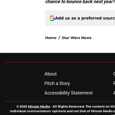
chance to bounce back next year?
Add us as a preferred sour
Home
/
Star Wars News
About
Pitch a Story
Accessibility Statement
© 2026
Minute Media
-
All Rights Reserved. The content on thi
individual commentators' opinions and not that of Minute Media or 