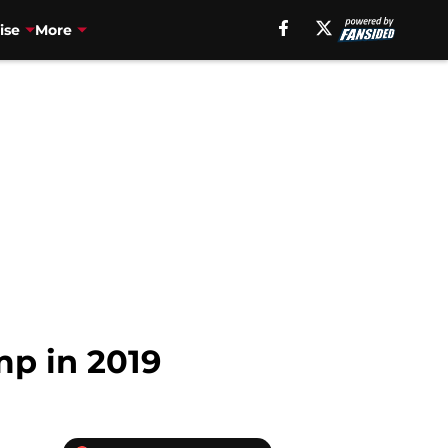
ise
More
mp in 2019