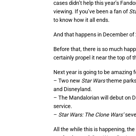
cases didn’t help this year’s Fand
viewing. If you’ve been a fan of
St
to know how it all ends.
And that happens in December of
Before that, there is so much happ
certainly propel it near the top of
Next year is going to be amazing 
– Two new
Star Wars
theme parks,
and Disneyland.
– The Mandalorian will debut on 
service.
–
Star Wars: The Clone Wars’
seve
All the while this is happening, th