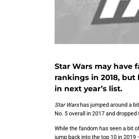
Star Wars may have f
rankings in 2018, but
in next year’s list.
Star Wars
has jumped around a bit 
No. 5 overall in 2017 and dropped 
While the fandom has seen a bit of 
jump back into the top 10 in 2019 