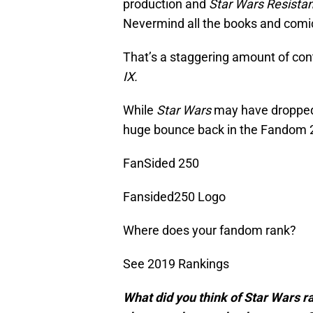
production and
Star Wars Resista
Nevermind all the books and comics
That’s a staggering amount of con
IX.
While
Star Wars
may have dropped a
huge bounce back in the Fandom 2
FanSided 250
Fansided250 Logo
Where does your fandom rank?
See 2019 Rankings
What did you think of Star Wars r