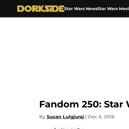
Star Wars News
Star Wars Movi
Skip to main content
Fandom 250: Star 
By
Susan Lulgjuraj
|
Dec 6, 2018