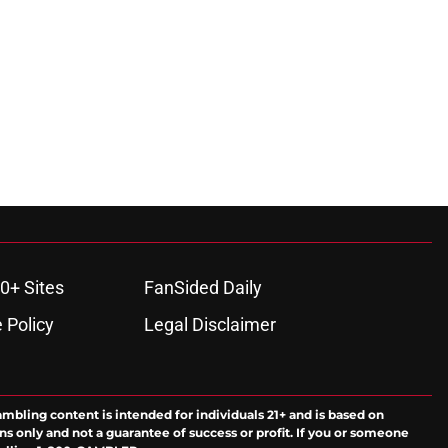
0+ Sites
FanSided Daily
 Policy
Legal Disclaimer
ambling content is intended for individuals 21+ and is based on
ns only and not a guarantee of success or profit. If you or someone