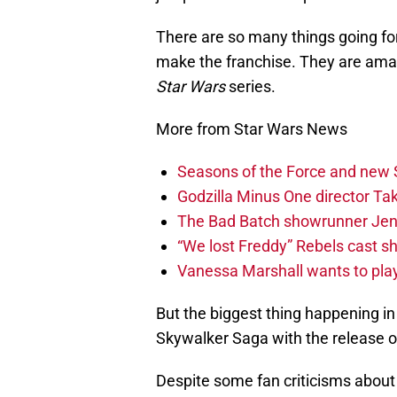
There are so many things going for
make the franchise. They are amazi
Star Wars
series.
More from Star Wars News
Seasons of the Force and new 
Godzilla Minus One director T
The Bad Batch showrunner Jenn
“We lost Freddy” Rebels cast s
Vanessa Marshall wants to play
But the biggest thing happening in
Skywalker Saga with the release 
Despite some fan criticisms about 