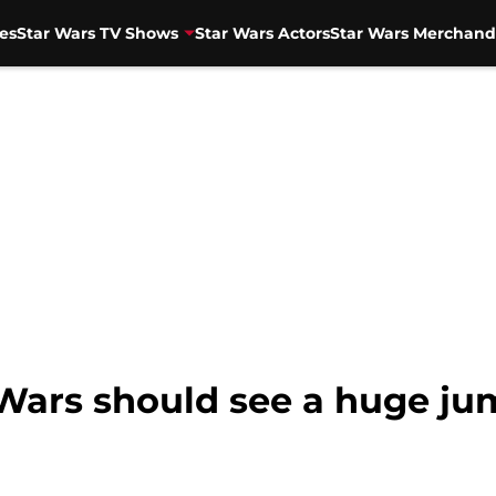
es
Star Wars TV Shows
Star Wars Actors
Star Wars Merchand
Wars should see a huge ju