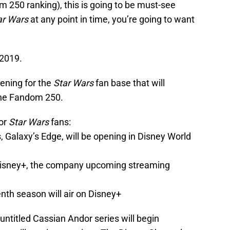
om 250 ranking), this is going to be must-see
ar Wars
at any point in time, you’re going to want
 2019.
ening for the
Star Wars
fan base that will
 the Fandom 250.
for
Star Wars
fans:
 Galaxy’s Edge, will be opening in Disney World
Disney+, the company upcoming streaming
nth season will air on Disney+
e untitled Cassian Andor series will begin