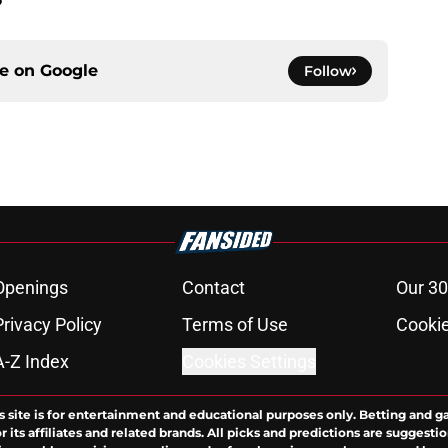
ce on
Google
Follow
Openings
Contact
Our 30
Privacy Policy
Terms of Use
Cookie
A-Z Index
Cookies Settings
s site is for entertainment and educational purposes only. Betting and g
its affiliates and related brands. All picks and predictions are suggestio