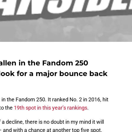
allen in the Fandom 250
 look for a major bounce back
in the Fandom 250. It ranked No. 2 in 2016, hit
to the
19th spot in this year’s rankings
.
a decline, there is no doubt in my mind it will
– and with a chance at another top five spot.