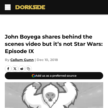
Skip to main content
John Boyega shares behind the
scenes video but it’s not Star Wars:
Episode IX
By
Callum Gunn
|
Dec 10, 2018
Add us as a preferred source