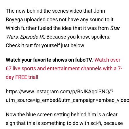
The new behind the scenes video that John
Boyega uploaded does not have any sound to it.
Which further fueled the idea that it was from
Star
Wars: Episode IX.
Because you know, spoilers.
Check it out for yourself just below.
Watch your favorite shows on fuboTV
:
Watch over
67 live sports and entertainment channels with a 7-
day FREE trial!
https://www.instagram.com/p/BrJKAqolSNQ/?
utm_source=ig_embed&utm_campaign=embed_video
Now the blue screen setting behind him is a clear
sign that this is something to do with sci-fi, because