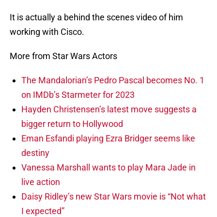
It is actually a behind the scenes video of him
working with Cisco.
More from Star Wars Actors
The Mandalorian’s Pedro Pascal becomes No. 1
on IMDb’s Starmeter for 2023
Hayden Christensen’s latest move suggests a
bigger return to Hollywood
Eman Esfandi playing Ezra Bridger seems like
destiny
Vanessa Marshall wants to play Mara Jade in
live action
Daisy Ridley’s new Star Wars movie is “Not what
I expected”