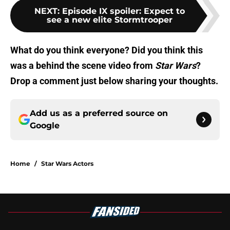
NEXT
:
Episode IX spoiler: Expect to
see a new elite Stormtrooper
What do you think everyone? Did you think this
was a behind the scene video from
Star Wars
?
Drop a comment just below sharing your thoughts.
Add us as a preferred source on
Google
Home
/
Star Wars Actors