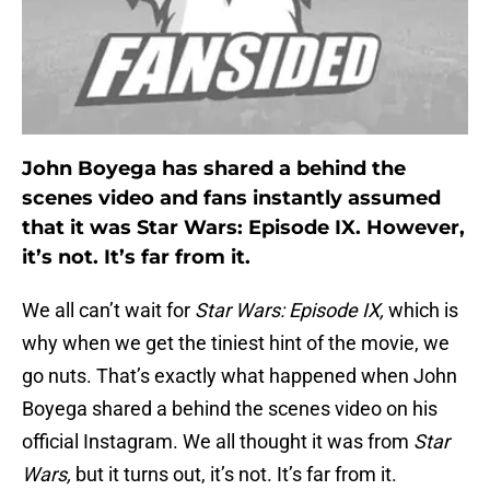
John Boyega has shared a behind the
scenes video and fans instantly assumed
that it was Star Wars: Episode IX. However,
it’s not. It’s far from it.
We all can’t wait for
Star Wars: Episode IX,
which is
why when we get the tiniest hint of the movie, we
go nuts. That’s exactly what happened when John
Boyega shared a behind the scenes video on his
official Instagram. We all thought it was from
Star
Wars,
but it turns out, it’s not. It’s far from it.