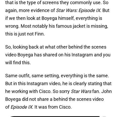
that is the type of screens they commonly use. So
again, more evidence of
Star Wars: Episode IX
. But
if we then look at Boyega himself, everything is
wrong. Most notably his famous jacket is missing,
this is just not Finn.
So, looking back at what other behind the scenes
video Boyega has shared on his Instagram and you
will find this.
Same outfit, same setting, everything is the same.
But in this Instagram video, he is clearly stating that
he working with Cisco. So sorry
Star Wars
fan. John
Boyega did not share a behind the scenes video
of
Episode IX
. It was from Cisco.