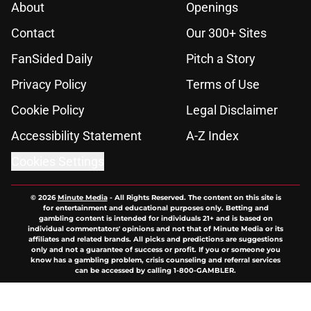
About
Openings
Contact
Our 300+ Sites
FanSided Daily
Pitch a Story
Privacy Policy
Terms of Use
Cookie Policy
Legal Disclaimer
Accessibility Statement
A-Z Index
Cookies Settings
© 2026
Minute Media
-
All Rights Reserved. The content on this site is
for entertainment and educational purposes only. Betting and
gambling content is intended for individuals 21+ and is based on
individual commentators' opinions and not that of Minute Media or its
affiliates and related brands. All picks and predictions are suggestions
only and not a guarantee of success or profit. If you or someone you
know has a gambling problem, crisis counseling and referral services
can be accessed by calling 1-800-GAMBLER.