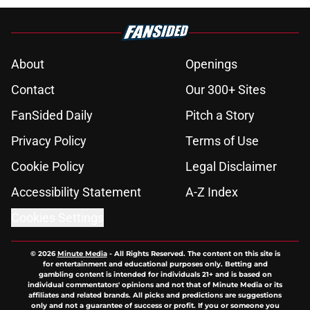
About
Openings
Contact
Our 300+ Sites
FanSided Daily
Pitch a Story
Privacy Policy
Terms of Use
Cookie Policy
Legal Disclaimer
Accessibility Statement
A-Z Index
Cookies Settings
© 2026
Minute Media
-
All Rights Reserved. The content on this site is
for entertainment and educational purposes only. Betting and
gambling content is intended for individuals 21+ and is based on
individual commentators' opinions and not that of Minute Media or its
affiliates and related brands. All picks and predictions are suggestions
only and not a guarantee of success or profit. If you or someone you