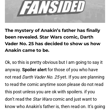
The mystery of Anakin’s father has finally
been revealed. Star Wars comic, Darth
Vader No. 25 has decided to show us how
Anakin came to be.
Ok, so this is pretty obvious but I am going to say it
anyway.
Spoiler alert
for those of you who have
not read
Darth Vader No. 25
yet. If you are planning
to read the comic anytime soon please do not read
this post unless you are ok with spoilers. if you
don’t read the
Star Wars
comic and just want to
know who Anakin’s father is, then read on. It’s going