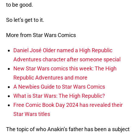
to be good.
So let’s get to it.
More from Star Wars Comics
Daniel José Older named a High Republic
Adventures character after someone special
New Star Wars comics this week: The High
Republic Adventures and more
A Newbies Guide to Star Wars Comics
What is Star Wars: The High Republic?
Free Comic Book Day 2024 has revealed their
Star Wars titles
The topic of who Anakin’s father has been a subject