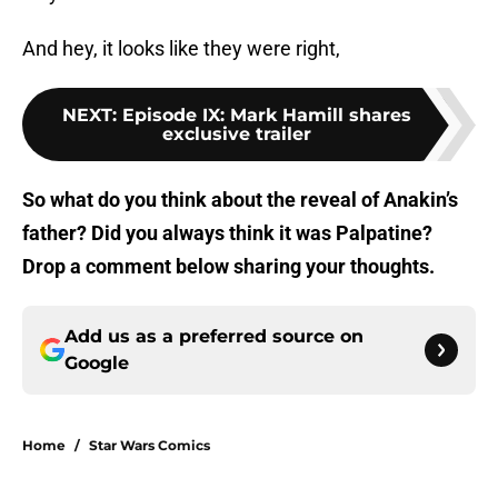
And hey, it looks like they were right,
NEXT
:
Episode IX: Mark Hamill shares
exclusive trailer
So what do you think about the reveal of Anakin’s
father? Did you always think it was Palpatine?
Drop a comment below sharing your thoughts.
Add us as a preferred source on
Google
Home
/
Star Wars Comics