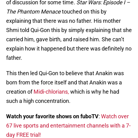
of discussion for some time.
Star Wars: Episode I –
The Phantom Menace
touched on this by
explaining that there was no father. His mother
Shmi told Qui-Gon this by simply explaining that she
carried him, gave birth, and raised him. She can’t
explain how it happened but there was definitely no
father.
This then led Qui-Gon to believe that Anakin was
born from the force itself and that Anakin was a
creation of
Midi-chlorians,
which is why he had
such a high concentration.
Watch your favorite shows on fuboTV
:
Watch over
67 live sports and entertainment channels with a 7-
day FREE trial!