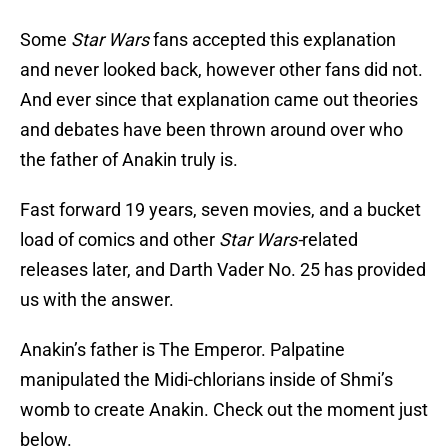
Some
Star Wars
fans accepted this explanation
and never looked back, however other fans did not.
And ever since that explanation came out theories
and debates have been thrown around over who
the father of Anakin truly is.
Fast forward 19 years, seven movies, and a bucket
load of comics and other
Star Wars-
related
releases later, and Darth Vader No. 25 has provided
us with the answer.
Anakin’s father is The Emperor. Palpatine
manipulated the Midi-chlorians inside of Shmi’s
womb to create Anakin. Check out the moment just
below.