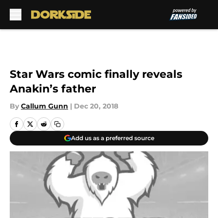
Skip to main content
Star Wars comic finally reveals
Anakin’s father
By
Callum Gunn
|
Dec 20, 2018
Add us as a preferred source