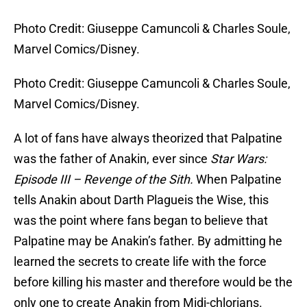
Photo Credit: Giuseppe Camuncoli & Charles Soule,
Marvel Comics/Disney.
Photo Credit: Giuseppe Camuncoli & Charles Soule,
Marvel Comics/Disney.
A lot of fans have always theorized that Palpatine
was the father of Anakin, ever since
Star Wars:
Episode III – Revenge of the Sith.
When Palpatine
tells Anakin about Darth Plagueis the Wise, this
was the point where fans began to believe that
Palpatine may be Anakin’s father. By admitting he
learned the secrets to create life with the force
before killing his master and therefore would be the
only one to create Anakin from Midi-chlorians.