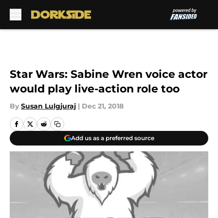
Skip to main content
Star Wars: Sabine Wren voice actor
would play live-action role too
By
Susan Lulgjuraj
|
Dec 21, 2018
Add us as a preferred source