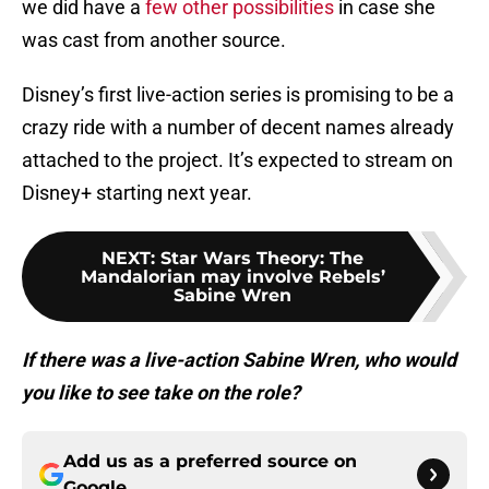
we did have a
few other possibilities
in case she
was cast from another source.
Disney’s first live-action series is promising to be a
crazy ride with a number of decent names already
attached to the project. It’s expected to stream on
Disney+ starting next year.
NEXT
:
Star Wars Theory: The
Mandalorian may involve Rebels’
Sabine Wren
If there was a live-action Sabine Wren, who would
you like to see take on the role?
Add us as a preferred source on
Google