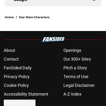
Home
/
Star Wars Characters
About
Openings
Contact
Our 300+ Sites
FanSided Daily
Pitch a Story
Privacy Policy
Terms of Use
Cookie Policy
Legal Disclaimer
Accessibility Statement
A-Z Index
Cookies Settings