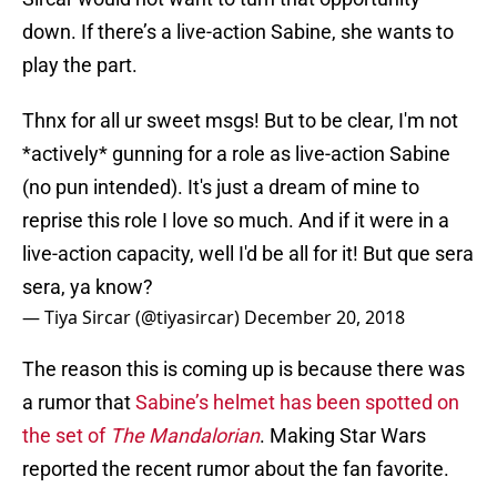
down. If there’s a live-action Sabine, she wants to
play the part.
Thnx for all ur sweet msgs! But to be clear, I'm not
*actively* gunning for a role as live-action Sabine
(no pun intended). It's just a dream of mine to
reprise this role I love so much. And if it were in a
live-action capacity, well I'd be all for it! But que sera
sera, ya know?
— Tiya Sircar (@tiyasircar)
December 20, 2018
The reason this is coming up is because there was
a rumor that
Sabine’s helmet has been spotted on
the set of
The Mandalorian
. Making Star Wars
reported the recent rumor about the fan favorite.