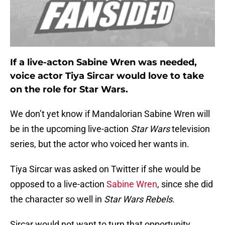
If a live-acton Sabine Wren was needed,
voice actor Tiya Sircar would love to take
on the role for Star Wars.
We don’t yet know if Mandalorian Sabine Wren will
be in the upcoming live-action
Star Wars
television
series, but the actor who voiced her wants in.
Tiya Sircar was asked on Twitter if she would be
opposed to a live-action
Sabine Wren
, since she did
the character so well in
Star Wars Rebels
.
Sircar would not want to turn that opportunity