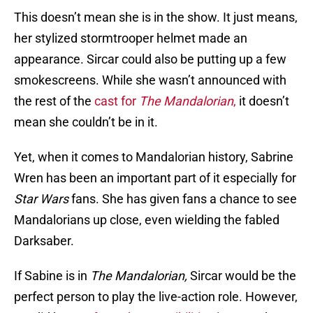
This doesn’t mean she is in the show. It just means,
her stylized stormtrooper helmet made an
appearance. Sircar could also be putting up a few
smokescreens. While she wasn’t announced with
the rest of the
cast for
The Mandalorian
,
it doesn’t
mean she couldn’t be in it.
Yet, when it comes to Mandalorian history, Sabrine
Wren has been an important part of it especially for
Star Wars
fans. She has given fans a chance to see
Mandalorians up close, even wielding the fabled
Darksaber.
If Sabine is in
The Mandalorian,
Sircar would be the
perfect person to play the live-action role. However,