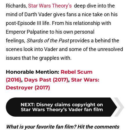
Richards,
Star Wars Theory’s
deep dive into the
mind of Darth Vader gives fans a nice take on his
post-Episode III life. From his relationship with
Emperor Palpatine to his own personal
feelings,
Shards of the Past
provides a behind the
scenes look into Vader and some of the unresolved
issues that he grapples with.
Honorable Mention:
Rebel Scum
(2016)
,
Days Past (2017)
,
Star Wars:
Destroyer (2017)
NEXT
:
Disney claims copyright on
Star Wars Theory’s Vader fan film
What is your favorite fan film? Hit the comments