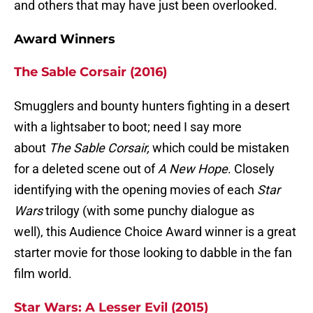
and others that may have just been overlooked.
Award Winners
The Sable Corsair (2016)
Smugglers and bounty hunters fighting in a desert
with a lightsaber to boot; need I say more
about
The Sable Corsair,
which could be mistaken
for a deleted scene out of
A New Hope
. Closely
identifying with the opening movies of each
Star
Wars
trilogy (with some punchy dialogue as
well), this Audience Choice Award winner is a great
starter movie for those looking to dabble in the fan
film world.
Star Wars: A Lesser Evil (2015)