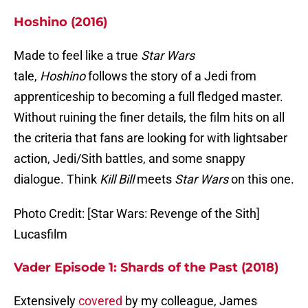
Hoshino (2016)
Made to feel like a true
Star Wars
tale,
Hoshino
follows the story of a Jedi from
apprenticeship to becoming a full fledged master.
Without ruining the finer details, the film hits on all
the criteria that fans are looking for with lightsaber
action, Jedi/Sith battles, and some snappy
dialogue. Think
Kill Bill
meets
Star Wars
on this one.
Photo Credit: [Star Wars: Revenge of the Sith]
Lucasfilm
Vader Episode 1: Shards of the Past (2018)
Extensively
covered
by my colleague, James