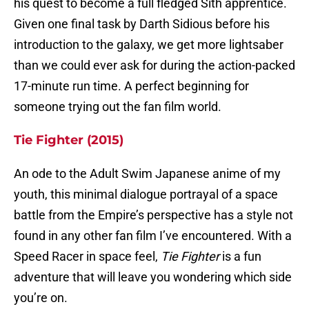
his quest to become a full fledged Sith apprentice.
Given one final task by Darth Sidious before his
introduction to the galaxy, we get more lightsaber
than we could ever ask for during the action-packed
17-minute run time. A perfect beginning for
someone trying out the fan film world.
Tie Fighter (2015)
An ode to the Adult Swim Japanese anime of my
youth, this minimal dialogue portrayal of a space
battle from the Empire’s perspective has a style not
found in any other fan film I’ve encountered. With a
Speed Racer in space feel,
Tie Fighter
is a fun
adventure that will leave you wondering which side
you’re on.