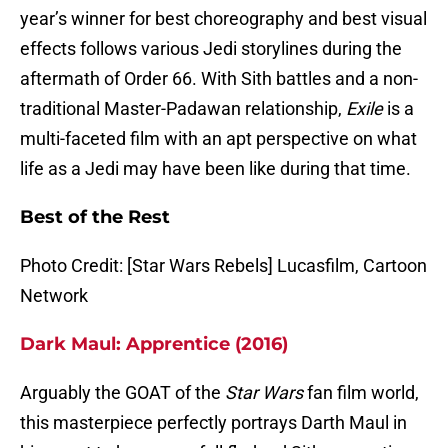
year’s winner for best choreography and best visual
effects follows various Jedi storylines during the
aftermath of Order 66. With Sith battles and a non-
traditional Master-Padawan relationship,
Exile
is a
multi-faceted film with an apt perspective on what
life as a Jedi may have been like during that time.
Best of the Rest
Photo Credit: [Star Wars Rebels] Lucasfilm, Cartoon
Network
Dark Maul: Apprentice (2016)
Arguably the GOAT of the
Star Wars
fan film world,
this masterpiece perfectly portrays Darth Maul in