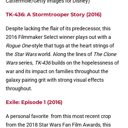
Cattermole/Getty Images for Disney)
TK-436: A Stormtrooper Story (2016)
Despite lacking the flair of its predecessor, this
2016 Filmmaker Select winner plays out with a
Rogue One-
style that tugs at the heart strings of
the
Star Wars
world. Along the lines of
The Clone
Wars
series,
TK-436
builds on the hopelessness of
war and its impact on families throughout the
galaxy pairing grit with strong visual effects
throughout.
Exile: Episode 1 (2016)
A personal favorite from this most recent crop
from the 2018 Star Wars Fan Film Awards, this