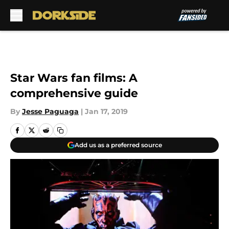
Skip to main content
Star Wars fan films: A
comprehensive guide
By
Jesse Paguaga
|
Jan 17, 2019
Add us as a preferred source