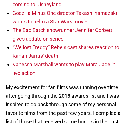
coming to Disneyland
Godzilla Minus One director Takashi Yamazaki
wants to helm a Star Wars movie
The Bad Batch showrunner Jennifer Corbett
gives update on series
“We lost Freddy” Rebels cast shares reaction to
Kanan Jarrus’ death
Vanessa Marshall wants to play Mara Jade in
live action
My excitement for fan films was running overtime
after going through the 2018 awards list and I was
inspired to go back through some of my personal
favorite films from the past few years. I compiled a
list of those that received some honors in the past