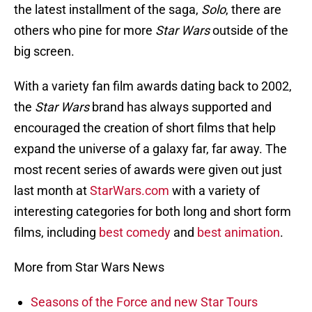
the latest installment of the saga,
Solo
, there are
others who pine for more
Star Wars
outside of the
big screen.
With a variety fan film awards dating back to 2002,
the
Star Wars
brand has always supported and
encouraged the creation of short films that help
expand the universe of a galaxy far, far away. The
most recent series of awards were given out just
last month at
StarWars.com
with a variety of
interesting categories for both long and short form
films, including
best comedy
and
best animation
.
More from Star Wars News
Seasons of the Force and new Star Tours