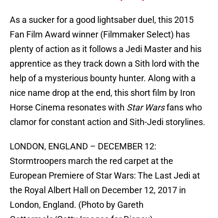
As a sucker for a good lightsaber duel, this 2015
Fan Film Award winner (Filmmaker Select) has
plenty of action as it follows a Jedi Master and his
apprentice as they track down a Sith lord with the
help of a mysterious bounty hunter. Along with a
nice name drop at the end, this short film by Iron
Horse Cinema resonates with
Star Wars
fans who
clamor for constant action and Sith-Jedi storylines.
LONDON, ENGLAND – DECEMBER 12:
Stormtroopers march the red carpet at the
European Premiere of Star Wars: The Last Jedi at
the Royal Albert Hall on December 12, 2017 in
London, England. (Photo by Gareth