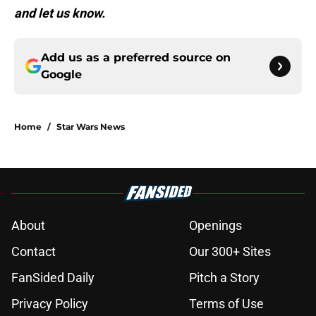
and let us know.
Add us as a preferred source on
Google
Home
/
Star Wars News
About
Openings
Contact
Our 300+ Sites
FanSided Daily
Pitch a Story
Privacy Policy
Terms of Use