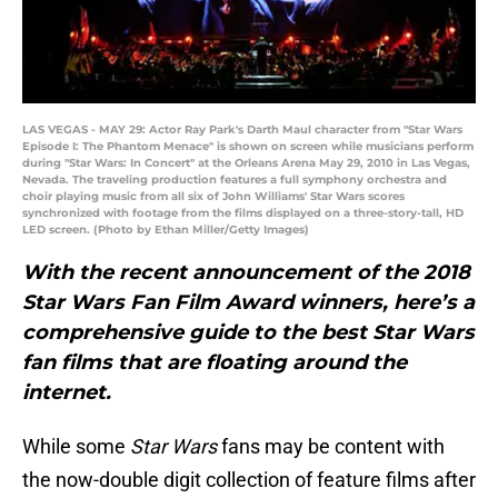
LAS VEGAS - MAY 29: Actor Ray Park's Darth Maul character from "Star Wars
Episode I: The Phantom Menace" is shown on screen while musicians perform
during "Star Wars: In Concert" at the Orleans Arena May 29, 2010 in Las Vegas,
Nevada. The traveling production features a full symphony orchestra and
choir playing music from all six of John Williams' Star Wars scores
synchronized with footage from the films displayed on a three-story-tall, HD
LED screen. (Photo by Ethan Miller/Getty Images)
With the recent announcement of the 2018
Star Wars Fan Film Award winners, here’s a
comprehensive guide to the best Star Wars
fan films that are floating around the
internet.
While some
Star Wars
fans may be content with
the now-double digit collection of feature films after