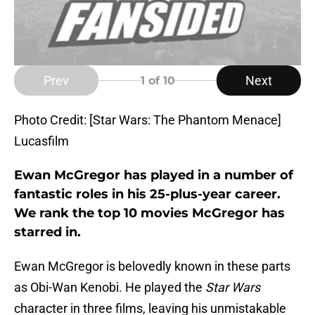
Prev
Next
1
of 10
Photo Credit: [Star Wars: The Phantom Menace]
Lucasfilm
Ewan McGregor has played in a number of
fantastic roles in his 25-plus-year career.
We rank the top 10 movies McGregor has
starred in.
Ewan McGregor is belovedly known in these parts
as Obi-Wan Kenobi. He played the
Star Wars
character in three films, leaving his unmistakable