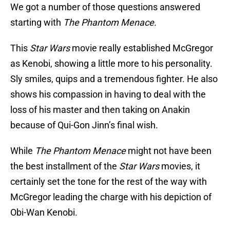
We got a number of those questions answered
starting with
The Phantom Menace.
This
Star Wars
movie really established McGregor
as Kenobi, showing a little more to his personality.
Sly smiles, quips and a tremendous fighter. He also
shows his compassion in having to deal with the
loss of his master and then taking on Anakin
because of Qui-Gon Jinn’s final wish.
While
The Phantom Menace
might not have been
the best installment of the
Star Wars
movies, it
certainly set the tone for the rest of the way with
McGregor leading the charge with his depiction of
Obi-Wan Kenobi.