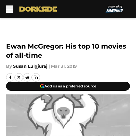
Skip to main content
Ewan McGregor: His top 10 movies
of all-time
By
Susan Lulgjuraj
|
Mar 31, 2019
Add us as a preferred source