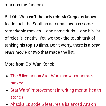
mark on the fandom.
But Obi-Wan isn’t the only role McGregor is known
for. In fact, the Scottish actor has been in some
remarkable movies — and some duds — and his list
of roles is lengthy. Yet, we took the tough task of
tanking his top 10 films. Don’t worry, there is a
Star
Wars
movie or two that made the list.
More from Obi-Wan Kenobi
The 5 live-action Star Wars show soundtrack
ranked
Star Wars’ improvement in writing mental health
stories
Ahsoka Episode 5 features a balanced Anakin