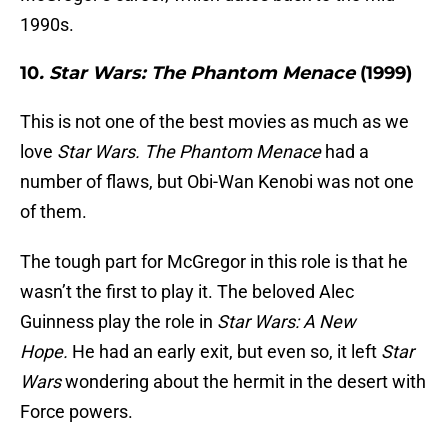
1990s.
10
. Star Wars: The Phantom Menace
(1999)
This is not one of the best movies as much as we
love
Star Wars.
The Phantom Menace
had a
number of flaws, but Obi-Wan Kenobi was not one
of them.
The tough part for McGregor in this role is that he
wasn’t the first to play it. The beloved Alec
Guinness play the role in
Star Wars: A New
Hope.
He had an early exit, but even so, it left
Star
Wars
wondering about the hermit in the desert with
Force powers.