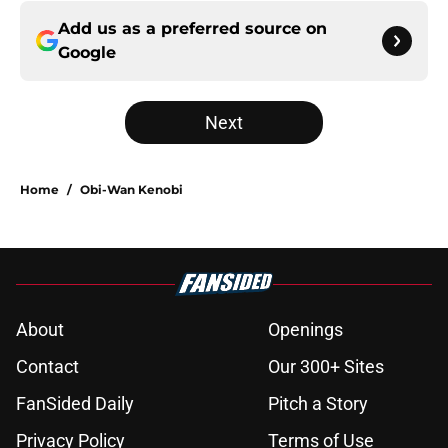
Add us as a preferred source on
Google
Next
Home
/
Obi-Wan Kenobi
About
Openings
Contact
Our 300+ Sites
FanSided Daily
Pitch a Story
Privacy Policy
Terms of Use