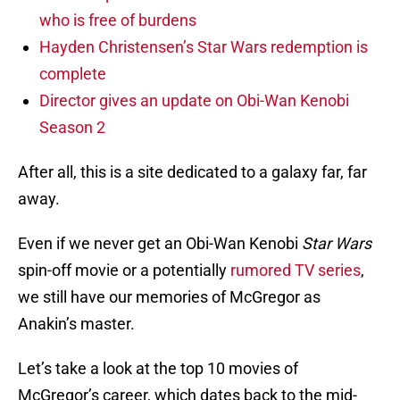
who is free of burdens
Hayden Christensen’s Star Wars redemption is
complete
Director gives an update on Obi-Wan Kenobi
Season 2
After all, this is a site dedicated to a galaxy far, far
away.
Even if we never get an Obi-Wan Kenobi
Star Wars
spin-off movie or a potentially
rumored TV series
,
we still have our memories of McGregor as
Anakin’s master.
Let’s take a look at the top 10 movies of
McGregor’s career, which dates back to the mid-