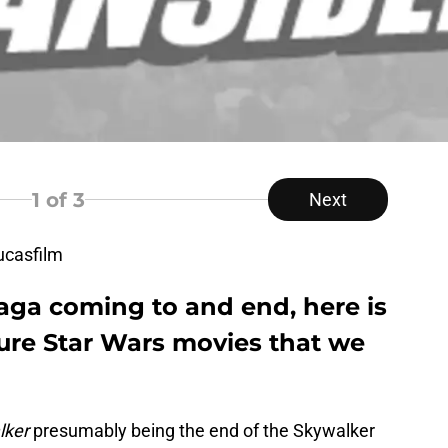
1
of 3
Next
ucasfilm
aga coming to and end, here is
uture Star Wars movies that we
lker
presumably being the end of the Skywalker