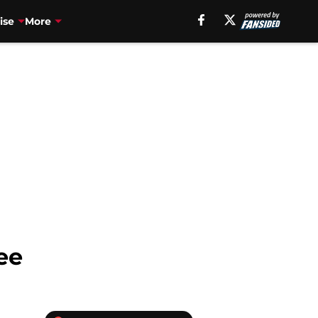
ise
More
ee