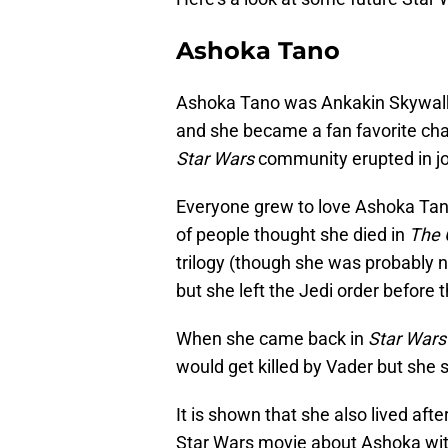
Ashoka Tano
Ashoka Tano was Ankakin Skywalk
and she became a fan favorite cha
Star Wars
community erupted in j
Everyone grew to love Ashoka Ta
of people thought she died in
The 
trilogy (though she was probably 
but she left the Jedi order before
When she came back in
Star Wars
would get killed by Vader but she 
It is shown that she also lived after
Star Wars movie about Ashoka wit