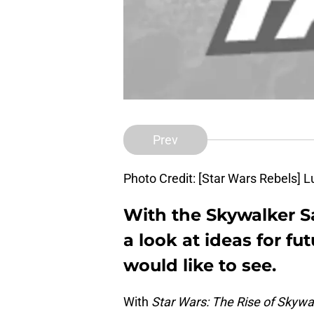
Prev
Photo Credit: [Star Wars Rebels] L
With the Skywalker S
a look at ideas for f
would like to see.
With
Star Wars: The Rise of Skywa