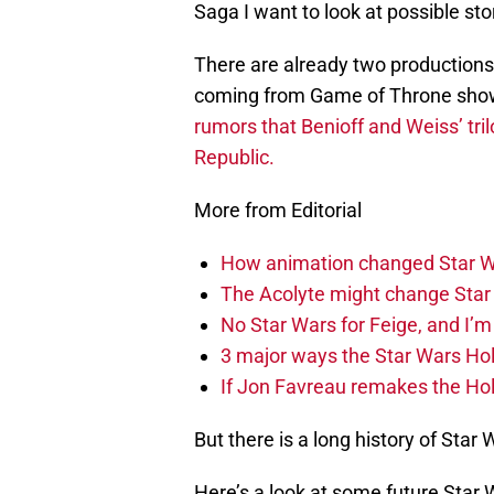
Saga I want to look at possible stor
There are already two productions 
coming from Game of Throne showr
rumors that Benioff and Weiss’ tril
Republic.
More from Editorial
How animation changed Star W
The Acolyte might change Star 
No Star Wars for Feige, and I’m 
3 major ways the Star Wars Ho
If Jon Favreau remakes the Holi
But there is a long history of Star 
Here’s a look at some future Star W