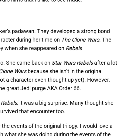
er’s padawan. They developed a strong bond
racter during her time on
The Clone Wars
. The
oy when she reappeared on
Rebels
no. She came back on
Star Wars Rebels
after a lot
Clone Wars
because she isn’t in the original
not a character even thought up yet). However,
 the great Jedi purge AKA Order 66.
 Rebels,
it was a big surprise. Many thought she
survived that encounter too.
 the events of the original trilogy. I would love a
h what she was doing during the events of the