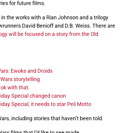
ies for future films.
in the works with a Rian Johnson and a trilogy
unners David Benioff and D.B. Weiss. There are
ogy will be focused on a story from the Old
ars: Ewoks and Droids
Wars storytelling
ok with that.
liday Special changed canon
day Special, it needs to star Peli Motto
Wars, including stories that haven’t been told.
ars films that I’d like to see made.