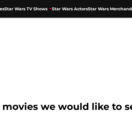
es
Star Wars TV Shows
Star Wars Actors
Star Wars Merchand
e movies we would like to s