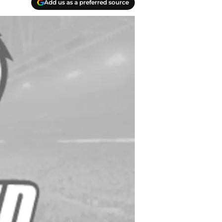
Add us as a preferred source