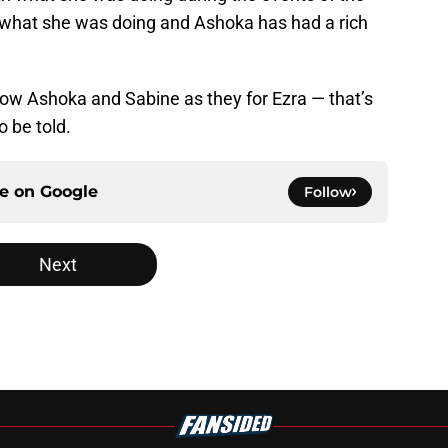
now what she was doing and Ashoka has had a rich
llow Ashoka and Sabine as they for Ezra — that’s
o be told.
ce on
Google
Follow
Next