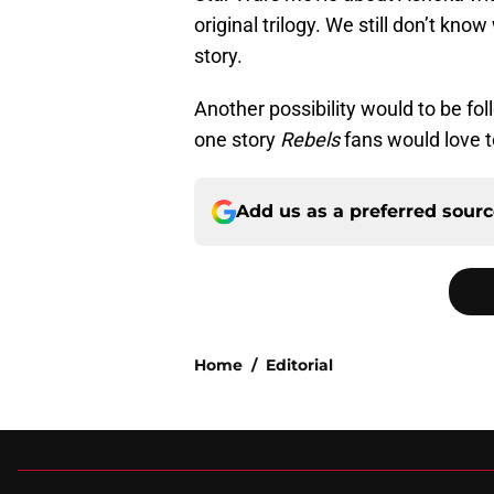
original trilogy. We still don’t k
story.
Another possibility would to be fo
one story
Rebels
fans would love t
Add us as a preferred sour
Home
/
Editorial