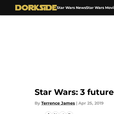
Star Wars News
Star Wars Movi
Skip to main content
Star Wars: 3 futur
By
Terrence James
|
Apr 25, 2019