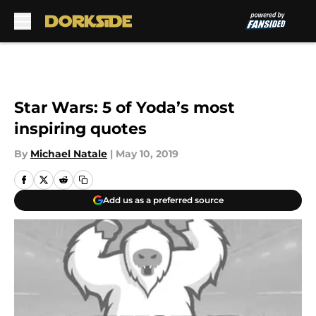
Skip to main content
Star Wars: 5 of Yoda’s most
inspiring quotes
By
Michael Natale
|
May 10, 2019
Add us as a preferred source