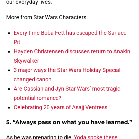
our everyday lives.
More from Star Wars Characters
Every time Boba Fett has escaped the Sarlacc
Pit
Hayden Christensen discusses return to Anakin
Skywalker
3 major ways the Star Wars Holiday Special
changed canon
Are Cassian and Jyn Star Wars’ most tragic
potential romance?
Celebrating 20 years of Asajj Ventress
5. “Always pass on what you have learned.”
As he was preparing to die,
Yoda spoke these