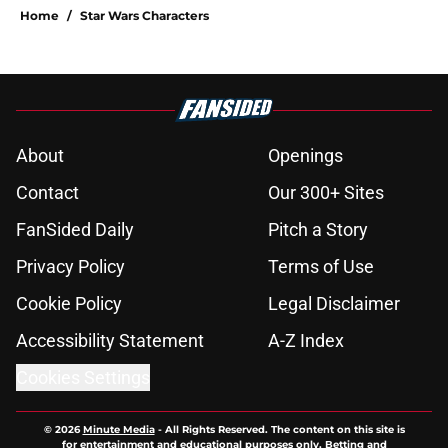
Home
/
Star Wars Characters
About
Openings
Contact
Our 300+ Sites
FanSided Daily
Pitch a Story
Privacy Policy
Terms of Use
Cookie Policy
Legal Disclaimer
Accessibility Statement
A-Z Index
Cookies Settings
© 2026
Minute Media
-
All Rights Reserved. The content on this site is
for entertainment and educational purposes only. Betting and