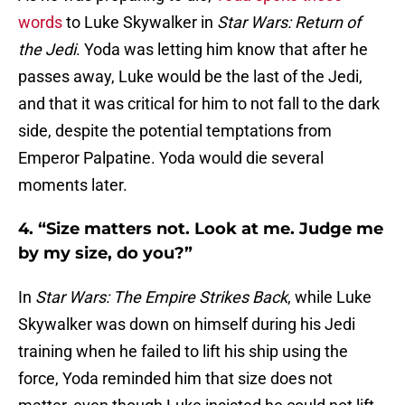
words
to Luke Skywalker in
Star Wars: Return of
the Jedi
. Yoda was letting him know that after he
passes away, Luke would be the last of the Jedi,
and that it was critical for him to not fall to the dark
side, despite the potential temptations from
Emperor Palpatine. Yoda would die several
moments later.
4. “Size matters not. Look at me. Judge me
by my size, do you?”
In
Star Wars: The Empire Strikes Back
, while Luke
Skywalker was down on himself during his Jedi
training when he failed to lift his ship using the
force, Yoda reminded him that size does not