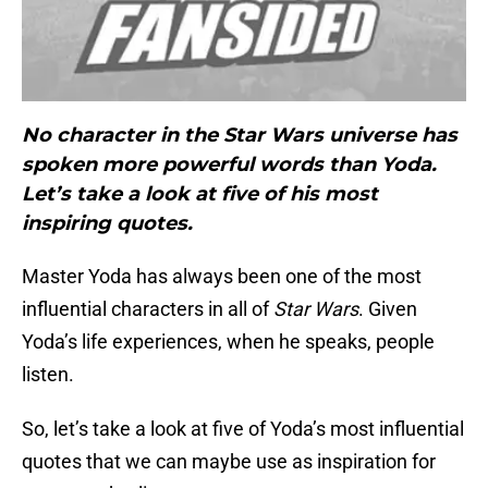
No character in the Star Wars universe has
spoken more powerful words than Yoda.
Let’s take a look at five of his most
inspiring quotes.
Master Yoda has always been one of the most
influential characters in all of
Star Wars
. Given
Yoda’s life experiences, when he speaks, people
listen.
So, let’s take a look at five of Yoda’s most influential
quotes that we can maybe use as inspiration for