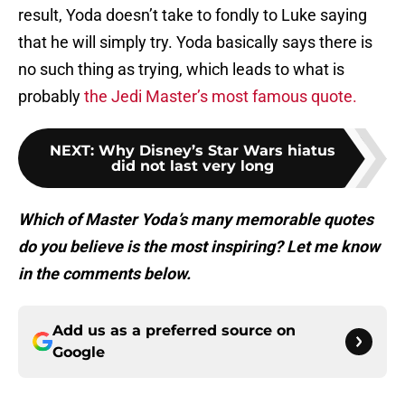
result, Yoda doesn’t take to fondly to Luke saying
that he will simply try. Yoda basically says there is
no such thing as trying, which leads to what is
probably
the Jedi Master’s most famous quote.
NEXT
:
Why Disney’s Star Wars hiatus
did not last very long
Which of Master Yoda’s many memorable quotes
do you believe is the most inspiring? Let me know
in the comments below.
Add us as a preferred source on
Google