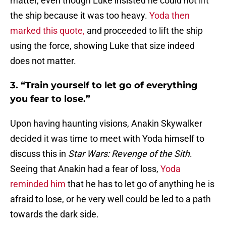
matter, even though Luke insisted he could not lift
the ship because it was too heavy.
Yoda then
marked this quote,
and proceeded to lift the ship
using the force, showing Luke that size indeed
does not matter.
3. “Train yourself to let go of everything
you fear to lose.”
Upon having haunting visions, Anakin Skywalker
decided it was time to meet with Yoda himself to
discuss this in
Star Wars: Revenge of the Sith
.
Seeing that Anakin had a fear of loss,
Yoda
reminded him
that he has to let go of anything he is
afraid to lose, or he very well could be led to a path
towards the dark side.