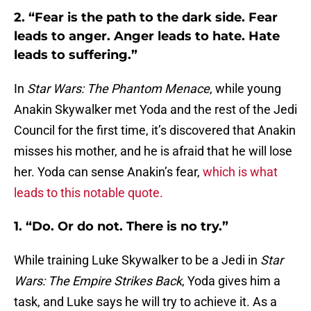
2. “Fear is the path to the dark side. Fear
leads to anger. Anger leads to hate. Hate
leads to suffering.”
In
Star Wars: The Phantom Menace
, while young
Anakin Skywalker met Yoda and the rest of the Jedi
Council for the first time, it’s discovered that Anakin
misses his mother, and he is afraid that he will lose
her. Yoda can sense Anakin’s fear,
which is what
leads to this notable quote.
1. “Do. Or do not. There is no try.”
While training Luke Skywalker to be a Jedi in
Star
Wars: The Empire Strikes Back
, Yoda gives him a
task, and Luke says he will try to achieve it. As a