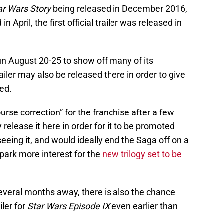
ar Wars Story
being released in December 2016,
in April, the first official trailer was released in
un August 20-25 to show off many of its
iler may also be released there in order to give
ed.
urse correction” for the franchise after a few
release it here in order for it to be promoted
eing it, and would ideally end the Saga off on a
park more interest for the
new trilogy set to be
 several months away, there is also the chance
iler for
Star Wars Episode IX
even earlier than