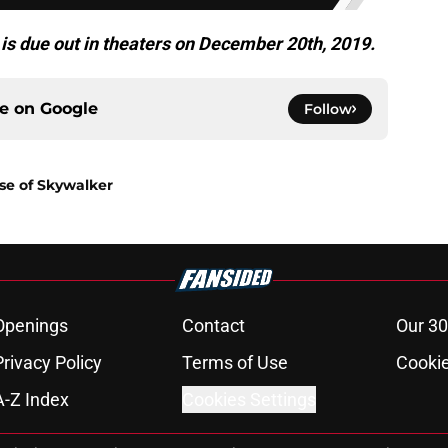
is due out in theaters on December 20th, 2019.
ce on
Google
Follow
ise of Skywalker
Openings
Contact
Our 30
Privacy Policy
Terms of Use
Cookie
A-Z Index
Cookies Settings