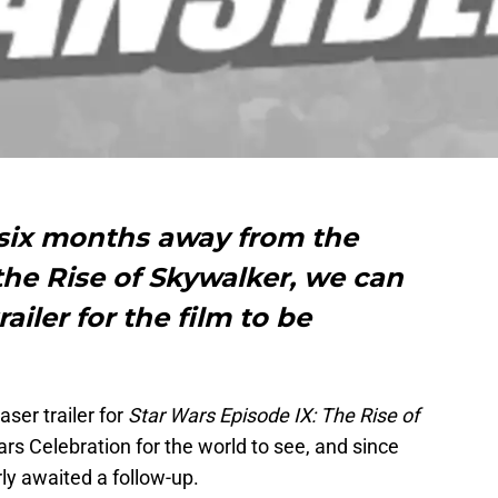
 six months away from the
 the Rise of Skywalker, we can
iler for the film to be
aser trailer for
Star Wars Episode IX: The Rise of
rs Celebration for the world to see, and since
rly awaited a follow-up.