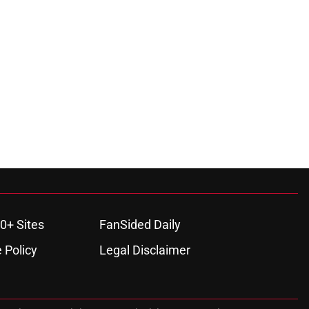
0+ Sites
FanSided Daily
 Policy
Legal Disclaimer