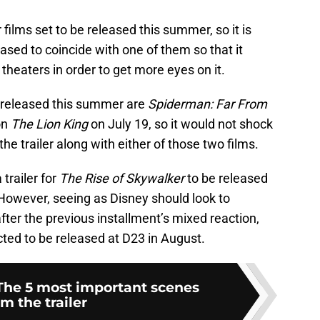
films set to be released this summer, so it is
leased to coincide with one of them so that it
 theaters in order to get more eyes on it.
e released this summer are
Spiderman: Far From
on
The Lion King
on July 19, so it would not shock
the trailer along with either of those two films.
trailer for
The Rise of Skywalker
to be released
 However, seeing as Disney should look to
ter the previous installment’s mixed reaction,
pected to be released at D23 in August.
 The 5 most important scenes
om the trailer