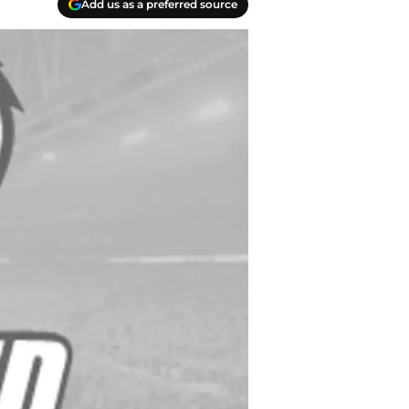
Add us as a preferred source