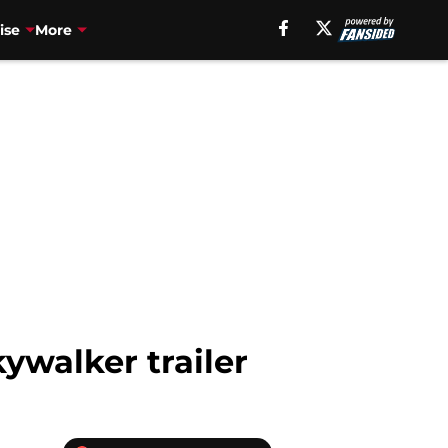
ise
More
ywalker trailer