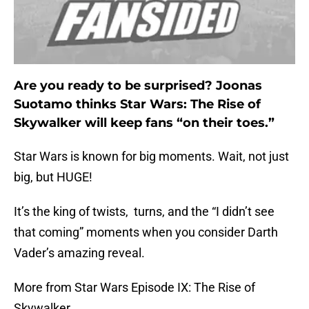
Are you ready to be surprised? Joonas
Suotamo thinks Star Wars: The Rise of
Skywalker will keep fans “on their toes.”
Star Wars is known for big moments. Wait, not just
big, but HUGE!
It’s the king of twists, turns, and the “I didn’t see
that coming” moments when you consider Darth
Vader’s amazing reveal.
More from Star Wars Episode IX: The Rise of
Skywalker