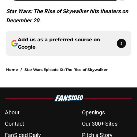
Star Wars: The Rise of Skywalker hits theaters on
December 20.
Add us as a preferred source on
Google
Home
/
Star Wars Episode IX: The Rise of Skywalker
About
Openings
Contact
Our 300+ Sites
FanSided Daily
Pitch a Story