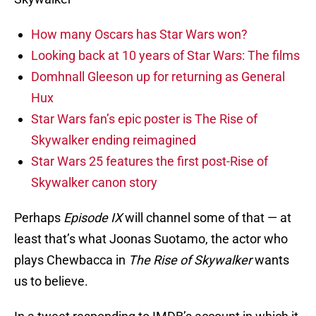
How many Oscars has Star Wars won?
Looking back at 10 years of Star Wars: The films
Domhnall Gleeson up for returning as General
Hux
Star Wars fan’s epic poster is The Rise of
Skywalker ending reimagined
Star Wars 25 features the first post-Rise of
Skywalker canon story
Perhaps
Episode IX
will channel some of that — at
least that’s what Joonas Suotamo, the actor who
plays Chewbacca in
The Rise of Skywalker
wants
us to believe.