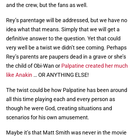
and the crew, but the fans as well.
Rey’s parentage will be addressed, but we have no
idea what that means. Simply that we will get a
definitive answer to the question. Yet that could
very well be a twist we didn’t see coming. Perhaps
Rey’s parents are paupers dead in a grave or she’s
the child of Obi-Wan or
Palpatine created her much
like Anakin
… OR ANYTHING ELSE!
The twist could be how Palpatine has been around
all this time playing each and every person as
though he were God, creating situations and
scenarios for his own amusement.
Maybe it’s that Matt Smith was never in the movie