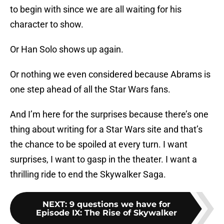
to begin with since we are all waiting for his
character to show.
Or Han Solo shows up again.
Or nothing we even considered because Abrams is
one step ahead of all the Star Wars fans.
And I’m here for the surprises because there’s one
thing about writing for a Star Wars site and that’s
the chance to be spoiled at every turn. I want
surprises, I want to gasp in the theater. I want a
thrilling ride to end the Skywalker Saga.
NEXT
:
9 questions we have for
Episode IX: The Rise of Skywalker