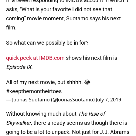
In a tweet responding to IMDB’s account in which it
asks, “What is your favorite I did not see that
coming” movie moment, Suotamo says his next
film.
So what can we possibly be in for?
quick peek at IMDB.com
shows his next film is
Episode IX
.
All of my next movie, but shhhh. 😂
#keepthemontheirtoes
— Joonas Suotamo (@JoonasSuotamo)
July 7, 2019
Without knowing much about
The Rise of
Skywalker
, there already seems as though there is
going to be a lot to unpack. Not just for J.J. Abrams