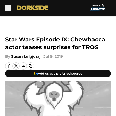
Skip to main content
Star Wars Episode IX: Chewbacca
actor teases surprises for TROS
By
Susan Lulgjuraj
|
Jul 9, 2019
Add us as a preferred source