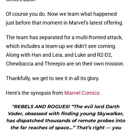
Of course you do. Now we learn what happened
just before that moment in Marvel’s latest offering.
The team has separated for a multi-fronted attack,
which includes a team-up we didn’t see coming.
Along with Han and Leia, and Luke and R2-D2,
Chewbacca and Threepio are on their own mission.
Thankfully, we get to see it in all its glory.
Here’s the synopsis from
Marvel Comics
:
"REBELS AND ROGUES! “The evil lord Darth
Vader, obsessed with finding young Skywalker,
has dispatched thousands of remote probes into
the far reaches of space…” That’s right — you