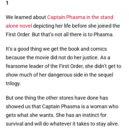
1
We learned about
Captain Phasma in the stand
alone novel
depicting her life before she joined the
First Order. But that’s not all there is to Phasma.
It’s a good thing we get the book and comics
because the movie did not do her justice. As a
fearsome leader of the First Order, she didn’t get to
show much of her dangerous side in the sequel
trilogy.
But one thing the other stores have done has
showed us that Captain Phasma is a woman who
gets what she wants. She has an instinct for
survival and will do whatever it takes to stay alive.