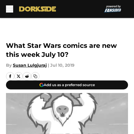
Skip to main content
What Star Wars comics are new
this week July 10?
By
Susan Lulgjuraj
|
Jul 10, 2019
Add us as a preferred source