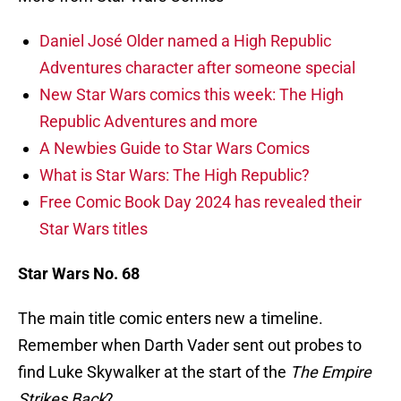
Daniel José Older named a High Republic
Adventures character after someone special
New Star Wars comics this week: The High
Republic Adventures and more
A Newbies Guide to Star Wars Comics
What is Star Wars: The High Republic?
Free Comic Book Day 2024 has revealed their
Star Wars titles
Star Wars No. 68
The main title comic enters new a timeline.
Remember when Darth Vader sent out probes to
find Luke Skywalker at the start of the
The Empire
Strikes Back
?