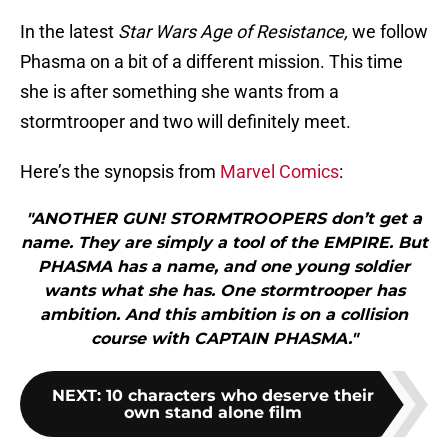
In the latest
Star Wars Age of Resistance,
we follow
Phasma on a bit of a different mission. This time
she is after something she wants from a
stormtrooper and two will definitely meet.
Here’s the synopsis from
Marvel Comics
:
"ANOTHER GUN! STORMTROOPERS don’t get a
name. They are simply a tool of the EMPIRE. But
PHASMA has a name, and one young soldier
wants what she has. One stormtrooper has
ambition. And this ambition is on a collision
course with CAPTAIN PHASMA."
NEXT
:
10 characters who deserve their
own stand alone film