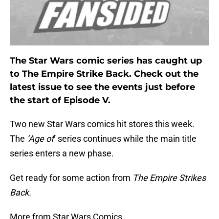
The Star Wars comic series has caught up
to The Empire Strike Back. Check out the
latest issue to see the events just before
the start of Episode V.
Two new Star Wars comics hit stores this week.
The
‘Age of
’ series continues while the main title
series enters a new phase.
Get ready for some action from
The Empire Strikes
Back.
More from Star Wars Comics