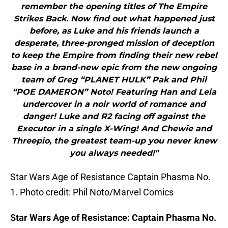
remember the opening titles of The Empire
Strikes Back. Now find out what happened just
before, as Luke and his friends launch a
desperate, three-pronged mission of deception
to keep the Empire from finding their new rebel
base in a brand-new epic from the new ongoing
team of Greg “PLANET HULK” Pak and Phil
“POE DAMERON” Noto! Featuring Han and Leia
undercover in a noir world of romance and
danger! Luke and R2 facing off against the
Executor in a single X-Wing! And Chewie and
Threepio, the greatest team-up you never knew
you always needed!"
Star Wars Age of Resistance Captain Phasma No.
1. Photo credit: Phil Noto/Marvel Comics
Star Wars Age of Resistance: Captain Phasma No.