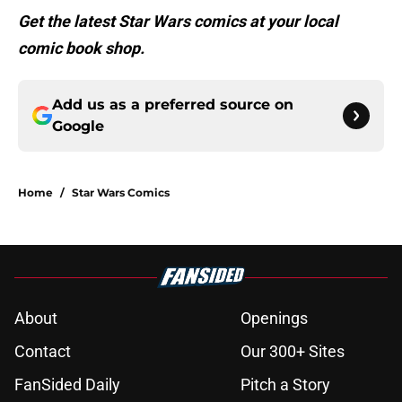
Get the latest Star Wars comics at your local
comic book shop.
Add us as a preferred source on
Google
Home
/
Star Wars Comics
About
Openings
Contact
Our 300+ Sites
FanSided Daily
Pitch a Story