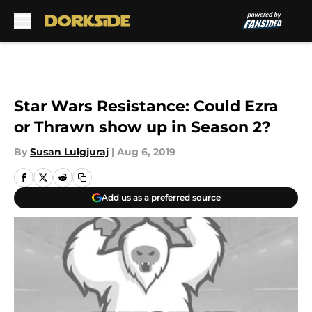
Skip to main content
Star Wars Resistance: Could Ezra
or Thrawn show up in Season 2?
By
Susan Lulgjuraj
|
Aug 6, 2019
Add us as a preferred source