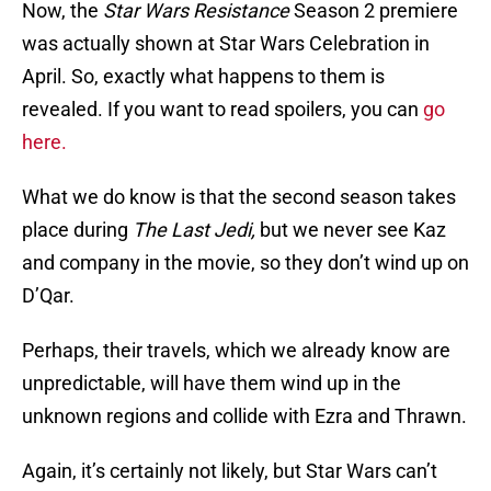
Now, the
Star Wars Resistance
Season 2 premiere
was actually shown at Star Wars Celebration in
April. So, exactly what happens to them is
revealed. If you want to read spoilers, you can
go
here.
What we do know is that the second season takes
place during
The Last Jedi,
but we never see Kaz
and company in the movie, so they don’t wind up on
D’Qar.
Perhaps, their travels, which we already know are
unpredictable, will have them wind up in the
unknown regions and collide with Ezra and Thrawn.
Again, it’s certainly not likely, but Star Wars can’t