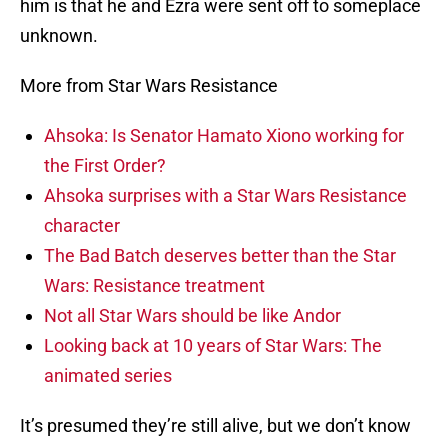
him is that he and Ezra were sent off to someplace
unknown.
More from Star Wars Resistance
Ahsoka: Is Senator Hamato Xiono working for
the First Order?
Ahsoka surprises with a Star Wars Resistance
character
The Bad Batch deserves better than the Star
Wars: Resistance treatment
Not all Star Wars should be like Andor
Looking back at 10 years of Star Wars: The
animated series
It’s presumed they’re still alive, but we don’t know