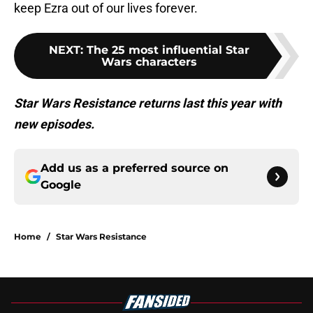
keep Ezra out of our lives forever.
NEXT
:
The 25 most influential Star
Wars characters
Star Wars Resistance returns last this year with
new episodes.
Add us as a preferred source on
Google
Home
/
Star Wars Resistance