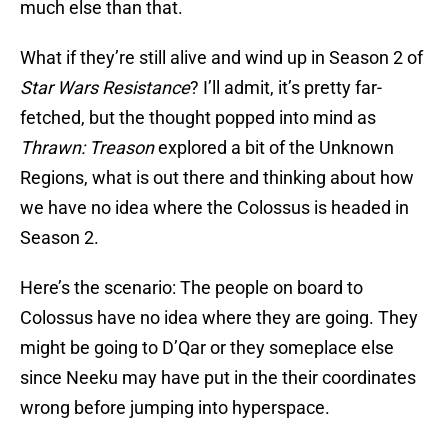
much else than that.
What if they’re still alive and wind up in Season 2 of
Star Wars Resistance
? I’ll admit, it’s pretty far-
fetched, but the thought popped into mind as
Thrawn: Treason
explored a bit of the Unknown
Regions, what is out there and thinking about how
we have no idea where the Colossus is headed in
Season 2.
Here’s the scenario: The people on board to
Colossus have no idea where they are going. They
might be going to D’Qar or they someplace else
since Neeku may have put in the their coordinates
wrong before jumping into hyperspace.