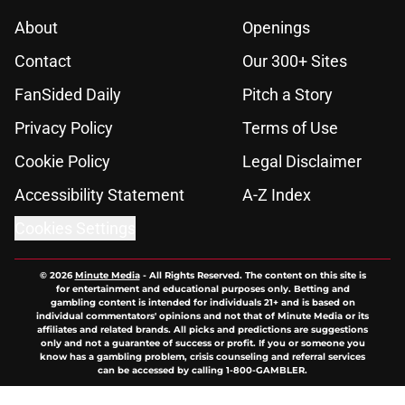
About
Openings
Contact
Our 300+ Sites
FanSided Daily
Pitch a Story
Privacy Policy
Terms of Use
Cookie Policy
Legal Disclaimer
Accessibility Statement
A-Z Index
Cookies Settings
© 2026
Minute Media
-
All Rights Reserved. The content on this site is
for entertainment and educational purposes only. Betting and
gambling content is intended for individuals 21+ and is based on
individual commentators' opinions and not that of Minute Media or its
affiliates and related brands. All picks and predictions are suggestions
only and not a guarantee of success or profit. If you or someone you
know has a gambling problem, crisis counseling and referral services
can be accessed by calling 1-800-GAMBLER.