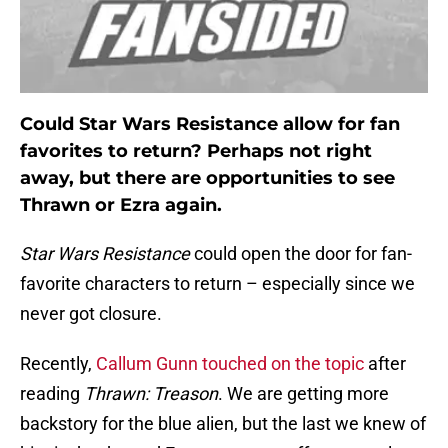
Could Star Wars Resistance allow for fan
favorites to return? Perhaps not right
away, but there are opportunities to see
Thrawn or Ezra again.
Star Wars Resistance
could open the door for fan-
favorite characters to return – especially since we
never got closure.
Recently,
Callum Gunn touched on the topic
after
reading
Thrawn: Treason
. We are getting more
backstory for the blue alien, but the last we knew of