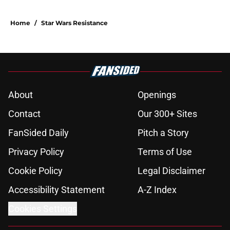
Home
/
Star Wars Resistance
About
Openings
Contact
Our 300+ Sites
FanSided Daily
Pitch a Story
Privacy Policy
Terms of Use
Cookie Policy
Legal Disclaimer
Accessibility Statement
A-Z Index
Cookies Settings