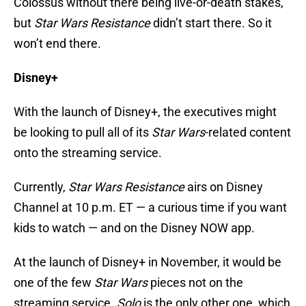
Colossus without there being live-or-death stakes,
but
Star Wars Resistance
didn’t start there. So it
won’t end there.
Disney+
With the launch of Disney+, the executives might
be looking to pull all of its
Star Wars
-related content
onto the streaming service.
Currently,
Star Wars Resistance
airs on Disney
Channel at 10 p.m. ET — a curious time if you want
kids to watch — and on the Disney NOW app.
At the launch of Disney+ in November, it would be
one of the few
Star Wars
pieces not on the
streaming service.
Solo
is the only other one, which