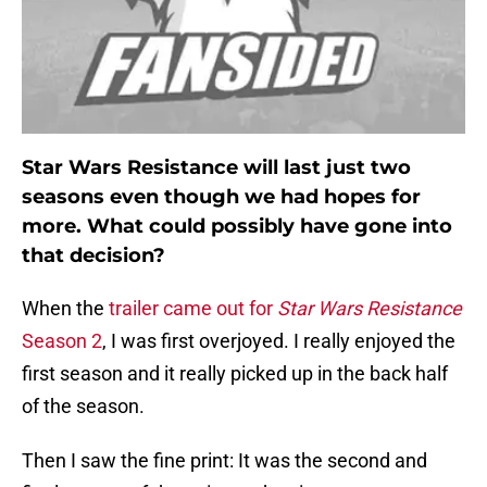
Star Wars Resistance will last just two
seasons even though we had hopes for
more. What could possibly have gone into
that decision?
When the
trailer came out for
Star Wars Resistance
Season 2
, I was first overjoyed. I really enjoyed the
first season and it really picked up in the back half
of the season.
Then I saw the fine print: It was the second and