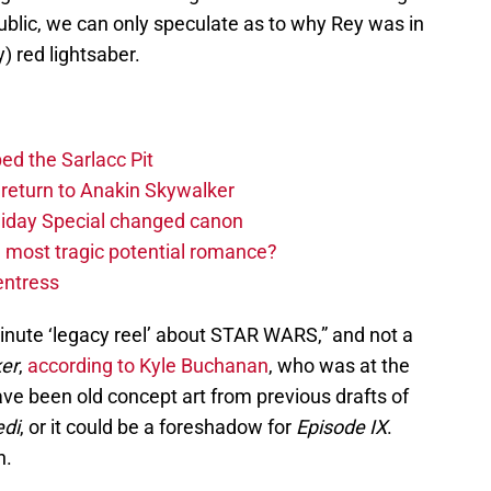
ublic, we can only speculate as to why Rey was in
) red lightsaber.
ed the Sarlacc Pit
return to Anakin Skywalker
liday Special changed canon
 most tragic potential romance?
entress
nute ‘legacy reel’ about STAR WARS,” and not a
ker
,
according to Kyle Buchanan
, who was at the
ve been old concept art from previous drafts of
edi
, or it could be a foreshadow for
Episode IX
.
n.