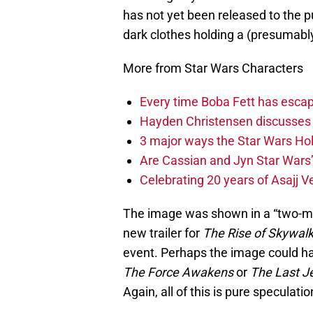
has not yet been released to the p
dark clothes holding a (presumably
More from Star Wars Characters
Every time Boba Fett has escap
Hayden Christensen discusses 
3 major ways the Star Wars Ho
Are Cassian and Jyn Star Wars’
Celebrating 20 years of Asajj V
The image was shown in a “two-mi
new trailer for
The Rise of Skywal
event. Perhaps the image could ha
The Force Awakens
or
The Last J
Again, all of this is pure speculatio