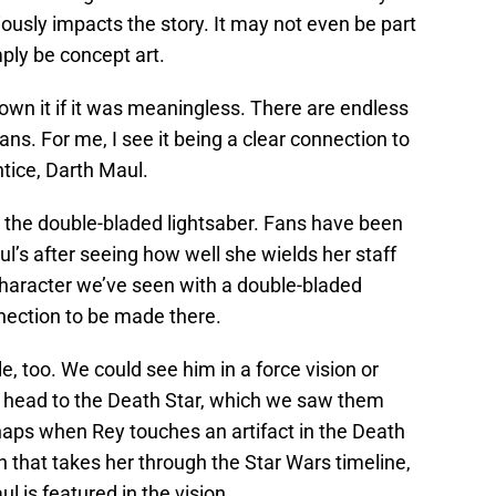
ously impacts the story. It may not even be part
imply be concept art.
wn it if it was meaningless. There are endless
ns. For me, I see it being a clear connection to
tice, Darth Maul.
s the double-bladed lightsaber. Fans have been
aul’s after seeing how well she wields her staff
character we’ve seen with a double-bladed
nnection to be made there.
e, too. We could see him in a force vision or
head to the Death Star, which we saw them
rhaps when Rey touches an artifact in the Death
n that takes her through the Star Wars timeline,
ul is featured in the vision.