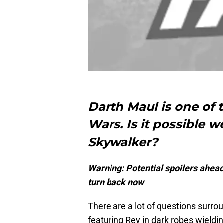
Darth Maul is one of t
Wars. Is it possible w
Skywalker?
Warning: Potential spoilers ahead.
turn back now
There are a lot of questions surro
featuring Rey in dark robes wieldi