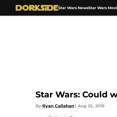
Star Wars News
Star Wars Movi
Skip to main content
Star Wars: Could w
By
Ryan Callahan
|
Aug 25, 2019