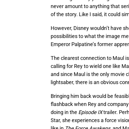
never amount to anything that seri
of the story. Like I said, it could s
However, Disney wouldn’t have sho
possibilities to what the image mea
Emperor Palpatine’s former appren
The clearest connection to Maul i
calling for Rey to wield one like M
and since Maul is the only movie 
lightsaber, there is an obvious co
Bringing him back would be feasibl
flashback when Rey and company 
doing in the
Episode IX
trailer. Pe
Star, she experiences a force visio
like in
The Force Awakens
, and Ma