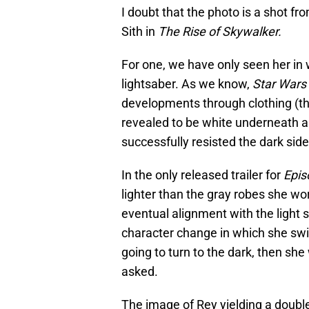
I doubt that the photo is a shot fro
Sith in
The Rise of Skywalker.
For one, we have only seen her in 
lightsaber. As we know,
Star Wars
developments through clothing (thi
revealed to be white underneath a
successfully resisted the dark side
In the only released trailer for
Epis
lighter than the gray robes she wo
eventual alignment with the light s
character change in which she swit
going to turn to the dark, then she
asked.
The image of Rey yielding a doubl