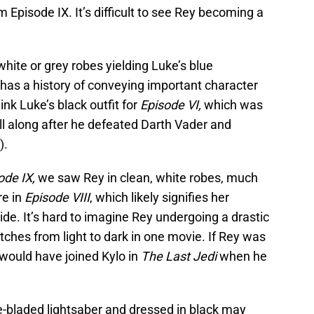
m Episode IX. It’s difficult to see Rey becoming a
white or grey robes yielding Luke’s blue
has a history of conveying important character
nk Luke’s black outfit for
Episode VI,
which was
ll along after he defeated Darth Vader and
).
ode IX,
we saw Rey in clean, white robes, much
re in
Episode VIII
, which likely signifies her
ide. It’s hard to imagine Rey undergoing a drastic
ches from light to dark in one movie. If Rey was
 would have joined Kylo in
The Last Jedi
when he
e-bladed lightsaber and dressed in black may