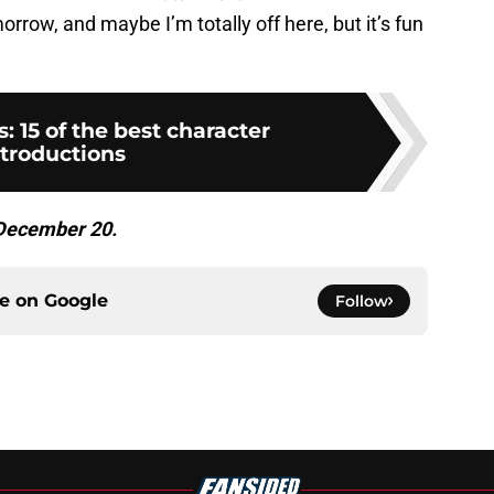
rrow, and maybe I’m totally off here, but it’s fun
: 15 of the best character
ntroductions
 December 20.
ce on
Google
Follow