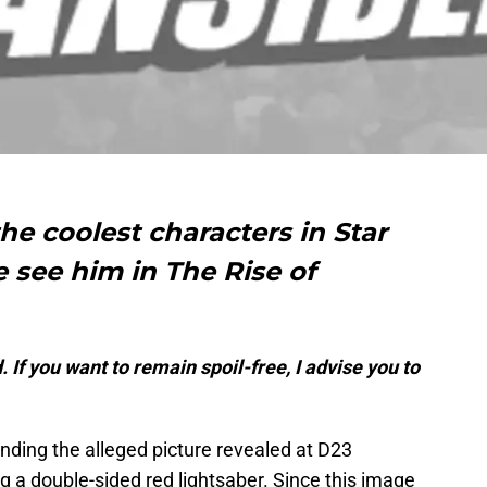
he coolest characters in Star
e see him in The Rise of
 If you want to remain spoil-free, I advise you to
unding the alleged picture revealed at D23
ng a double-sided red lightsaber. Since this image