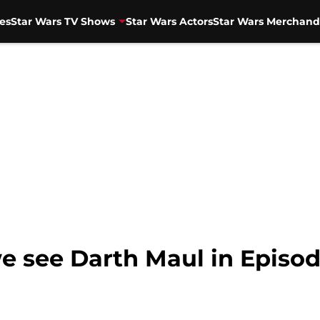
es
Star Wars TV Shows
Star Wars Actors
Star Wars Merchand
e see Darth Maul in Episod