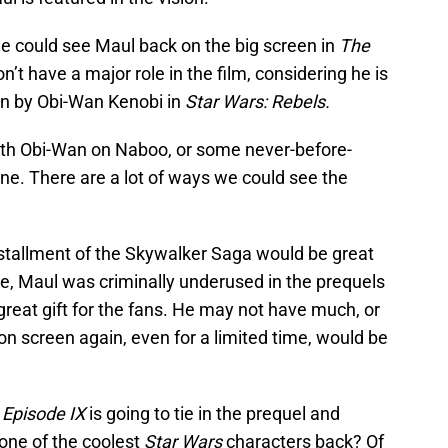
 we could see Maul back on the big screen in
The
’t have a major role in the film, considering he is
ain by Obi-Wan Kenobi in
Star Wars: Rebels.
with Obi-Wan on Naboo, or some never-before-
ne. There are a lot of ways we could see the
installment of the Skywalker Saga would be great
e, Maul was criminally underused in the prequels
reat gift for the fans. He may not have much, or
on screen again, even for a limited time, would be
t
Episode IX
is going to tie in the prequel and
g one of the coolest
Star Wars
characters back? Of