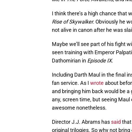
I think there’s a high chance that
Rise of Skywalker.
Obviously he won
not alive in canon after he was sl
Maybe we’ll see part of his fight 
seen training with Emperor Palpati
Dathomirian in
Episode IX.
Including Darth Maul in the final 
fan service. As I
wrote
about befor
and bringing him back would be a g
any, screen time, but seeing Maul 
awesome nonetheless.
Director J.J. Abrams has
said
tha
original trilogies. So why not brin