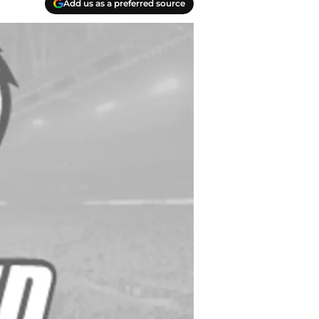
Add us as a preferred source