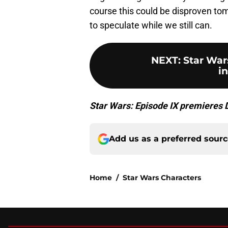
course this could be disproven tomo
to speculate while we still can.
NEXT
:
Star Wars
i
Star Wars: Episode IX premieres
Add us as a preferred sour
Home
/
Star Wars Characters