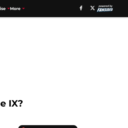
ise
More
e IX?