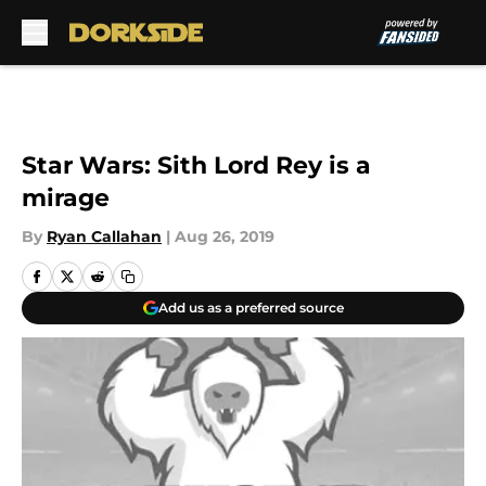
Skip to main content
Star Wars: Sith Lord Rey is a
mirage
By
Ryan Callahan
|
Aug 26, 2019
Add us as a preferred source