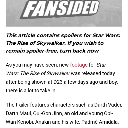
This article contains spoilers for Star Wars:
The Rise of Skywalker. If you wish to
remain spoiler-free, turn back now
As you may have seen, new
footage
for
Star
Wars: The Rise of Skywalker
was released today
after being shown at D23 a few days ago and boy,
there is a lot to take in.
The trailer features characters such as Darth Vader,
Darth Maul, Qui-Gon Jinn, an old and young Obi-
Wan Kenobi, Anakin and his wife, Padmé Amidala,