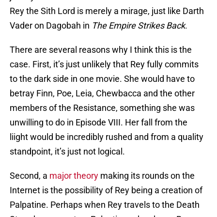
Rey the Sith Lord is merely a mirage, just like Darth
Vader on Dagobah in
The Empire Strikes Back
.
There are several reasons why I think this is the
case. First, it’s just unlikely that Rey fully commits
to the dark side in one movie. She would have to
betray Finn, Poe, Leia, Chewbacca and the other
members of the Resistance, something she was
unwilling to do in Episode VIII. Her fall from the
liight would be incredibly rushed and from a quality
standpoint, it’s just not logical.
Second, a
major theory
making its rounds on the
Internet is the possibility of Rey being a creation of
Palpatine. Perhaps when Rey travels to the Death