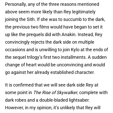
Personally, any of the three reasons mentioned
above seem more likely than Rey legitimately
joining the Sith. If she was to succumb to the dark,
the previous two films would have began to set it
up like the prequels did with Anakin. Instead, Rey
convincingly rejects the dark side on multiple
occasions and is unwilling to join Kylo at the ends of
the sequel trilogy’s first two installments. A sudden
change of heart would be unconvincing and would
go against her already established character.
It is confirmed that we will see dark side Rey at
some point in
The Rise of Skywalker
, complete with
dark robes and a double-bladed lightsaber.
However, in my opinion, it’s unlikely that Rey will