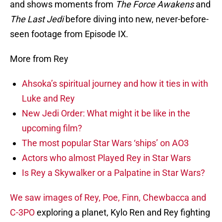
and shows moments from
The Force Awakens
and
The Last Jedi
before diving into new, never-before-
seen footage from Episode IX.
More from Rey
Ahsoka’s spiritual journey and how it ties in with
Luke and Rey
New Jedi Order: What might it be like in the
upcoming film?
The most popular Star Wars ‘ships’ on AO3
Actors who almost Played Rey in Star Wars
Is Rey a Skywalker or a Palpatine in Star Wars?
We saw images of Rey, Poe, Finn, Chewbacca and
C-3PO
exploring a planet, Kylo Ren and Rey fighting