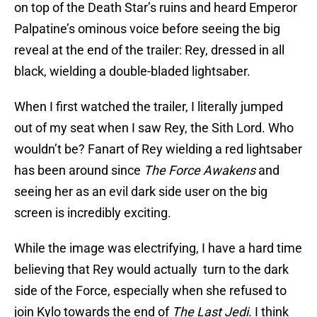
on top of the Death Star’s ruins and heard Emperor
Palpatine’s ominous voice before seeing the big
reveal at the end of the trailer: Rey, dressed in all
black, wielding a double-bladed lightsaber.
When I first watched the trailer, I literally jumped
out of my seat when I saw Rey, the Sith Lord. Who
wouldn’t be? Fanart of Rey wielding a red lightsaber
has been around since
The Force Awakens
and
seeing her as an evil dark side user on the big
screen is incredibly exciting.
While the image was electrifying, I have a hard time
believing that Rey would actually turn to the dark
side of the Force, especially when she refused to
join Kylo towards the end of
The Last Jedi
. I think