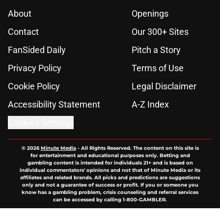
About
Openings
Contact
Our 300+ Sites
FanSided Daily
Pitch a Story
Privacy Policy
Terms of Use
Cookie Policy
Legal Disclaimer
Accessibility Statement
A-Z Index
Cookies Settings
© 2026
Minute Media
-
All Rights Reserved. The content on this site is
for entertainment and educational purposes only. Betting and
gambling content is intended for individuals 21+ and is based on
individual commentators' opinions and not that of Minute Media or its
affiliates and related brands. All picks and predictions are suggestions
only and not a guarantee of success or profit. If you or someone you
know has a gambling problem, crisis counseling and referral services
can be accessed by calling 1-800-GAMBLER.