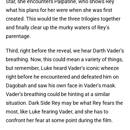
Star, she encounters Palpatine, who shows Rey
what his plans for her were when she was first
created. This would tie the three trilogies together
and finally clear up the murky waters of Rey’s
parentage.
Third, right before the reveal, we hear Darth Vader’s
breathing. Now, this could mean a variety of things,
but remember, Luke heard Vader’s iconic wheeze
right before he encountered and defeated him on
Dagobah and saw his own face in Vader’s mask.
Vader’s breathing could be hinting at a similar
situation. Dark Side Rey may be what Rey fears the
most, like Luke fearing Vader, and she has to
confront her fear at some point during the film.