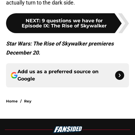
actually turn to the dark side.
NEXT
:
9 questions we have for
Episode IX: The Rise of Skywalker
Star Wars: The Rise of Skywalker premieres
December 20.
Add us as a preferred source on
Google
Home
/
Rey