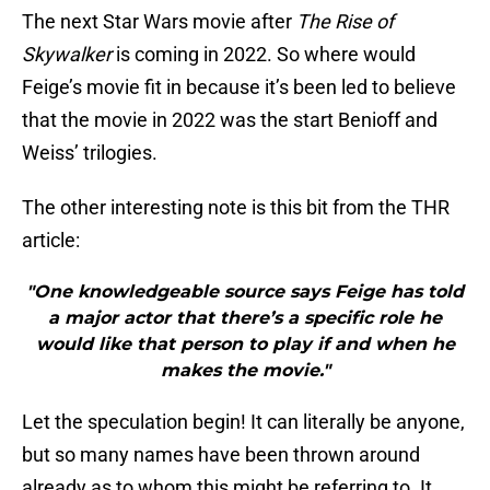
The next Star Wars movie after
The Rise of
Skywalker
is coming in 2022. So where would
Feige’s movie fit in because it’s been led to believe
that the movie in 2022 was the start Benioff and
Weiss’ trilogies.
The other interesting note is this bit from the THR
article:
"One knowledgeable source says Feige has told
a major actor that there’s a specific role he
would like that person to play if and when he
makes the movie."
Let the speculation begin! It can literally be anyone,
but so many names have been thrown around
already as to whom this might be referring to. It