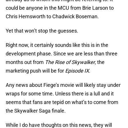
could be anyone in the MCU from Brie Larson to
Chris Hemsworth to Chadwick Boseman.
Yet that won’t stop the guesses.
Right now, it certainly sounds like this is in the
development phase. Since we are less than three
months out from
The Rise of Skywalker
, the
marketing push will be for
Episode IX.
Any news about Fiege’s movie will likely stay under
wraps for some time. Unless there is a lull and it
seems that fans are tepid on what’s to come from
the Skywalker Saga finale.
While I do have thoughts on this news, they will