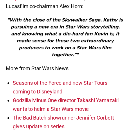
Lucasfilm co-chairman Alex Horn:
"With the close of the Skywalker Saga, Kathy is
pursuing a new era in Star Wars storytelling,
and knowing what a die-hard fan Kevin is, it
made sense for these two extraordinary
producers to work on a Star Wars film
together.”"
More from Star Wars News
Seasons of the Force and new Star Tours
coming to Disneyland
Godzilla Minus One director Takashi Yamazaki
wants to helm a Star Wars movie
The Bad Batch showrunner Jennifer Corbett
gives update on series