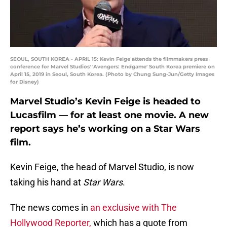
SEOUL, SOUTH KOREA - APRIL 15: Kevin Feige attends the filmmakers press
conference for Marvel Studios' 'Avengers: Endgame' South Korea premiere on
April 15, 2019 in Seoul, South Korea. (Photo by Chung Sung-Jun/Getty Images
for Disney)
Marvel Studio’s Kevin Feige is headed to
Lucasfilm — for at least one movie. A new
report says he’s working on a Star Wars
film.
Kevin Feige, the head of Marvel Studio, is now
taking his hand at
Star Wars
.
The news comes in
an exclusive with The
Hollywood Reporter,
which has a quote from