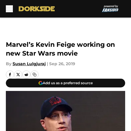
Skip to main content
Marvel’s Kevin Feige working on
new Star Wars movie
By
Susan Lulgjuraj
|
Sep 26, 2019
Add us as a preferred source