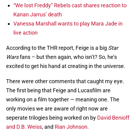
“We lost Freddy” Rebels cast shares reaction to
Kanan Jarrus’ death
Vanessa Marshall wants to play Mara Jade in
live action
According to the THR report, Feige is a big
Star
Wars
fans – but then again, who isn’t? So, he’s
excited to get his hand at creating in the universe.
There were other comments that caught my eye.
The first being that Feige and Lucasfilm are
working on a film together — meaning one. The
only movies we are aware of right now are
seperate trilogies being worked on by
David Benioff
and D.B. Weiss
, and
Rian Johnson.