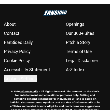
About
Openings
Contact
Our 300+ Sites
FanSided Daily
Pitch a Story
Privacy Policy
Terms of Use
Cookie Policy
Legal Disclaimer
Accessibility Statement
A-Z Index
Cookies Settings
© 2026
Minute Media
-
All Rights Reserved. The content on this site is
for entertainment and educational purposes only. Betting and
gambling content is intended for individuals 21+ and is based on
individual commentators' opinions and not that of Minute Media or its
affiliates and related brands. All picks and predictions are suggestions
only and not a guarantee of success or profit. If you or someone you