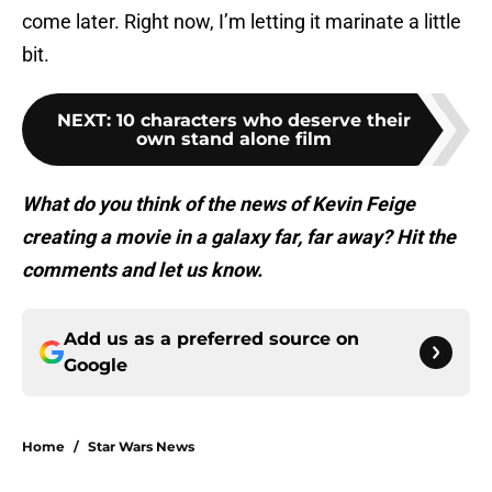
come later. Right now, I’m letting it marinate a little
bit.
NEXT
:
10 characters who deserve their
own stand alone film
What do you think of the news of Kevin Feige
creating a movie in a galaxy far, far away? Hit the
comments and let us know.
Add us as a preferred source on
Google
Home
/
Star Wars News